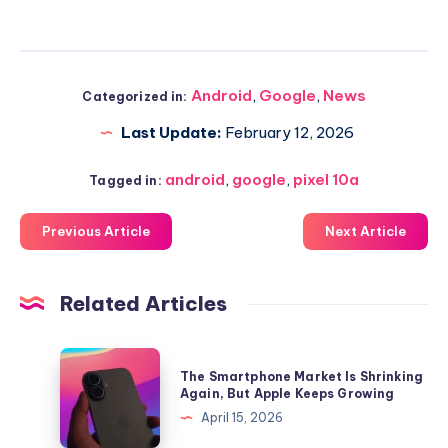
Android
,
Google
,
News
Categorized in:
Last Update:
February 12, 2026
android
,
google
,
pixel 10a
Tagged in:
Previous Article
Next Article
Related Articles
The
The Smartphone Market Is Shrinking
Smartphone
Again, But Apple Keeps Growing
Market
April 15, 2026
Is