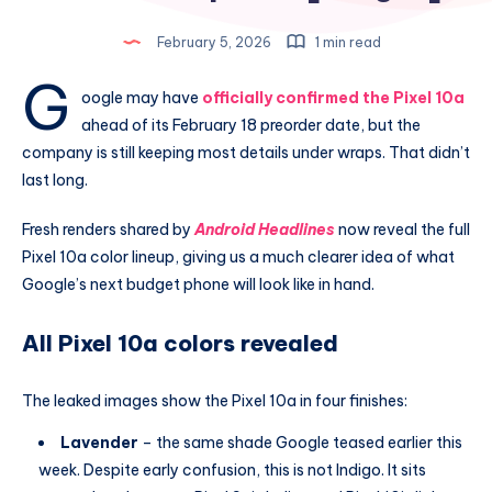
February 5, 2026
1 min read
G
oogle may have
officially confirmed the Pixel 10a
ahead of its February 18 preorder date, but the
company is still keeping most details under wraps. That didn’t
last long.
Fresh renders shared by
Android Headlines
now reveal the full
Pixel 10a color lineup, giving us a much clearer idea of what
Google’s next budget phone will look like in hand.
All Pixel 10a colors revealed
The leaked images show the Pixel 10a in four finishes:
Lavender
– the same shade Google teased earlier this
week. Despite early confusion, this is not Indigo. It sits