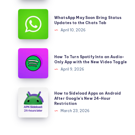
Shrinking
Again,
WhatsApp
WhatsApp May Soon Bring Status
But
May
Updates to the Chats Tab
Apple
Soon
April 10, 2026
Keeps
Bring
Growing
Status
Updates
How
How To Turn Spotify Into an Audio-
to
To
Only App with the New Video Toggle
the
Turn
April 9, 2026
Chats
Spotify
Tab
Into
an
How
How to Sideload Apps on Android
Audio-
to
After Google’s New 24-Hour
Restriction
Only
Sideload
March 23, 2026
App
Apps
with
on
the
Android
New