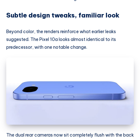
Subtle design tweaks, familiar look
Beyond color, the renders reinforce what earlier leaks
suggested. The Pixel 10a looks almost identical to its
predecessor, with one notable change.
The dual rear cameras now sit completely flush with the back