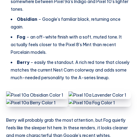
somewhere between Pixel 9a’s Indigo and Pixel 10’s lighter
tones.
Obsidian
– Google’s familiar black, returning once
again.
Fog
– an off-white finish with a soft, muted tone. It
actually feels closer to the Pixel 8’s Mint than recent
Porcelain models.
Berry
– easily the standout. A rich red tone that closely
matches the current Nest Cam colorway and adds some
much-needed personality to the A-series lineup.
Berry will probably grab the most attention, but Fog quietly
feels like the sleeper hit here. In these renders, it looks cleaner
and more characterful than Google’s recent whites.