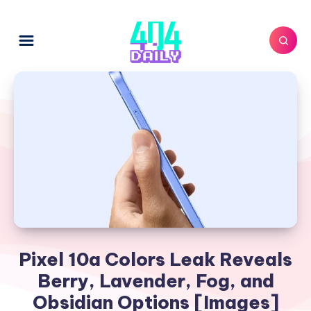
Pixel 10a Colors Leak Reveals
Berry, Lavender, Fog, and
Obsidian Options [Images]