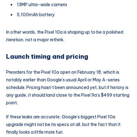
13MP ultra-wide camera
5,100mAh battery
In other words, the Pixel 10a is shaping up to be a polished
iteration, not a major rethink.
Launch timing and pricing
Preorders for the Pixel 10a open on February 18, which is
notably earlier than Google’s usual April or May A-series
schedule. Pricing hasn’t been announced yet, but if history is
any guide, it should land close to the Pixel 9a’s $499 starting
point.
If these leaks are accurate, Google’s biggest Pixel 10a
upgrade might not be its specs at all, but the fact that it
finally looks a little more fun.