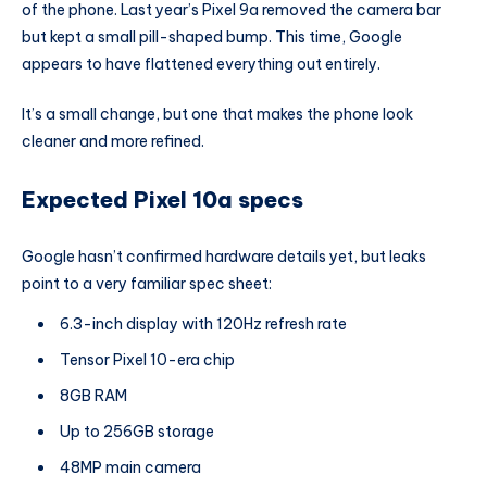
of the phone. Last year’s Pixel 9a removed the camera bar
but kept a small pill-shaped bump. This time, Google
appears to have flattened everything out entirely.
It’s a small change, but one that makes the phone look
cleaner and more refined.
Expected Pixel 10a specs
Google hasn’t confirmed hardware details yet, but leaks
point to a very familiar spec sheet:
6.3-inch display with 120Hz refresh rate
Tensor Pixel 10-era chip
8GB RAM
Up to 256GB storage
48MP main camera