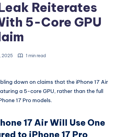
 Leak Reiterates
With 5-Core GPU
laim
, 2025
1 min read
bling down on claims that the iPhone 17 Air
eaturing a 5-core GPU, rather than the full
iPhone 17 Pro models.
hone 17 Air Will Use One
ed to iPhone 17 Pro