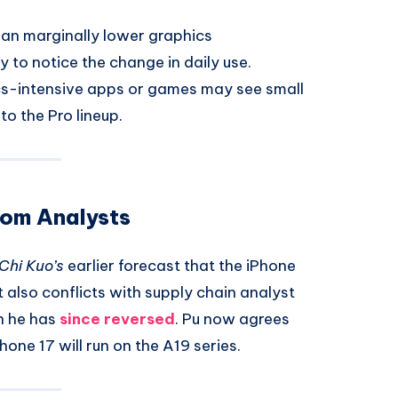
an marginally lower graphics
y to notice the change in daily use.
s-intensive apps or games may see small
o the Pro lineup.
rom Analysts
Chi Kuo’s
earlier forecast that the iPhone
t also conflicts with supply chain analyst
h he has
since reversed
. Pu now agrees
one 17 will run on the A19 series.