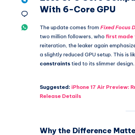
With 6-Core GPU
Pinterest
on
Share
Telegram
on
Share
The update comes from
Fixed Focus D
two million followers, who
first made 
Email
on
reiteration, the leaker again emphasize
Whatsapp
a slightly reduced GPU setup. This is lik
constraints
tied to its slimmer design.
Suggested:
iPhone 17 Air Preview: 
Release Details
Why the Difference Matte