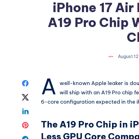
iPhone 17 Air
A19 Pro Chip 
C
August 12
A
Share
well-known Apple leaker is dou
will ship with an A19 Pro chip f
on
Share
6-core configuration expected in the 
Facebook
on
Share
Twitter
The A19 Pro Chip in iP
on
Share
Less GPU Core Compar
Linkedin
on
Share