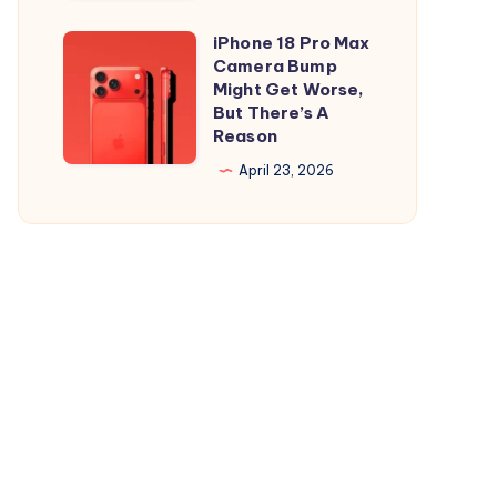
and
is
iPad
Out,
iPhone 18 Pro Max
iPhone
But
Camera Bump
18
Might Get Worse,
Apple
Pro
But There’s A
Maps
Reason
Max
Ads
Camera
April 23, 2026
Are
Bump
the
Might
Real
Get
Story
Worse,
But
There’s
A
Reason