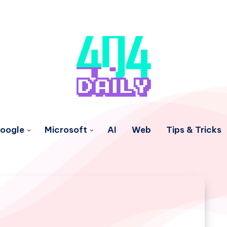
oogle
Microsoft
AI
Web
Tips & Tricks