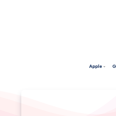
Apple
G