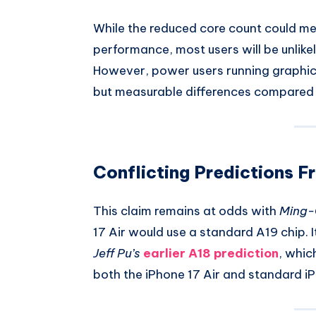
While the reduced core count could me
performance, most users will be unlikel
However, power users running graphic
but measurable differences compared t
Conflicting Predictions F
This claim remains at odds with
Ming-
17 Air would use a standard A19 chip. I
Jeff Pu’s
earlier A18 prediction
, whic
both the iPhone 17 Air and standard iPh