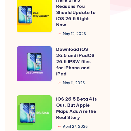
Here are 5
Here
Reasons You
are
Should Update to
5
iOS 26.5 Right
Now
Reasons
You
May 12, 2026
Should
Download iOS
Update
Download
26.5 and iPadOS
to
iOS
26.5 IPSW files
iOS
26.5
for iPhone and
iPad
26.5
and
Right
iPadOS
May 11, 2026
Now
26.5
iOS 26.5 Beta 4 is
IPSW
iOS
Out, But Apple
files
26.5
Maps Ads Are the
for
Beta
Real Story
iPhone
4
April 27, 2026