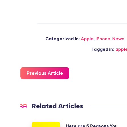
Categorized in:
Apple
,
iPhone
,
News
Tagged in:
appl
Previous Article
Related Articles
Here
Here are 5 Reasons You