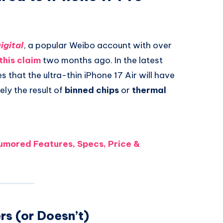
igital
, a popular Weibo account with over
this claim
two months ago. In the latest
s that the ultra-thin iPhone 17 Air will have
ely the result of
binned chips
or
thermal
Rumored Features, Specs, Price &
rs (or Doesn’t)