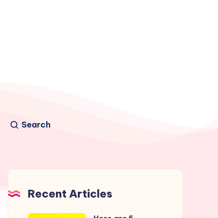
Search
Recent Articles