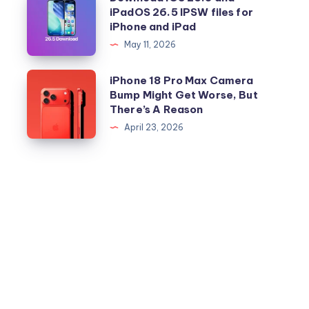
iPadOS 26.5 IPSW files for
iOS
iPhone and iPad
26.5
May 11, 2026
and
iPadOS
iPhone
iPhone 18 Pro Max Camera
26.5
Bump Might Get Worse, But
18
There’s A Reason
IPSW
Pro
April 23, 2026
files
Max
for
Camera
iPhone
Bump
and
Might
iPad
Get
Worse,
But
There’s
A