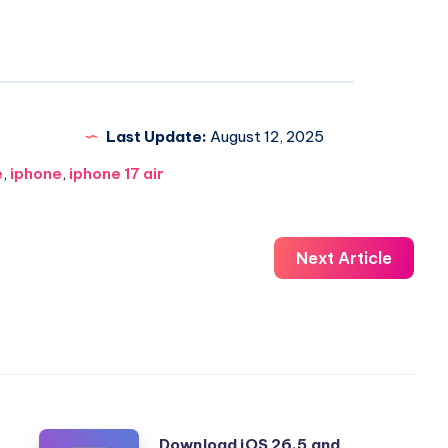
Last Update:
August 12, 2025
e
,
iphone
,
iphone 17 air
Next Article
Download
Download iOS 26.5 and