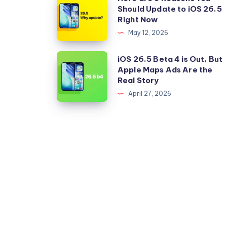
Should Update to iOS 26.5
are
Right Now
5
May 12, 2026
Reasons
You
iOS
iOS 26.5 Beta 4 is Out, But
Should
Apple Maps Ads Are the
26.5
Real Story
Update
Beta
April 27, 2026
to
4
iOS
is
26.5
Out,
Right
But
Now
Apple
Maps
Ads
Are
the