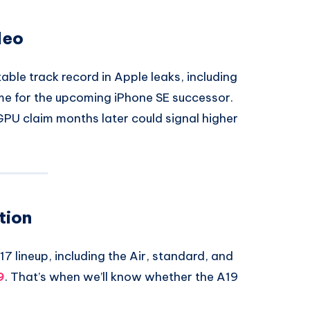
deo
able track record in Apple leaks, including
e for the upcoming iPhone SE successor.
GPU claim months later could signal higher
tion
17 lineup, including the Air, standard, and
9
. That’s when we’ll know whether the A19