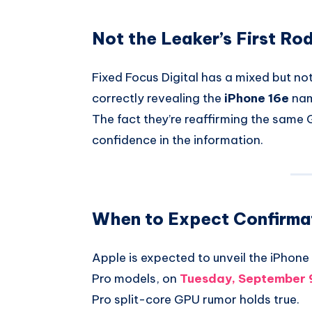
Not the Leaker’s First Ro
Fixed Focus Digital has a mixed but not
correctly revealing the
iPhone 16e
nam
The fact they’re reaffirming the same 
confidence in the information.
When to Expect Confirma
Apple is expected to unveil the iPhone 
Pro models, on
Tuesday, September 
Pro split-core GPU rumor holds true.