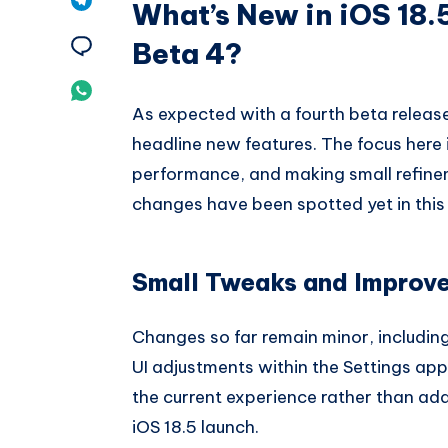
What’s New in iOS 18.
Pinterest
on
Share
Beta 4?
Telegram
on
Share
As expected with a fourth beta release
Email
on
headline new features. The focus here i
Whatsapp
performance, and making small refine
changes have been spotted yet in this 
Small Tweaks and Improv
Changes so far remain minor, including
UI adjustments within the Settings app
the current experience rather than addi
iOS 18.5 launch.