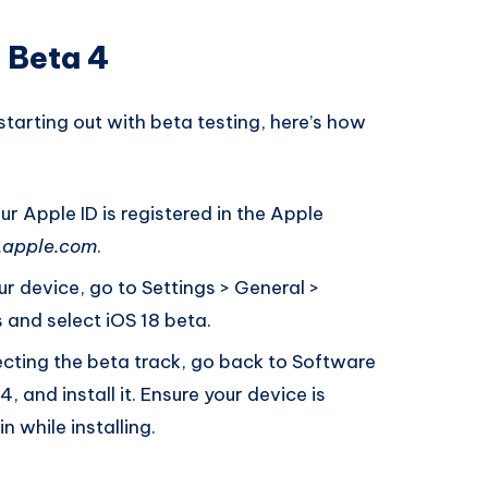
5 Beta 4
 starting out with beta testing, here’s how
r Apple ID is registered in the Apple
.apple.com
.
r device, go to Settings > General >
and select iOS 18 beta.
ecting the beta track, go back to Software
 and install it. Ensure your device is
 while installing.