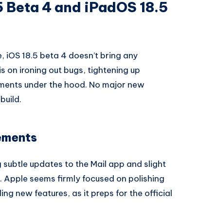
5 Beta 4 and iPadOS 18.5
, iOS 18.5 beta 4 doesn’t bring any
s on ironing out bugs, tightening up
ments under the hood. No major new
build.
ements
 subtle updates to the Mail app and slight
. Apple seems firmly focused on polishing
ng new features, as it preps for the official