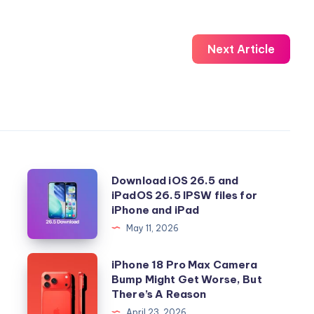
Next Article
Download
Download iOS 26.5 and
iPadOS 26.5 IPSW files for
iOS
iPhone and iPad
26.5
May 11, 2026
and
iPadOS
iPhone
iPhone 18 Pro Max Camera
26.5
Bump Might Get Worse, But
18
There’s A Reason
IPSW
Pro
April 23, 2026