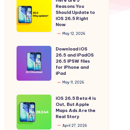
Here are 5
Here
Reasons You
are
Should Update to
5
iOS 26.5 Right
Now
Reasons
You
May 12, 2026
Should
Download iOS
Update
Download
26.5 and iPadOS
to
iOS
26.5 IPSW files
iOS
26.5
for iPhone and
iPad
26.5
and
Right
iPadOS
May 11, 2026
Now
26.5
iOS 26.5 Beta 4 is
IPSW
iOS
Out, But Apple
files
26.5
Maps Ads Are the
for
Beta
Real Story
iPhone
4
April 27, 2026