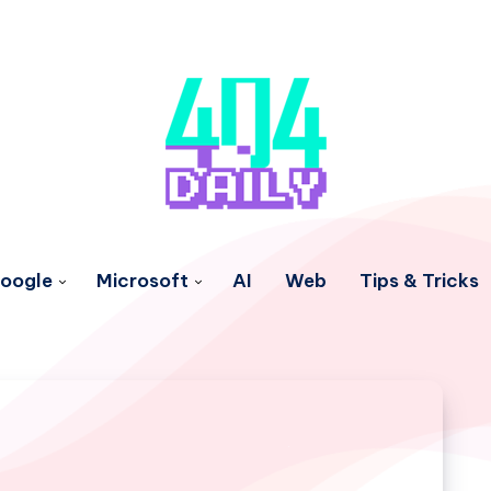
oogle
Microsoft
AI
Web
Tips & Tricks