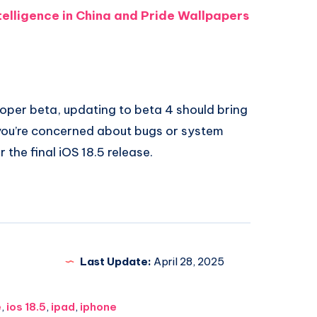
telligence in China and Pride Wallpapers
eloper beta, updating to beta 4 should bring
 you’re concerned about bugs or system
r the final iOS 18.5 release.
Last Update:
April 28, 2025
e
,
ios 18.5
,
ipad
,
iphone