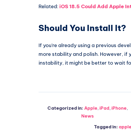
Related:
iOS 18.5 Could Add Apple In
Should You Install It?
If you’re already using a previous dev
more stability and polish. However, if
instability, it might be better to wait fo
Categorized in:
Apple
,
iPad
,
iPhone
,
News
Tagged in:
appl