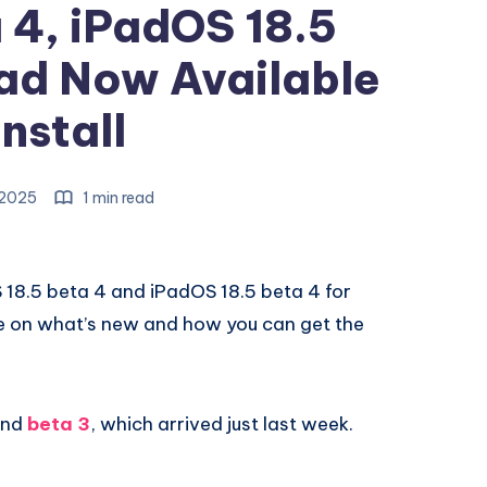
 4, iPadOS 18.5
ad Now Available
Install
, 2025
1 min read
OS 18.5 beta 4 and iPadOS 18.5 beta 4 for
de on what’s new and how you can get the
hind
beta 3
, which arrived just last week.