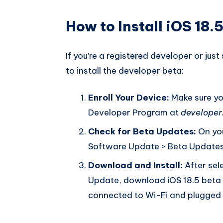
How to Install iOS 18.
If you’re a registered developer or just
to install the developer beta:
Enroll Your Device:
Make sure you
Developer Program at
developer
Check for Beta Updates:
On you
Software Update > Beta Updates 
Download and Install:
After sel
Update, download iOS 18.5 beta 4,
connected to Wi-Fi and plugged in