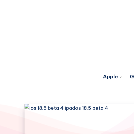
Apple
G