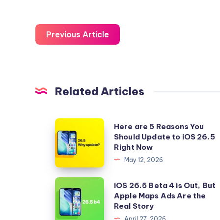
Previous Article
Related Articles
Here
Here are 5 Reasons You
Should Update to iOS 26.5
are
Right Now
5
May 12, 2026
Reasons
You
iOS
iOS 26.5 Beta 4 is Out, But
Should
Apple Maps Ads Are the
26.5
Real Story
Update
Beta
April 27, 2026