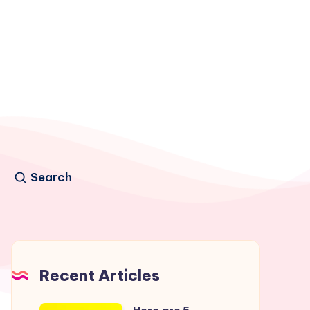
Search
Recent Articles