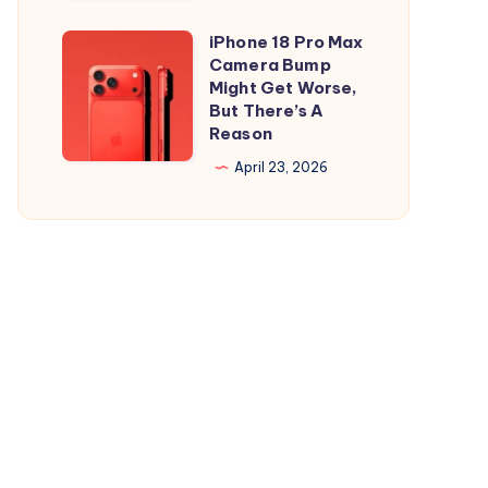
and
is
iPad
Out,
iPhone 18 Pro Max
iPhone
But
Camera Bump
18
Might Get Worse,
Apple
Pro
But There’s A
Maps
Reason
Max
Ads
Camera
April 23, 2026
Are
Bump
the
Might
Real
Get
Story
Worse,
But
There’s
A
Reason