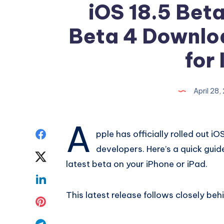
iOS 18.5 Beta
Beta 4 Downlo
for 
April 28
A
Share
pple has officially rolled out i
developers. Here’s a quick gui
on
Share
latest beta on your iPhone or iPad.
Facebook
on
Share
This latest release follows closely be
Twitter
on
Share
Linkedin
on
Share