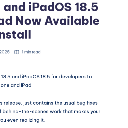
3 and iPadOS 18.5
ad Now Available
Install
, 2025
1 min read
 18.5 and iPadOS 18.5 for developers to
hone and iPad.
is release, just contains the usual bug fixes
 of behind-the-scenes work that makes your
u even realizing it.