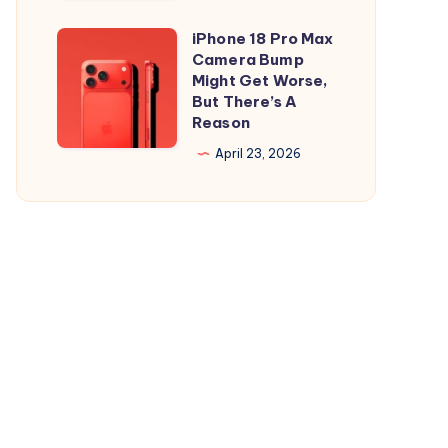
and
is
iPad
Out,
iPhone 18 Pro Max
iPhone
But
Camera Bump
18
Might Get Worse,
Apple
Pro
But There’s A
Maps
Reason
Max
Ads
Camera
April 23, 2026
Are
Bump
the
Might
Real
Get
Story
Worse,
But
There’s
A
Reason