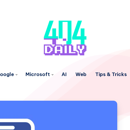
oogle
Microsoft
AI
Web
Tips & Tricks