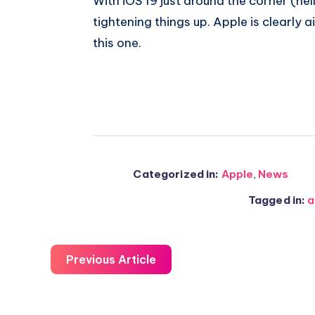
With iOS 19 just around the corner (hel
tightening things up. Apple is clearly 
this one.
Categorized in:
Apple
,
News
Tagged in:
a
Previous Article