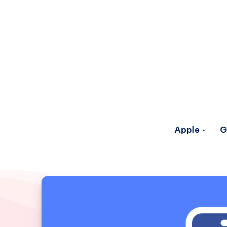
Apple
G