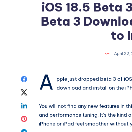
iOS 18.5 Beta 
Beta 3 Downlo
to 
April 22
A
Share
pple just dropped beta 3 of iOS
download and install on the iP
on
Share
Facebook
on
Share
You will not find any new features in th
and performance tuning. It’s the kind
Twitter
on
Share
iPhone or iPad feel smoother without yo
Linkedin
on
Share