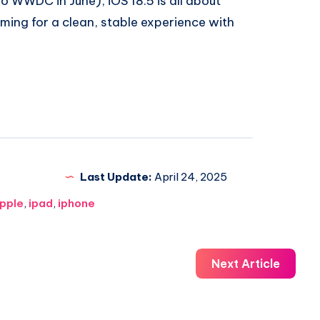
lo WWDC in June), iOS 18.5 is all about
aiming for a clean, stable experience with
Last Update:
April 24, 2025
pple
,
ipad
,
iphone
Next Article