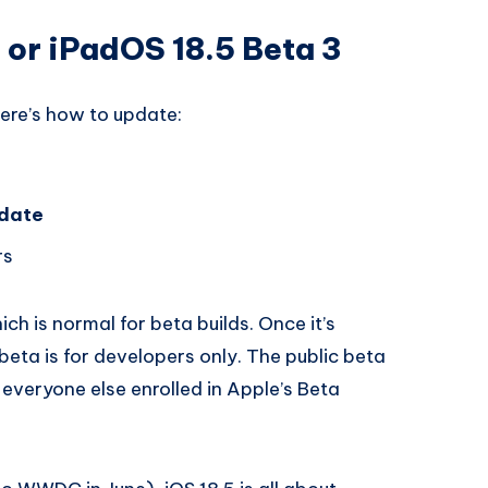
5 or iPadOS 18.5 Beta 3
here’s how to update:
date
rs
hich is normal for beta builds. Once it’s
 beta is for developers only. The public beta
 everyone else enrolled in Apple’s Beta