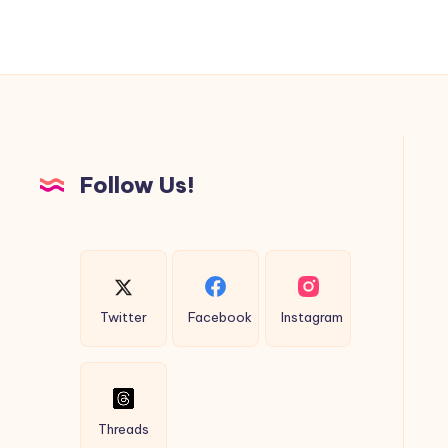
Follow Us!
Twitter
Facebook
Instagram
Threads