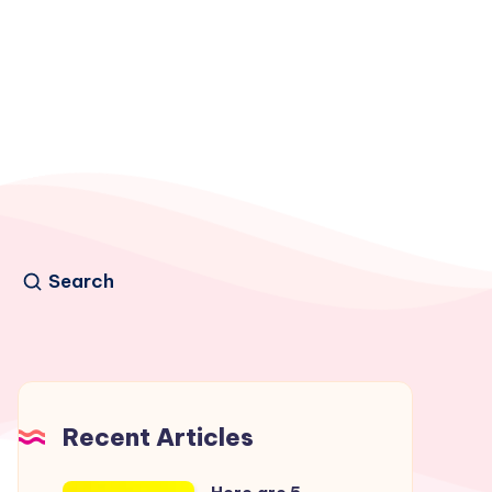
Search
Recent Articles