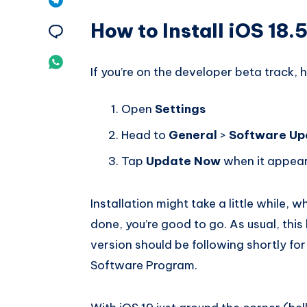
Pinterest
How to Install iOS 18.
on
Share
Telegram
on
Share
If you’re on the developer beta track, 
Email
on
Open
Settings
Whatsapp
Head to
General
>
Software Up
Tap
Update Now
when it appea
Installation might take a little while, w
done, you’re good to go. As usual, this
version should be following shortly for
Software Program.