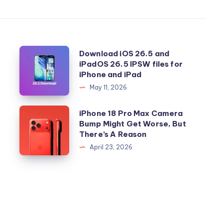
Download
Download iOS 26.5 and
iPadOS 26.5 IPSW files for
iOS
iPhone and iPad
26.5
May 11, 2026
and
iPadOS
iPhone
iPhone 18 Pro Max Camera
26.5
Bump Might Get Worse, But
18
There’s A Reason
IPSW
Pro
April 23, 2026
files
Max
for
Camera
iPhone
Bump
and
Might
iPad
Get