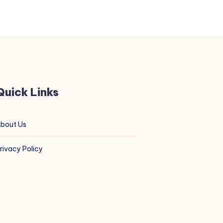
Quick Links
bout Us
rivacy Policy