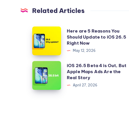
Related Articles
Here
Here are 5 Reasons You
Should Update to iOS 26.5
are
Right Now
5
May 12, 2026
Reasons
You
iOS
iOS 26.5 Beta 4 is Out, But
Should
Apple Maps Ads Are the
26.5
Real Story
Update
Beta
April 27, 2026
to
4
iOS
is
26.5
Out,
Right
But
Now
Apple