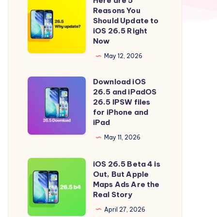
Here are 5
Here
Reasons You
are
Should Update to
5
iOS 26.5 Right
Now
Reasons
You
May 12, 2026
Should
Download iOS
Update
Download
26.5 and iPadOS
to
iOS
26.5 IPSW files
iOS
26.5
for iPhone and
iPad
26.5
and
Right
iPadOS
May 11, 2026
Now
26.5
iOS 26.5 Beta 4 is
IPSW
iOS
Out, But Apple
files
26.5
Maps Ads Are the
for
Beta
Real Story
iPhone
4
April 27, 2026