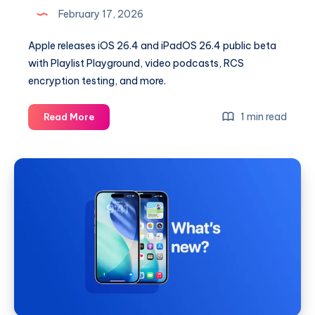
February 17, 2026
Apple releases iOS 26.4 and iPadOS 26.4 public beta
with Playlist Playground, video podcasts, RCS
encryption testing, and more.
iOS
1 min read
Read More
26.4
and
iPadOS
26.4
Public
Beta
Now
Available
With
Major
New
Features