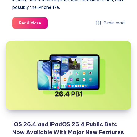
possibly the iPhone 17e.
Apple
3 min read
Read More
to
Launch
at
Least
Five
Products
Ahead
of
March
4
Experience:
What
to
Expect
iOS 26.4 and iPadOS 26.4 Public Beta
Now Available With Major New Features