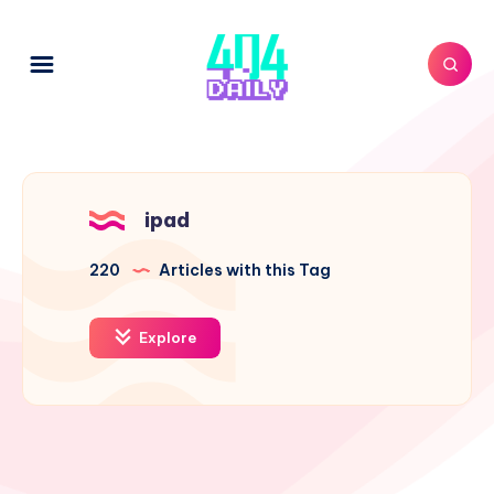
ipad
220
Articles with this Tag
Explore