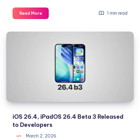
Download
1 min read
Read More
iOS
26.3.1
and
iPadOS
26.3.1
IPSW
Files
for
iPhone
and
iPad
iOS 26.4, iPadOS 26.4 Beta 3 Released
to Developers
March 2, 2026