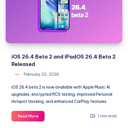
Rolling
Out
With
UI
Tweaks
and
Security
Updates
iOS 26.4 Beta 2 and iPadOS 26.4 Beta 2
Released
February 23, 2026
iOS 26.4 beta 2 is now available with Apple Music AI
upgrades, encrypted RCS testing, improved Personal
Hotspot tracking, and enhanced CarPlay features.
iOS
1 min read
Read More
26.4