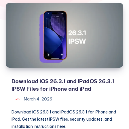
Download iOS 26.3.1 and iPadOS 26.3.1
IPSW Files for iPhone and iPad
March 4, 2026
Download iOS 26.3.1 and iPadOS 26.3.1 for iPhone and
iPad. Get the latest IPSW files, security updates, and
installation instructions here.