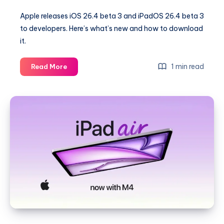
Apple releases iOS 26.4 beta 3 and iPadOS 26.4 beta 3
to developers. Here’s what’s new and how to download
it.
iOS
1 min read
Read More
26.4,
iPadOS
26.4
Beta
3
Released
to
Developers