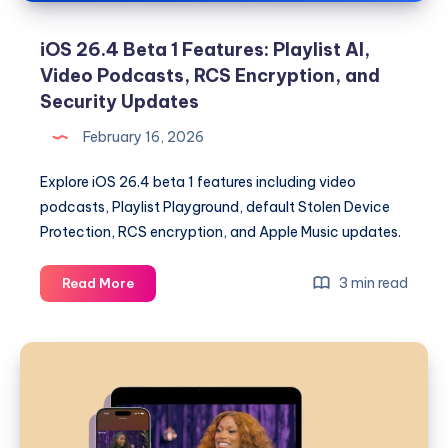
iOS 26.4 Beta 1 Features: Playlist AI,
Video Podcasts, RCS Encryption, and
Security Updates
February 16, 2026
Explore iOS 26.4 beta 1 features including video
podcasts, Playlist Playground, default Stolen Device
Protection, RCS encryption, and Apple Music updates.
iOS
3 min read
Read More
26.4
Beta
1
Features:
Playlist
AI,
Video