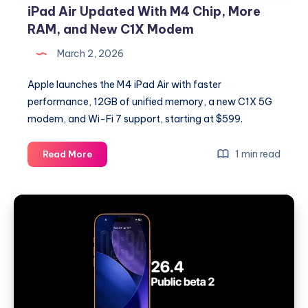
iPad Air Updated With M4 Chip, More
RAM, and New C1X Modem
March 2, 2026
Apple launches the M4 iPad Air with faster
performance, 12GB of unified memory, a new C1X 5G
modem, and Wi-Fi 7 support, starting at $599.
iPad
1 min read
Read More
Air
Updated
With
M4
Chip,
More
RAM,
and
New