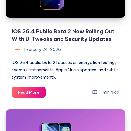
C1X
Modem
iOS 26.4 Public Beta 2 Now Rolling Out
With UI Tweaks and Security Updates
February 24, 2026
iOS 26.4 public beta 2 focuses on encryption testing,
search UI refinements, Apple Music updates, and subtle
system improvements.
iOS
1 min read
Read More
26.4
Public
Beta
2
Now