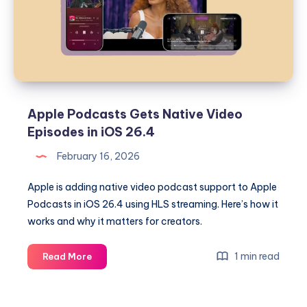
Podcasts,
RCS
Encryption,
and
Security
Updates
Apple Podcasts Gets Native Video
Episodes in iOS 26.4
February 16, 2026
Apple is adding native video podcast support to Apple
Podcasts in iOS 26.4 using HLS streaming. Here’s how it
works and why it matters for creators.
Apple
1 min read
Read More
Podcasts
Gets
Native