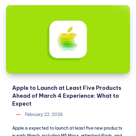
Beta
2
and
iPadOS
26.4
Beta
2
Released
Apple to Launch at Least Five Products
Ahead of March 4 Experience: What to
Expect
February 22, 2026
Apple is expected to launch at least five new products
in early March, including M5 Macs, refreshed iPads, and