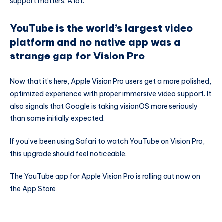
support matters. A lot.
YouTube is the world’s largest video
platform and no native app was a
strange gap for Vision Pro
Now that it’s here, Apple Vision Pro users get a more polished,
optimized experience with proper immersive video support. It
also signals that Google is taking visionOS more seriously
than some initially expected.
If you’ve been using Safari to watch YouTube on Vision Pro,
this upgrade should feel noticeable.
The YouTube app for Apple Vision Pro is rolling out now on
the App Store.