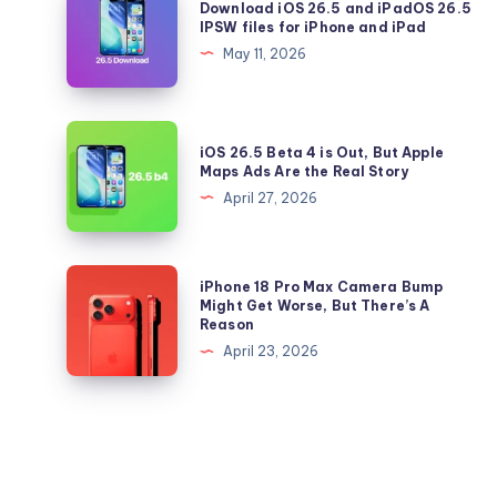
Download iOS 26.5 and iPadOS 26.5
Update
iOS
IPSW files for iPhone and iPad
to
26.5
May 11, 2026
iOS
and
26.5
iPadOS
Right
26.5
iOS
Now
iOS 26.5 Beta 4 is Out, But Apple
IPSW
26.5
Maps Ads Are the Real Story
files
Beta
April 27, 2026
for
4
iPhone
is
and
Out,
iPhone
iPhone 18 Pro Max Camera Bump
iPad
But
18
Might Get Worse, But There’s A
Reason
Apple
Pro
April 23, 2026
Maps
Max
Ads
Camera
Are
Bump
the
Might
Real
Get
Story