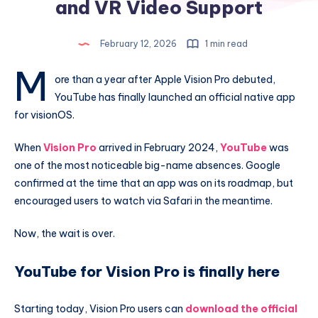
and VR Video Support
February 12, 2026
1 min read
M
ore than a year after Apple Vision Pro debuted,
YouTube has finally launched an official native app
for visionOS.
When
Vision Pro
arrived in February 2024,
YouTube
was
one of the most noticeable big-name absences. Google
confirmed at the time that an app was on its roadmap, but
encouraged users to watch via Safari in the meantime.
Now, the wait is over.
YouTube for Vision Pro is finally here
Starting today, Vision Pro users can
download the official