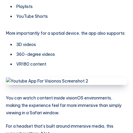
Playlists
YouTube Shorts
More importantly for a spatial device, the app also supports:
3D videos
360-degree videos
VR180 content
You can watch content inside visionOS environments,
making the experience feel far more immersive than simply
viewing in a Safari window.
For a headset that’s built around immersive media, this