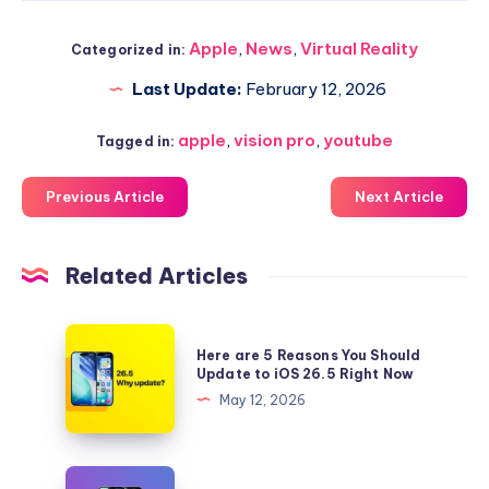
Apple
,
News
,
Virtual Reality
Categorized in:
Last Update:
February 12, 2026
apple
,
vision pro
,
youtube
Tagged in:
Previous Article
Next Article
Related Articles
Here
Here are 5 Reasons You Should
are
Update to iOS 26.5 Right Now
5
May 12, 2026
Reasons
You
Should
Download