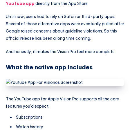
YouTube app
directly from the App Store.
Until now, users had to rely on Safari or third-party apps.
Several of those alternative apps were eventually pulled after
Google raised concerns about guideline violations. So this
official release has been a long time coming.
And honestly, it makes the Vision Pro feel more complete.
What the native app includes
The YouTube app for Apple Vision Pro supports all the core
features you’d expect:
Subscriptions
Watch history