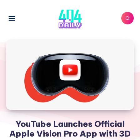
YouTube Launches Official
Apple Vision Pro App with 3D