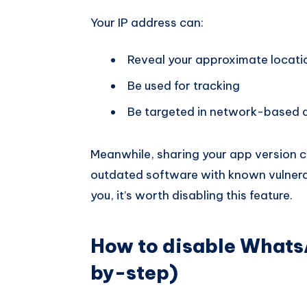
Your IP address can:
Reveal your approximate locati
Be used for tracking
Be targeted in network-based a
Meanwhile, sharing your app version c
outdated software with known vulnerabi
you, it’s worth disabling this feature.
How to disable Whats
by-step)