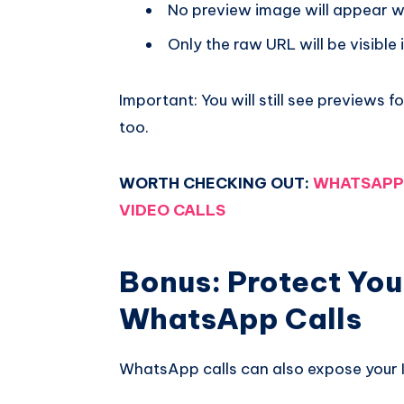
No preview image will appear w
Only the raw URL will be visible 
Important: You will still see previews fo
too.
WORTH CHECKING OUT:
WHATSAPP 
VIDEO CALLS
Bonus: Protect You
WhatsApp Calls
WhatsApp calls can also expose your I