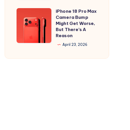
and
is
iPad
Out,
iPhone 18 Pro Max
iPhone
But
Camera Bump
18
Might Get Worse,
Apple
Pro
But There’s A
Maps
Reason
Max
Ads
Camera
April 23, 2026
Are
Bump
the
Might
Real
Get
Story
Worse,
But
There’s
A
Reason