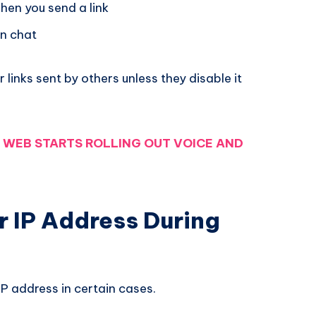
hen you send a link
in chat
r links sent by others unless they disable it
WEB STARTS ROLLING OUT VOICE AND
r IP Address During
P address in certain cases.