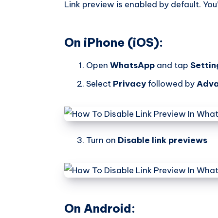
Link preview is enabled by default. You’
On iPhone (iOS):
Open
WhatsApp
and tap
Settin
Select
Privacy
followed by
Adv
Turn on
Disable link previews
On Android: