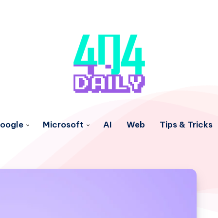
oogle
Microsoft
AI
Web
Tips & Tricks