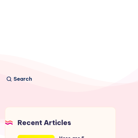
Search
Recent Articles