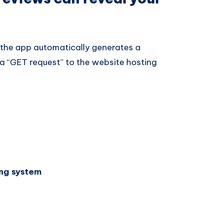
 the app automatically generates a
a “GET request” to the website hosting
ng system