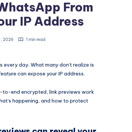
 WhatsApp From
our IP Address
1, 2026
1 min read
s every day. What many don’t realize is
feature can expose your IP address.
-to-end encrypted, link previews work
what’s happening, and how to protect
eviews can reveal your