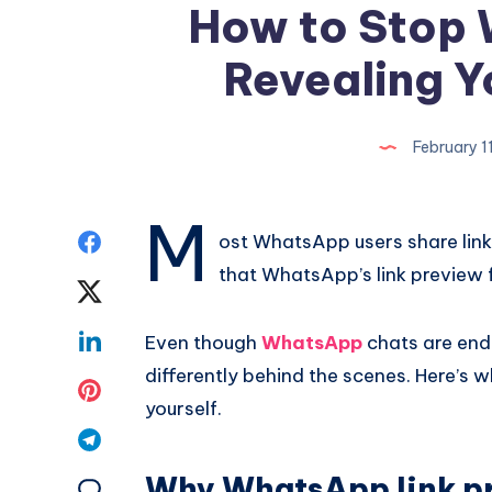
How to Stop
Revealing Y
February 1
M
Share
ost WhatsApp users share link
that WhatsApp’s link preview 
on
Share
Facebook
on
Share
Even though
WhatsApp
chats are end
differently behind the scenes. Here’s 
Twitter
on
Share
yourself.
Linkedin
on
Share
Pinterest
Why WhatsApp link pr
on
Share