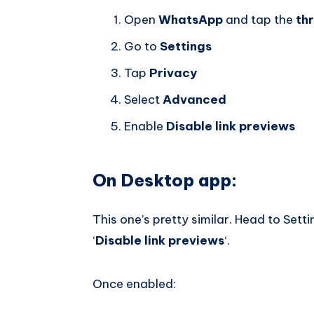
Open
WhatsApp
and tap the
th
Go to
Settings
Tap
Privacy
Select
Advanced
Enable
Disable link previews
On Desktop app:
This one’s pretty similar. Head to Set
‘
Disable link previews
‘.
Once enabled: