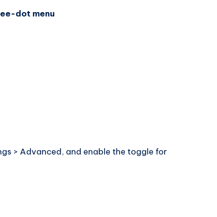
ree-dot menu
tings > Advanced, and enable the toggle for