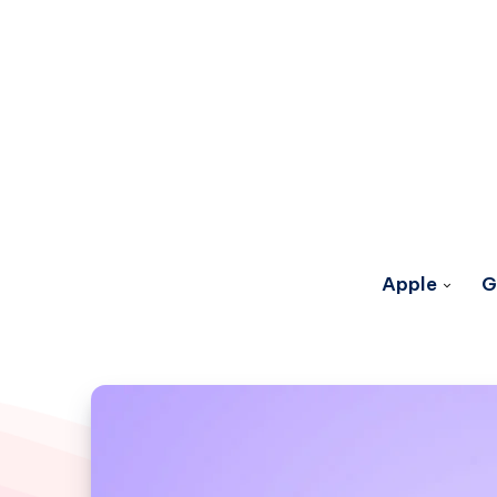
Apple
G