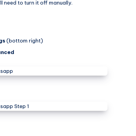
ll need to turn it off manually.
gs
(bottom right)
anced