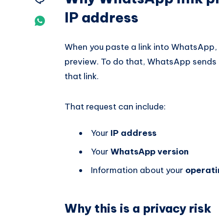
IP address
Telegram
on
Share
Email
on
When you paste a link into WhatsApp,
Whatsapp
preview. To do that, WhatsApp sends 
that link.
That request can include:
Your
IP address
Your
WhatsApp version
Information about your
operati
Why this is a privacy risk