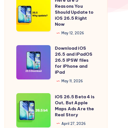
Here are 5
Here
Reasons You
are
Should Update to
5
iOS 26.5 Right
Now
Reasons
You
May 12, 2026
Should
Download iOS
Update
Download
26.5 and iPadOS
to
iOS
26.5 IPSW files
iOS
26.5
for iPhone and
iPad
26.5
and
Right
iPadOS
May 11, 2026
Now
26.5
iOS 26.5 Beta 4 is
IPSW
iOS
Out, But Apple
files
26.5
Maps Ads Are the
for
Beta
Real Story
iPhone
4
April 27, 2026