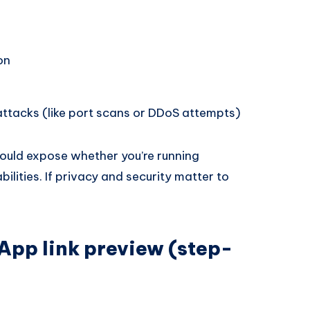
on
ttacks (like port scans or DDoS attempts)
ould expose whether you’re running
lities. If privacy and security matter to
App link preview (step-