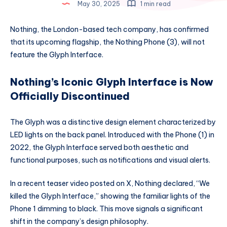
May 30, 2025
1 min read
Nothing, the London-based tech company, has confirmed
that its upcoming flagship, the Nothing Phone (3), will not
feature the Glyph Interface.
Nothing’s Iconic Glyph Interface is Now
Officially Discontinued
The Glyph was a distinctive design element characterized by
LED lights on the back panel. Introduced with the Phone (1) in
2022, the Glyph Interface served both aesthetic and
functional purposes, such as notifications and visual alerts.
In a recent teaser video posted on X, Nothing declared, “We
killed the Glyph Interface,” showing the familiar lights of the
Phone 1 dimming to black. This move signals a significant
shift in the company’s design philosophy.