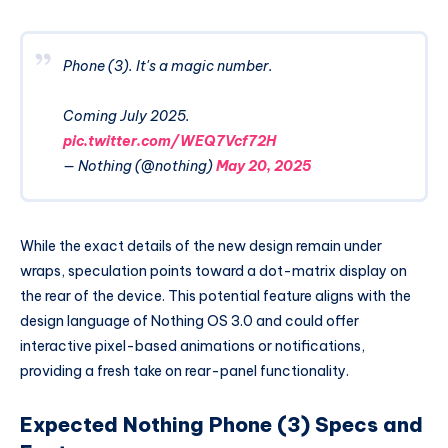
Phone (3). It's a magic number.
Coming July 2025.
pic.twitter.com/WEQ7Vcf72H
— Nothing (@nothing)
May 20, 2025
While the exact details of the new design remain under
wraps, speculation points toward a dot-matrix display on
the rear of the device. This potential feature aligns with the
design language of Nothing OS 3.0 and could offer
interactive pixel-based animations or notifications,
providing a fresh take on rear-panel functionality.
Expected Nothing Phone (3) Specs and