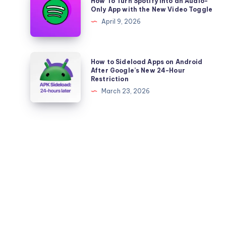
How To Turn Spotify Into an Audio-
to
To
Only App with the New Video Toggle
the
Turn
April 9, 2026
Chats
Spotify
Tab
Into
an
How
How to Sideload Apps on Android
Audio-
to
After Google’s New 24-Hour
Restriction
Only
Sideload
March 23, 2026
App
Apps
with
on
the
Android
New
After
Video
Google’s
Toggle
New
24-
Hour
Restriction