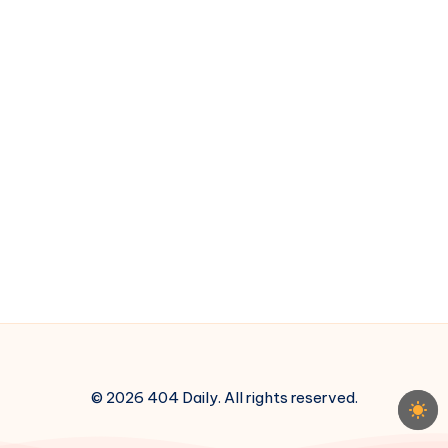
© 2026 404 Daily. All rights reserved.