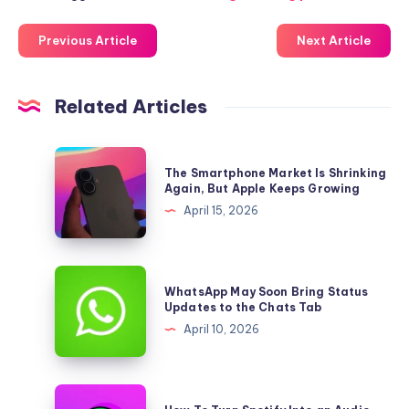
Previous Article
Next Article
Related Articles
The
The Smartphone Market Is Shrinking
Smartphone
Again, But Apple Keeps Growing
Market
April 15, 2026
Is
Shrinking
Again,
WhatsApp
WhatsApp May Soon Bring Status
But
May
Updates to the Chats Tab
Apple
Soon
April 10, 2026
Keeps
Bring
Growing
Status
Updates
How