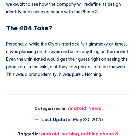
we await to see how the company will redefine its design
identity and user experience with the Phone 3.
The 404 Take?
Personally, while the Glyph Interface felt gimmicky at times,
it was pleasing on the eyes and unlike anything on the market.
Even the uninitiated would get their guess right on seeing the
phone out in the wild, or if they saw photos of it on the web.
This was a brand identity, it was pure… Nothing.
Android
,
News
Categorized in:
Last Update:
May 30, 2025
android
,
nothing
,
nothing phone 3
Tagged in: