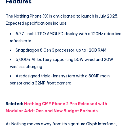
Features
The Nothing Phone (3) is anticipated to launch in July 2025.
Expected specifications include:
6.77-inch LTPO AMOLED display with a 120Hz adaptive
refresh rate
Snapdragon 8 Gen 3 processor, up to 12GB RAM
5,000mAh battery supporting 50W wired and 20W
wireless charging
A redesigned triple-lens system with a 50MP main
sensor and a 32MP front camera
Related:
Nothing CMF Phone 2 Pro Released with
Modular Add-Ons and New Budget Earbuds
As Nothing moves away from its signature Glyph Interface,