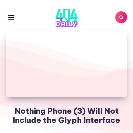
Nothing Phone (3) Will Not
Include the Glyph Interface