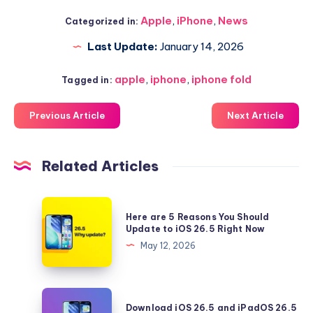
Apple
,
iPhone
,
News
Categorized in:
Last Update:
January 14, 2026
apple
,
iphone
,
iphone fold
Tagged in:
Previous Article
Next Article
Related Articles
Here
Here are 5 Reasons You Should
are
Update to iOS 26.5 Right Now
5
May 12, 2026
Reasons
You
Should
Download
Download iOS 26.5 and iPadOS 26.5
Update
iOS