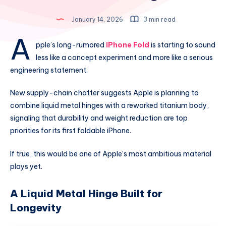
January 14, 2026
3 min read
A
pple’s long-rumored
iPhone Fold
is starting to sound
less like a concept experiment and more like a serious
engineering statement.
New supply-chain chatter suggests Apple is planning to
combine liquid metal hinges with a reworked titanium body,
signaling that durability and weight reduction are top
priorities for its first foldable iPhone.
If true, this would be one of Apple’s most ambitious material
plays yet.
A Liquid Metal Hinge Built for
Longevity