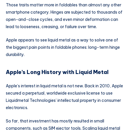
Those traits matter more in foldables than almost any other
smartphone category. Hinges are subjected to thousands of
open-and-close cycles, and even minor deformation can
lead to looseness, creasing, or failure over time.
Apple appears to see liquid metal as a way to solve one of
the biggest pain points in foldable phones: long-term hinge
durability.
Apple’s Long History with Liquid Metal
Apple’s interest in liquid metal is not new. Back in 2010, Apple
secured a perpetual, worldwide exclusive license to use
Liquidmetal Technologies’ intellectual property in consumer
electronics.
So far, that investment has mostly resulted in small
components, such as SIM ejector tools. Scaling liquid metal