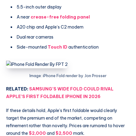
5.5-inch outer display
A near
crease-free folding panel
A20 chip and Apple’s C2 modem
Dual rear cameras
Side-mounted
Touch ID
authentication
Image: iPhone Fold render by Jon Prosser
RELATED:
SAMSUNG’S WIDE FOLD COULD RIVAL
APPLE’S FIRST FOLDABLE IPHONE IN 2026
If these details hold, Apple’s first foldable would clearly
target the premium end of the market, competing on
refinement rather than novelty. Prices are rumored to hover
around the
$2,000
and
$2,500
mark.