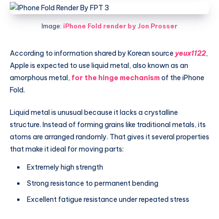
Image:
iPhone Fold render by Jon Prosser
According to information shared by Korean source
yeux1122
,
Apple is expected to use liquid metal, also known as an
amorphous metal,
for the hinge mechanism
of the iPhone
Fold.
Liquid metal is unusual because it lacks a crystalline
structure. Instead of forming grains like traditional metals, its
atoms are arranged randomly. That gives it several properties
that make it ideal for moving parts:
Extremely high strength
Strong resistance to permanent bending
Excellent fatigue resistance under repeated stress