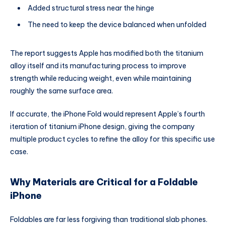
Added structural stress near the hinge
The need to keep the device balanced when unfolded
The report suggests Apple has modified both the titanium
alloy itself and its manufacturing process to improve
strength while reducing weight, even while maintaining
roughly the same surface area.
If accurate, the iPhone Fold would represent Apple’s fourth
iteration of titanium iPhone design, giving the company
multiple product cycles to refine the alloy for this specific use
case.
Why Materials are Critical for a Foldable
iPhone
Foldables are far less forgiving than traditional slab phones.