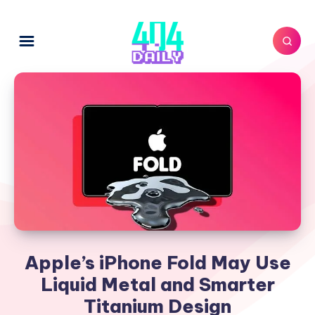
Apple’s iPhone Fold May Use
Liquid Metal and Smarter
Titanium Design