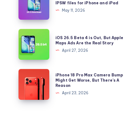
IPSW files for iPhone and iPad
to
26.5
May 11, 2026
iOS
and
26.5
iPadOS
Right
26.5
iOS
Now
iOS 26.5 Beta 4 is Out, But Apple
IPSW
26.5
Maps Ads Are the Real Story
files
Beta
April 27, 2026
for
4
iPhone
is
and
Out,
iPhone
iPhone 18 Pro Max Camera Bump
iPad
But
18
Might Get Worse, But There’s A
Reason
Apple
Pro
April 23, 2026
Maps
Max
Ads
Camera
Are
Bump
the
Might
Real
Get
Story
Worse,