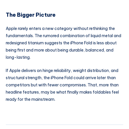
The Bigger Picture
Apple rarely enters a new category without rethinking the
fundamentals. The rumored combination of liquid metal and
redesigned titanium suggests the iPhone Fold is less about
being first and more about being durable, balanced, and
long-lasting.
If Apple delivers on hinge reliability, weight distribution, and
structural strength, the iPhone Fold could arrive later than
competitors but with fewer compromises. That, more than
headline features, may be what finally makes foldables feel
ready for the mainstream.