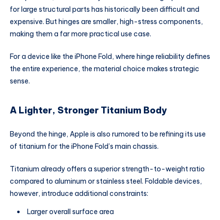
for large structural parts has historically been difficult and
expensive. But hinges are smaller, high-stress components,
making them a far more practical use case.
For a device like the iPhone Fold, where hinge reliability defines
the entire experience, the material choice makes strategic
sense.
A Lighter, Stronger Titanium Body
Beyond the hinge, Apple is also rumored to be refining its use
of titanium for the iPhone Fold’s main chassis.
Titanium already offers a superior strength-to-weight ratio
compared to aluminum or stainless steel. Foldable devices,
however, introduce additional constraints:
Larger overall surface area