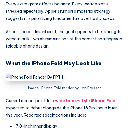
Every extra gram affects balance. Every weak point is
stressed repeatedly. Apple’s rumored material strategy
suggests it is prioritizing fundamentals over flashy specs.
As one source described it, the goal appears to be “strength
without bulk,” which remains one of the hardest challenges in
foldable phone design.
What the iPhone Fold May Look Like
Image: iPhone Fold render by Jon Prosser
Current rumors point to a
wide book-style iPhone Fold
,
expected to debut alongside the iPhone 18 Pro lineup later
this year. Reported specifications include:
7.8-inch inner display