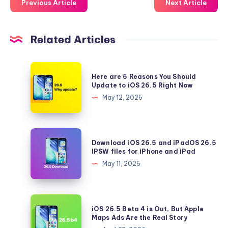
Previous Article
Next Article
Related Articles
Here
Here are 5 Reasons You Should
are
Update to iOS 26.5 Right Now
5
May 12, 2026
Reasons
You
Should
Download
Download iOS 26.5 and iPadOS 26.5
Update
iOS
IPSW files for iPhone and iPad
to
26.5
May 11, 2026
iOS
and
26.5
iPadOS
Right
26.5
iOS
Now
iOS 26.5 Beta 4 is Out, But Apple
IPSW
26.5
Maps Ads Are the Real Story
files
Beta