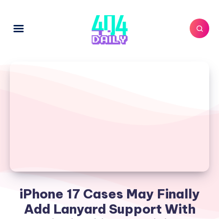
iPhone 17 Cases May Finally
Add Lanyard Support With