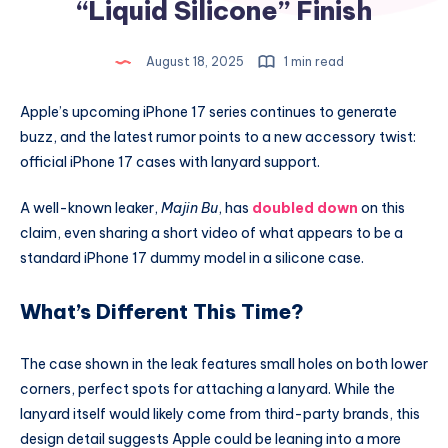
“Liquid Silicone” Finish
August 18, 2025
1 min read
Apple’s upcoming iPhone 17 series continues to generate
buzz, and the latest rumor points to a new accessory twist:
official iPhone 17 cases with lanyard support.
A well-known leaker,
Majin Bu
, has
doubled down
on this
claim, even sharing a short video of what appears to be a
standard iPhone 17 dummy model in a silicone case.
What’s Different This Time?
The case shown in the leak features small holes on both lower
corners, perfect spots for attaching a lanyard. While the
lanyard itself would likely come from third-party brands, this
design detail suggests Apple could be leaning into a more