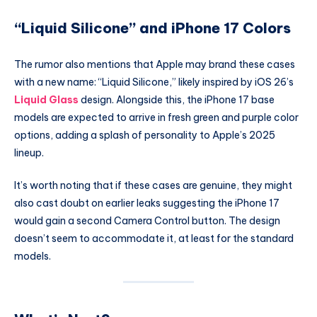
“Liquid Silicone” and iPhone 17 Colors
The rumor also mentions that Apple may brand these cases
with a new name: “Liquid Silicone,” likely inspired by iOS 26’s
Liquid Glass
design. Alongside this, the iPhone 17 base
models are expected to arrive in fresh green and purple color
options, adding a splash of personality to Apple’s 2025
lineup.
It’s worth noting that if these cases are genuine, they might
also cast doubt on earlier leaks suggesting the iPhone 17
would gain a second Camera Control button. The design
doesn’t seem to accommodate it, at least for the standard
models.