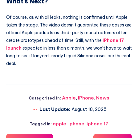
What’s Next?
Of course, as with all leaks, nothing is confirmed until Apple
takes the stage. The video doesn’t guarantee these cases are
official Apple products as third-party manufacturers often
create prototypes ahead of time. Still, with the
iPhone 17
launch
expected in less than a month, we won’t have to wait
long to see if lanyard-ready Liquid Silicone cases are the real
deal.
Apple
,
iPhone
,
News
Categorized in:
Last Update:
August 18, 2025
apple
,
iphone
,
iphone 17
Tagged in: