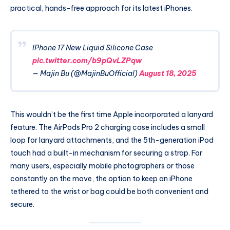
practical, hands-free approach for its latest iPhones.
IPhone 17 New Liquid Silicone Case
pic.twitter.com/b9pQvLZPqw
— Majin Bu (@MajinBuOfficial)
August 18, 2025
This wouldn’t be the first time Apple incorporated a lanyard
feature. The AirPods Pro 2 charging case includes a small
loop for lanyard attachments, and the 5th-generation iPod
touch had a built-in mechanism for securing a strap. For
many users, especially mobile photographers or those
constantly on the move, the option to keep an iPhone
tethered to the wrist or bag could be both convenient and
secure.