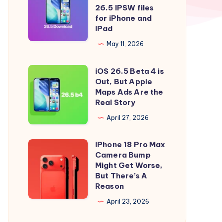
to
iOS
26.5 IPSW files
iOS
26.5
for iPhone and
iPad
26.5
and
Right
iPadOS
May 11, 2026
Now
26.5
iOS 26.5 Beta 4 is
IPSW
iOS
Out, But Apple
files
26.5
Maps Ads Are the
for
Beta
Real Story
iPhone
4
April 27, 2026
and
is
iPad
Out,
iPhone 18 Pro Max
iPhone
But
Camera Bump
18
Might Get Worse,
Apple
Pro
But There’s A
Maps
Reason
Max
Ads
Camera
April 23, 2026
Are
Bump