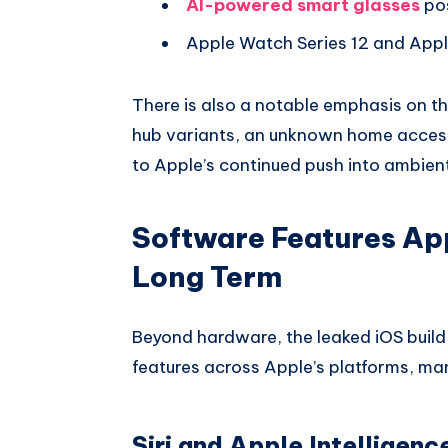
AI-powered smart glasses
pos
Apple Watch Series 12 and Appl
There is also a notable emphasis on t
hub variants, an unknown home access
to Apple’s continued push into ambie
Software Features Appl
Long Term
Beyond hardware, the leaked iOS buil
features across Apple’s platforms, man
Siri and Apple Intelligenc