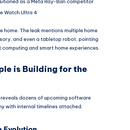
itioned as a Meta Ray-Ban competitor
e Watch Ultra 4
he home. The leak mentions multiple home
ory, and even a tabletop robot, pointing
nt computing and smart home experiences.
e is Building for the
d reveals dozens of upcoming software
y with internal timelines attached.
e Evolution