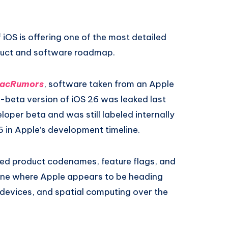
 iOS is offering one of the most detailed
oduct and software roadmap.
acRumors
, software taken from an Apple
e-beta version of iOS 26 was leaked last
loper beta and was still labeled internally
5 in Apple’s development timeline.
sed product codenames, feature flags, and
utline where Apple appears to be heading
devices, and spatial computing over the