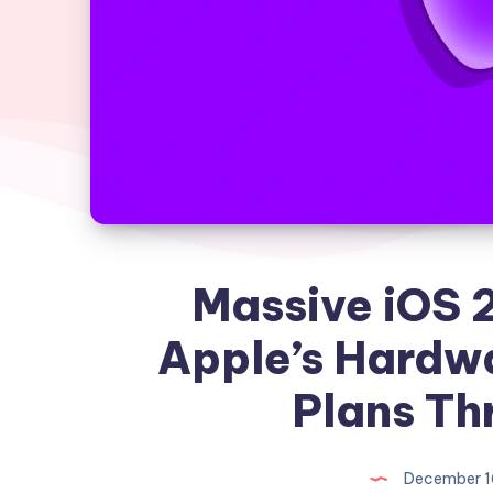
Massive iOS 
Apple’s Hardw
Plans Th
December 1