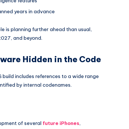
lligence features
lanned years in advance
e is planning further ahead than usual,
2027, and beyond.
ware Hidden in the Code
 build includes references to a wide range
ntified by internal codenames.
opment of several
future iPhones
,