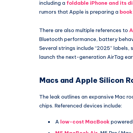
including a
foldable iPhone and its di
rumors that Apple is preparing a
book
There are also multiple references to
A
Bluetooth performance, battery behav
Several strings include “2025” labels,
launch the next-generation AirTag earli
Macs and Apple Silicon 
The leak outlines an expansive Mac r
chips. Referenced devices include:
A
low-cost MacBook
powered 
M5 MacBook Air
, M5 Pro/ Max