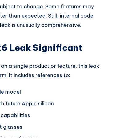
 subject to change. Some features may
ter than expected. Still, internal code
s leak is unusually comprehensive.
6 Leak Significant
on a single product or feature, this leak
m. It includes references to:
ble model
h future Apple silicon
capabilities
t glasses