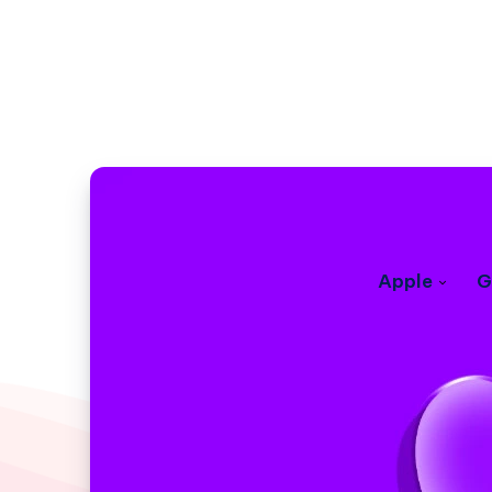
Apple
G