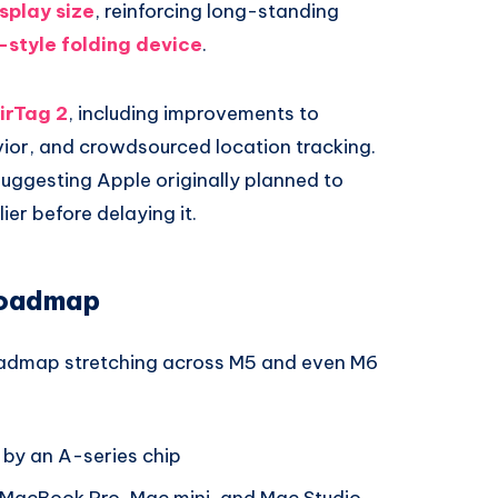
splay size
, reinforcing long-standing
-style folding device
.
irTag 2
, including improvements to
ior, and crowdsourced location tracking.
 suggesting Apple originally planned to
er before delaying it.
Roadmap
oadmap stretching across M5 and even M6
by an A-series chip
 MacBook Pro, Mac mini, and Mac Studio