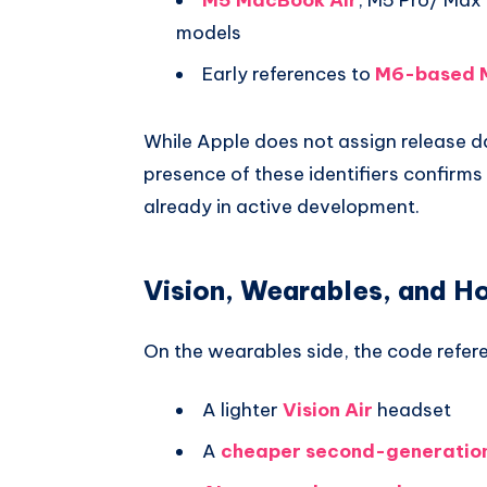
models
Early references to
M6-based 
While Apple does not assign release da
presence of these identifiers confirms
already in active development.
Vision, Wearables, and H
On the wearables side, the code refer
A lighter
Vision Air
headset
A
cheaper second-generation