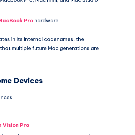
MacBook Pro
hardware
tes in its internal codenames, the
 that multiple future Mac generations are
ome Devices
ences:
 Vision Pro