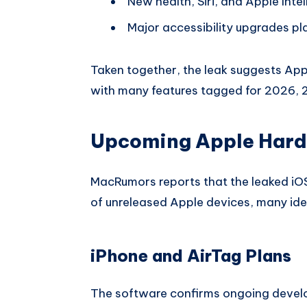
New health, Siri, and Apple Inte
Major accessibility upgrades p
Taken together, the leak suggests Appl
with many features tagged for 2026, 
Upcoming Apple Hard
MacRumors reports that the leaked iOS
of unreleased Apple devices, many ide
iPhone and AirTag Plans
The software confirms ongoing devel