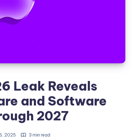
26 Leak Reveals
are and Software
rough 2027
6, 2025
3 min read