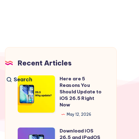
Recent Articles
Here are 5
Search
Here
Reasons You
are
Should Update to
5
iOS 26.5 Right
Now
Reasons
You
May 12, 2026
Should
Download iOS
Update
Download
26.5 and iPadOS