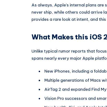
As always, Apple’s internal plans are
never ship, while others could arrive la
provides a rare look at intent, and thi
What Makes this iOS 2
Unlike typical rumor reports that focus 
spans nearly every major Apple platfor
New iPhones, including a folda
Multiple generations of Macs wit
AirTag 2 and expanded Find My 
Vision Pro successors and smar