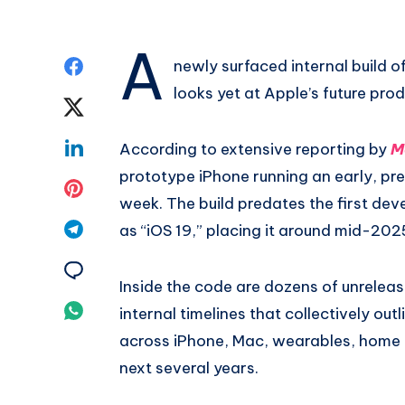
A
Share
newly surfaced internal build of
looks yet at Apple’s future pr
on
Share
Facebook
on
Share
According to extensive reporting by
M
prototype iPhone running an early, pr
Twitter
on
Share
week. The build predates the first deve
Linkedin
on
Share
as “iOS 19,” placing it around mid-202
Pinterest
on
Share
Inside the code are dozens of unrelea
Telegram
on
Share
internal timelines that collectively o
Email
across iPhone, Mac, wearables, home 
on
next several years.
Whatsapp