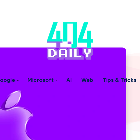
oogle
Microsoft
AI
Web
Tips & Tricks