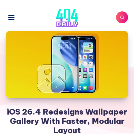
iOS 26.4 Redesigns Wallpaper
Gallery With Faster, Modular
Layout