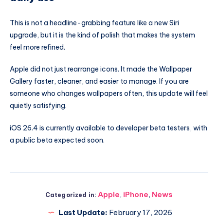
This is not a headline-grabbing feature like a new Siri
upgrade, but it is the kind of polish that makes the system
feel more refined.
Apple did not just rearrange icons. It made the Wallpaper
Gallery faster, cleaner, and easier to manage. If you are
someone who changes wallpapers often, this update will feel
quietly satisfying.
iOS 26.4 is currently available to developer beta testers, with
a public beta expected soon.
Apple
,
iPhone
,
News
Categorized in:
Last Update:
February 17, 2026