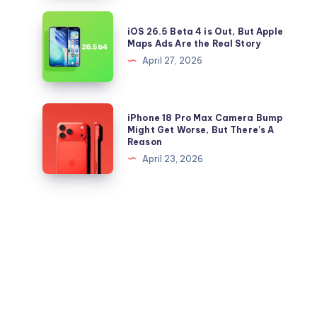
Right
26.5
iOS
Now
iOS 26.5 Beta 4 is Out, But Apple
IPSW
26.5
Maps Ads Are the Real Story
files
Beta
April 27, 2026
for
4
iPhone
is
and
Out,
iPhone
iPhone 18 Pro Max Camera Bump
iPad
But
18
Might Get Worse, But There’s A
Reason
Apple
Pro
April 23, 2026
Maps
Max
Ads
Camera
Are
Bump
the
Might
Real
Get
Story
Worse,
But
There’s
A