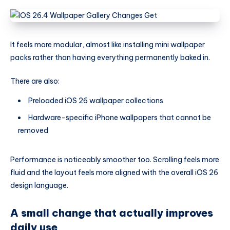
It feels more modular, almost like installing mini wallpaper
packs rather than having everything permanently baked in.
There are also:
Preloaded iOS 26 wallpaper collections
Hardware-specific iPhone wallpapers that cannot be
removed
Performance is noticeably smoother too. Scrolling feels more
fluid and the layout feels more aligned with the overall iOS 26
design language.
A small change that actually improves
daily use