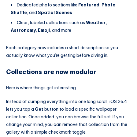
Dedicated photo sections like
Featured
,
Photo
Shuffle
, and
Spatial Scenes
Clear, labeled collections such as
Weather
,
Astronomy
,
Emoji
, and more
Each category now includes a short description so you
actually know what you’re getting before diving in.
Collections are now modular
Here is where things get interesting.
Instead of dumping everything into one long scroll, iOS 26.4
lets you tap a
Get
button to load a specific wallpaper
collection. Once added, you can browse the full set. If you
change your mind, you can remove that collection from the
gallery with a simple checkmark toggle.