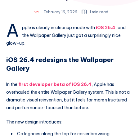
February 16, 2026
1 min read
A
pple is clearly in cleanup mode with
iOS 26.4
, and
the Wallpaper Gallery just got a surprisingly nice
glow-up.
iOS 26.4 redesigns the Wallpaper
Gallery
In the
first developer beta of iOS 26.4
, Apple has
overhauled the entire Wallpaper Gallery system. This is not a
dramatic visual reinvention, but it feels far more structured
and performance-focused than before.
The new design introduces:
Categories along the top for easier browsing