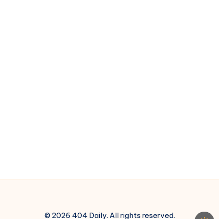
Reason
© 2026 404 Daily. All rights reserved.