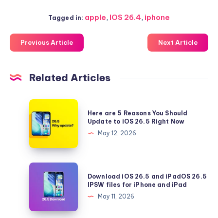
apple
,
IOS 26.4
,
iphone
Tagged in:
Previous Article
Next Article
Related Articles
Here
Here are 5 Reasons You Should
are
Update to iOS 26.5 Right Now
5
May 12, 2026
Reasons
You
Should
Download
Download iOS 26.5 and iPadOS 26.5
Update
iOS
IPSW files for iPhone and iPad
to
26.5
May 11, 2026
iOS
and
26.5
iPadOS