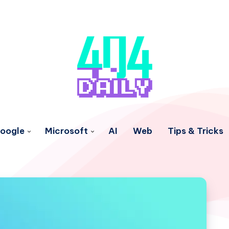
oogle
Microsoft
AI
Web
Tips & Tricks