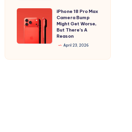
and
is
iPad
Out,
iPhone 18 Pro Max
iPhone
But
Camera Bump
18
Might Get Worse,
Apple
Pro
But There’s A
Maps
Reason
Max
Ads
Camera
April 23, 2026
Are
Bump
the
Might
Real
Get
Story
Worse,
But
There’s
A
Reason