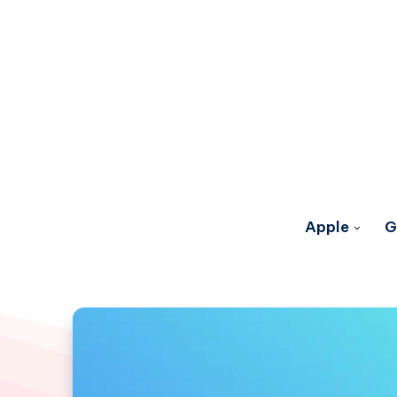
Apple
G