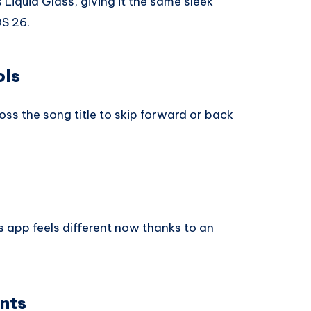
iquid Glass, giving it the same sleek
OS 26.
ols
ss the song title to skip forward or back
s app feels different now thanks to an
nts