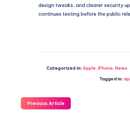
design tweaks, and clearer security u
continues testing before the public rel
Categorized in:
Apple
,
iPhone
,
News
Tagged in:
ap
Previous Article