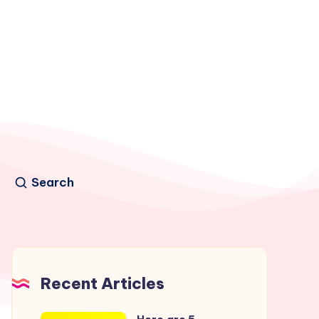
Search
Recent Articles