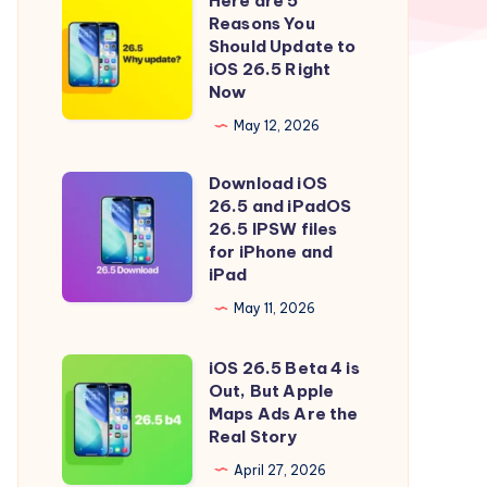
Here are 5
Here
Reasons You
are
Should Update to
5
iOS 26.5 Right
Now
Reasons
You
May 12, 2026
Should
Download iOS
Update
Download
26.5 and iPadOS
to
iOS
26.5 IPSW files
iOS
26.5
for iPhone and
iPad
26.5
and
Right
iPadOS
May 11, 2026
Now
26.5
iOS 26.5 Beta 4 is
IPSW
iOS
Out, But Apple
files
26.5
Maps Ads Are the
for
Beta
Real Story
iPhone
4
April 27, 2026