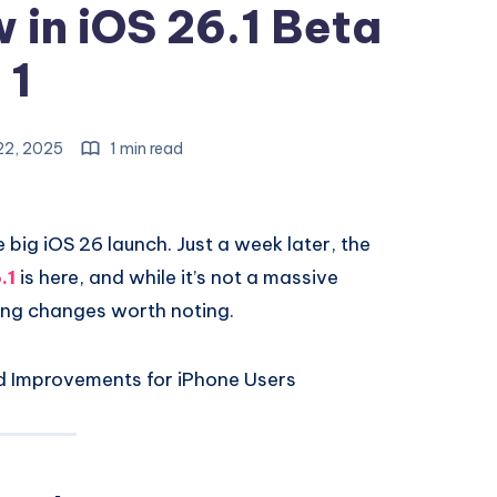
 in iOS 26.1 Beta
1
22, 2025
1 min read
e big iOS 26 launch. Just a week later, the
.1
is here, and while it’s not a massive
ting changes worth noting.
nd Improvements for iPhone Users