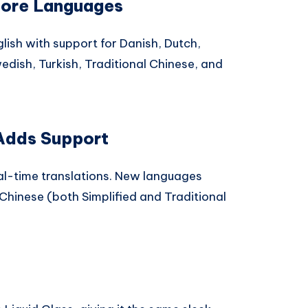
More Languages
lish with support for Danish, Dutch,
dish, Turkish, Traditional Chinese, and
 Adds Support
l-time translations. New languages
 Chinese (both Simplified and Traditional