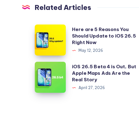
Related Articles
Here
Here are 5 Reasons You
Should Update to iOS 26.5
are
Right Now
5
May 12, 2026
Reasons
You
iOS
iOS 26.5 Beta 4 is Out, But
Should
Apple Maps Ads Are the
26.5
Real Story
Update
Beta
April 27, 2026
to
4
iOS
is
26.5
Out,
Right
But
Now
Apple
Maps