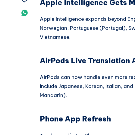
Apple Intelligence Gets 
Telegram
on
Share
Apple Intelligence expands beyond Eng
Email
on
Norwegian, Portuguese (Portugal), Swe
Whatsapp
Vietnamese.
AirPods Live Translation
AirPods can now handle even more rea
include Japanese, Korean, Italian, and
Mandarin).
Phone App Refresh