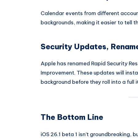
Calendar events from different account
backgrounds, making it easier to tell 
Security Updates, Renam
Apple has renamed Rapid Security Res
Improvement. These updates will instal
background before they roll into a full 
The Bottom Line
iOS 26.1 beta 1 isn’t groundbreaking, b