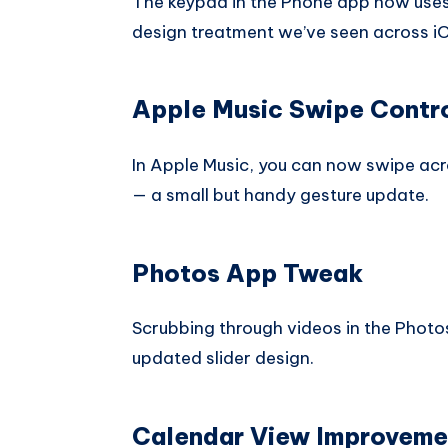
The keypad in the Phone app now uses L
design treatment we’ve seen across i
Apple Music Swipe Contr
In Apple Music, you can now swipe acro
— a small but handy gesture update.
Photos App Tweak
Scrubbing through videos in the Photo
updated slider design.
Calendar View Improveme