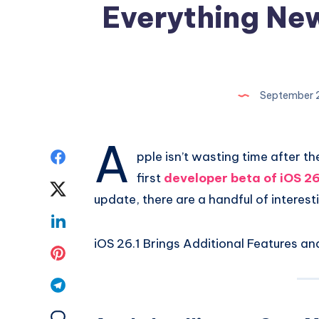
Everything New
September 
A
Share
pple isn’t wasting time after th
first
developer beta of iOS 26
on
Share
update, there are a handful of interes
Facebook
on
Share
iOS 26.1 Brings Additional Features a
Twitter
on
Share
Linkedin
on
Share
Pinterest
on
Share