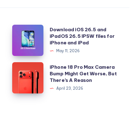
Download
Download iOS 26.5 and
iPadOS 26.5 IPSW files for
iOS
iPhone and iPad
26.5
May 11, 2026
and
iPadOS
iPhone
iPhone 18 Pro Max Camera
26.5
Bump Might Get Worse, But
18
There’s A Reason
IPSW
Pro
April 23, 2026
files
Max
for
Camera
iPhone
Bump
and
Might
iPad
Get
Worse,