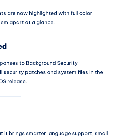
s are now highlighted with full color
them apart at a glance.
ed
ponses to Background Security
l security patches and system files in the
iOS release.
ut it brings smarter language support, small