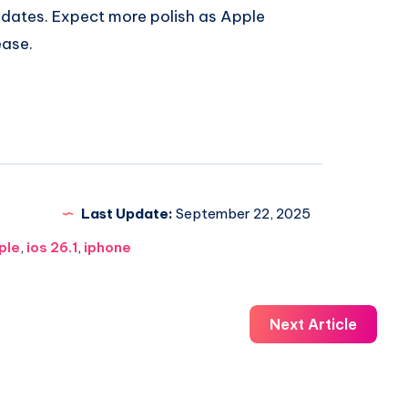
pdates. Expect more polish as Apple
ease.
Last Update:
September 22, 2025
ple
,
ios 26.1
,
iphone
Next Article