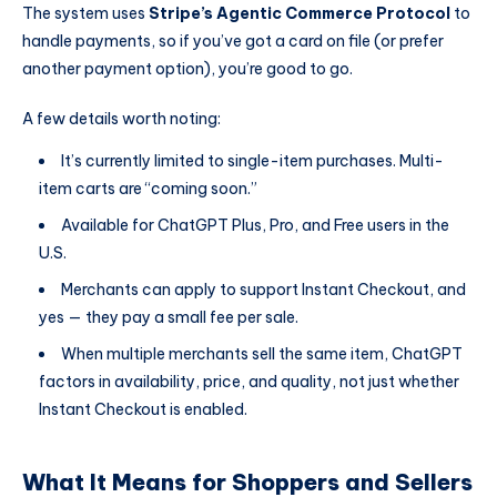
The system uses
Stripe’s Agentic Commerce Protocol
to
handle payments, so if you’ve got a card on file (or prefer
another payment option), you’re good to go.
A few details worth noting:
It’s currently limited to single-item purchases. Multi-
item carts are “coming soon.”
Available for ChatGPT Plus, Pro, and Free users in the
U.S.
Merchants can apply to support Instant Checkout, and
yes — they pay a small fee per sale.
When multiple merchants sell the same item, ChatGPT
factors in availability, price, and quality, not just whether
Instant Checkout is enabled.
What It Means for Shoppers and Sellers