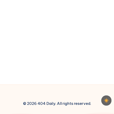
3
© 2026 404 Daily. All rights reserved.