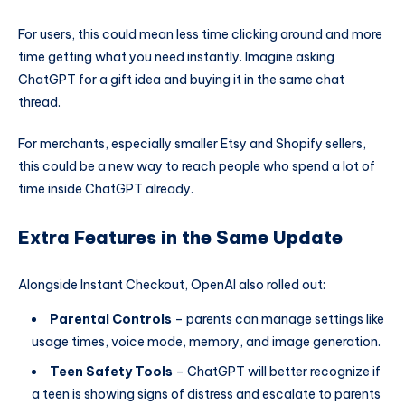
For users, this could mean less time clicking around and more
time getting what you need instantly. Imagine asking
ChatGPT for a gift idea and buying it in the same chat
thread.
For merchants, especially smaller Etsy and Shopify sellers,
this could be a new way to reach people who spend a lot of
time inside ChatGPT already.
Extra Features in the Same Update
Alongside Instant Checkout, OpenAI also rolled out:
Parental Controls
– parents can manage settings like
usage times, voice mode, memory, and image generation.
Teen Safety Tools
– ChatGPT will better recognize if
a teen is showing signs of distress and escalate to parents