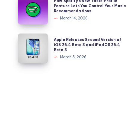
How Spotify’s New Taste Profile
the
a
Spotify’s
Feature Lets You Control Your Music
Latest
Recommendations
Standalone
New
Price
March 14, 2026
App
Taste
Hike
Profile
Feature
Apple
Apple Releases Second Version of
Lets
Releases
iOS 26.4 Beta 3 and iPadOS 26.4
Beta 3
You
Second
March 5, 2026
Control
Version
Your
of
Music
iOS
Recommendations
26.4
Beta
3
and
iPadOS
26.4
Beta