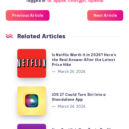
ai
,
apple
,
chatgpt
,
openai
Tagged in:
Previous Article
Next Article
Related Articles
Is
Is Netflix Worth It in 2026? Here’s
Netflix
the Real Answer After the Latest
Price Hike
Worth
March 26, 2026
It
in
2026?
iOS
iOS 27 Could Turn Siri Into a
Here’s
27
Standalone App
the
Could
March 24, 2026
Real
Turn
Answer
Siri
After
Into
How