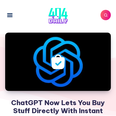
ChatGPT Now Lets You Buy
Stuff Directly With Instant