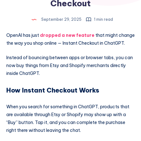
Checkout
September 29, 2025
1 min read
OpenAI has just
dropped a new feature
that might change
the way you shop online — Instant Checkout in ChatGPT.
Instead of bouncing between apps or browser tabs, you can
now buy things from Etsy and Shopify merchants directly
inside ChatGPT.
How Instant Checkout Works
When you search for something in ChatGPT, products that
are available through Etsy or Shopify may show up with a
“Buy” button. Tap it, and you can complete the purchase
right there without leaving the chat.