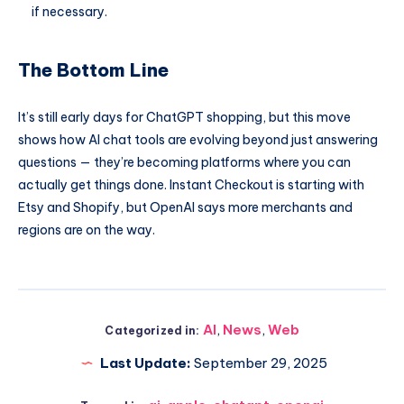
if necessary.
The Bottom Line
It’s still early days for ChatGPT shopping, but this move
shows how AI chat tools are evolving beyond just answering
questions — they’re becoming platforms where you can
actually get things done. Instant Checkout is starting with
Etsy and Shopify, but OpenAI says more merchants and
regions are on the way.
AI
,
News
,
Web
Categorized in:
Last Update:
September 29, 2025