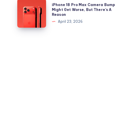
Out,
iPhone
iPhone 18 Pro Max Camera Bump
iPad
But
18
Might Get Worse, But There’s A
Reason
Apple
Pro
April 23, 2026
Maps
Max
Ads
Camera
Are
Bump
the
Might
Real
Get
Story
Worse,
But
There’s
A
Reason