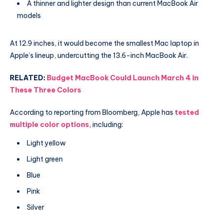
A thinner and lighter design than current MacBook Air
models
At 12.9 inches, it would become the smallest Mac laptop in
Apple’s lineup, undercutting the 13.6-inch MacBook Air.
RELATED:
Budget MacBook Could Launch March 4 in
These Three Colors
According to reporting from Bloomberg, Apple has
tested
multiple color options
, including:
Light yellow
Light green
Blue
Pink
Silver