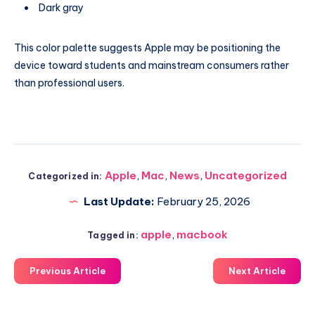
Dark gray
This color palette suggests Apple may be positioning the
device toward students and mainstream consumers rather
than professional users.
Apple
,
Mac
,
News
,
Uncategorized
Categorized in:
Last Update:
February 25, 2026
apple
,
macbook
Tagged in:
Previous Article
Next Article