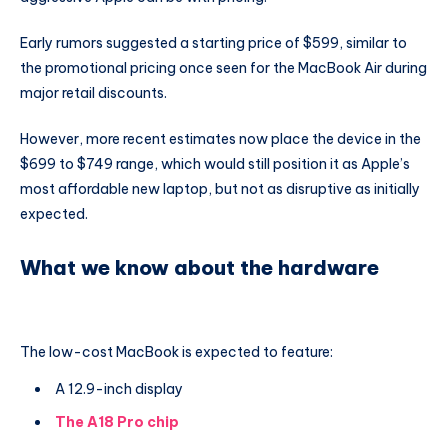
Early rumors suggested a starting price of $599, similar to
the promotional pricing once seen for the MacBook Air during
major retail discounts.
However, more recent estimates now place the device in the
$699 to $749 range, which would still position it as Apple’s
most affordable new laptop, but not as disruptive as initially
expected.
What we know about the hardware
The low-cost MacBook is expected to feature:
A 12.9-inch display
The A18 Pro chip