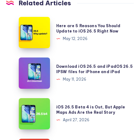
Related Articles
Here
Here are 5 Reasons You Should
are
Update to iOS 26.5 Right Now
5
May 12, 2026
Reasons
You
Should
Download
Download iOS 26.5 and iPadOS 26.5
Update
iOS
IPSW files for iPhone and iPad
to
26.5
May 11, 2026
iOS
and
26.5
iPadOS
Right
26.5
iOS
Now
iOS 26.5 Beta 4 is Out, But Apple
IPSW
26.5
Maps Ads Are the Real Story
files
Beta
April 27, 2026
for
4
iPhone
is
and