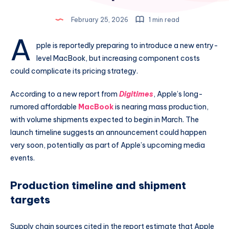
February 25, 2026
1 min read
A
pple is reportedly preparing to introduce a new entry-
level MacBook, but increasing component costs
could complicate its pricing strategy.
According to a new report from
Digitimes
, Apple’s long-
rumored affordable
MacBook
is nearing mass production,
with volume shipments expected to begin in March. The
launch timeline suggests an announcement could happen
very soon, potentially as part of Apple’s upcoming media
events.
Production timeline and shipment
targets
Supply chain sources cited in the report estimate that Apple