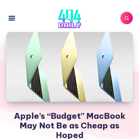
Apple’s “Budget” MacBook
May Not Be as Cheap as
Hoped