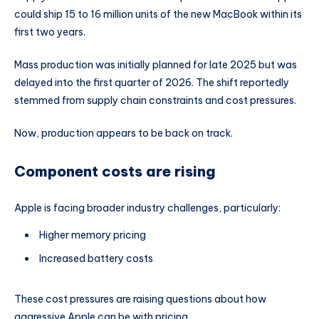
could ship 15 to 16 million units of the new MacBook within its
first two years.
Mass production was initially planned for late 2025 but was
delayed into the first quarter of 2026. The shift reportedly
stemmed from supply chain constraints and cost pressures.
Now, production appears to be back on track.
Component costs are rising
Apple is facing broader industry challenges, particularly:
Higher memory pricing
Increased battery costs
These cost pressures are raising questions about how
aggressive Apple can be with pricing.