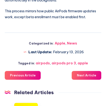
automatically in the background.
This process mirrors how public AirPods firmware updates
work, except beta enrollment must be enabled first.
Apple
,
News
Categorized in:
Last Update:
February 13, 2026
airpods
,
airpods pro 3
,
apple
Tagged in:
Previous Article
Next Article
Related Articles
Here