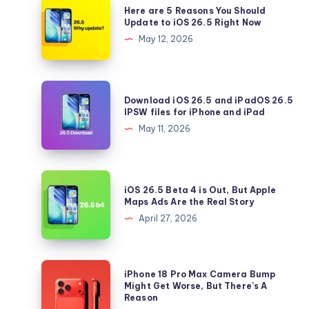
Here are 5 Reasons You Should
are
Update to iOS 26.5 Right Now
5
May 12, 2026
Reasons
You
Should
Download
Download iOS 26.5 and iPadOS 26.5
Update
iOS
IPSW files for iPhone and iPad
to
26.5
May 11, 2026
iOS
and
26.5
iPadOS
Right
26.5
iOS
Now
iOS 26.5 Beta 4 is Out, But Apple
IPSW
26.5
Maps Ads Are the Real Story
files
Beta
April 27, 2026
for
4
iPhone
is
and
Out,
iPhone
iPhone 18 Pro Max Camera Bump
iPad
But
18
Might Get Worse, But There’s A
Reason
Apple
Pro