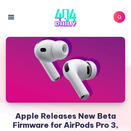
Apple Releases New Beta
Firmware for AirPods Pro 3,