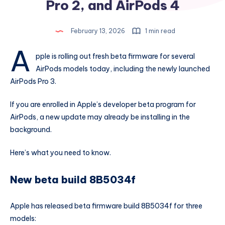
Pro 2, and AirPods 4
February 13, 2026
1 min read
A
pple is rolling out fresh beta firmware for several
AirPods models today, including the newly launched
AirPods Pro 3.
If you are enrolled in Apple’s developer beta program for
AirPods, a new update may already be installing in the
background.
Here’s what you need to know.
New beta build 8B5034f
Apple has released beta firmware build 8B5034f for three
models: