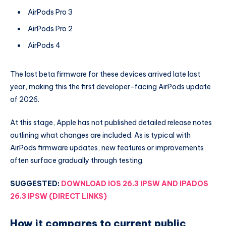
AirPods Pro 3
AirPods Pro 2
AirPods 4
The last beta firmware for these devices arrived late last
year, making this the first developer-facing AirPods update
of 2026.
At this stage, Apple has not published detailed release notes
outlining what changes are included. As is typical with
AirPods firmware updates, new features or improvements
often surface gradually through testing.
SUGGESTED:
DOWNLOAD IOS 26.3 IPSW AND IPADOS
26.3 IPSW (DIRECT LINKS)
How it compares to current public