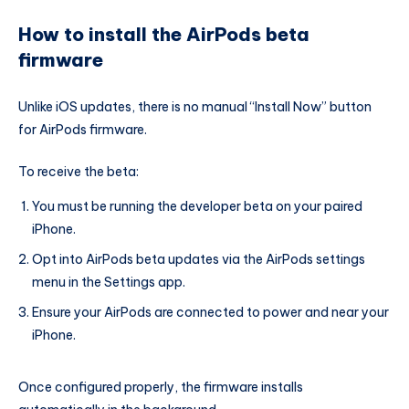
How to install the AirPods beta
firmware
Unlike iOS updates, there is no manual “Install Now” button
for AirPods firmware.
To receive the beta:
You must be running the developer beta on your paired
iPhone.
Opt into AirPods beta updates via the AirPods settings
menu in the Settings app.
Ensure your AirPods are connected to power and near your
iPhone.
Once configured properly, the firmware installs