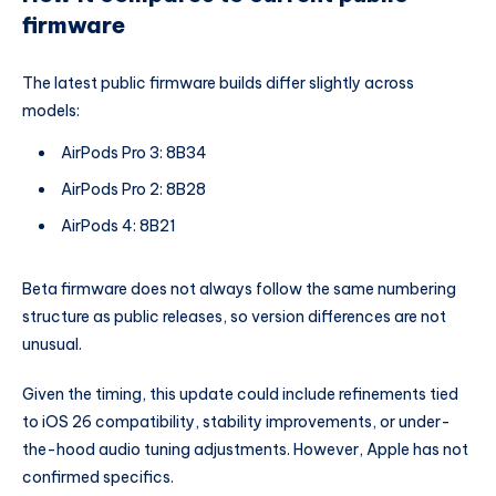
firmware
The latest public firmware builds differ slightly across
models:
AirPods Pro 3: 8B34
AirPods Pro 2: 8B28
AirPods 4: 8B21
Beta firmware does not always follow the same numbering
structure as public releases, so version differences are not
unusual.
Given the timing, this update could include refinements tied
to iOS 26 compatibility, stability improvements, or under-
the-hood audio tuning adjustments. However, Apple has not
confirmed specifics.