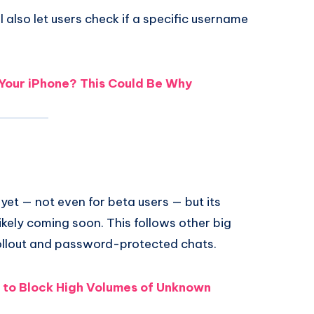
also let users check if a specific username
our iPhone? This Could Be Why
et — not even for beta users — but its
ikely coming soon. This follows other big
llout and password-protected chats.
to Block High Volumes of Unknown