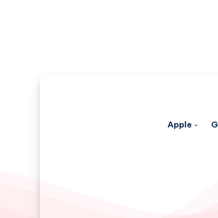
Apple
G