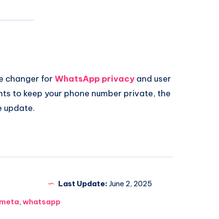
e changer for
WhatsApp privacy
and user
ts to keep your phone number private, the
e update.
Last Update:
June 2, 2025
meta
,
whatsapp