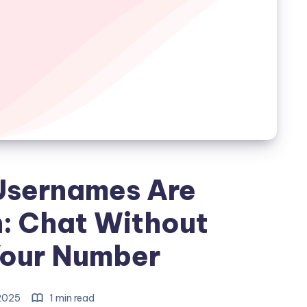
sernames Are
: Chat Without
Your Number
 2025
1 min read