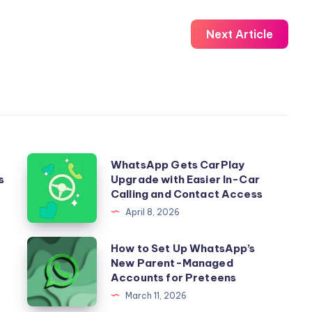
Next Article
WhatsApp
WhatsApp Gets CarPlay
s
Upgrade with Easier In-Car
Gets
Calling and Contact Access
CarPlay
April 8, 2026
Upgrade
with
How
How to Set Up WhatsApp’s
Easier
New Parent-Managed
to
Accounts for Preteens
In-
Set
March 11, 2026
Car
Up