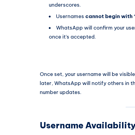
underscores.
Usernames
cannot begin with 
WhatsApp will confirm your user
once it’s accepted.
Once set, your username will be visible
later, WhatsApp will notify others in the
number updates.
Username Availabilit