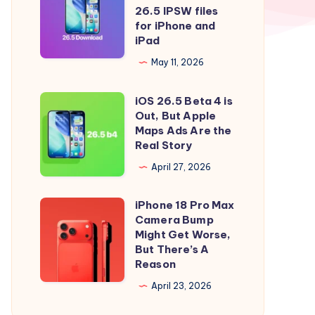
to
iOS
26.5 IPSW files
iOS
26.5
for iPhone and
iPad
26.5
and
Right
iPadOS
May 11, 2026
Now
26.5
iOS 26.5 Beta 4 is
IPSW
iOS
Out, But Apple
files
26.5
Maps Ads Are the
for
Beta
Real Story
iPhone
4
April 27, 2026
and
is
iPad
Out,
iPhone 18 Pro Max
iPhone
But
Camera Bump
18
Might Get Worse,
Apple
Pro
But There’s A
Maps
Reason
Max
Ads
Camera
April 23, 2026
Are
Bump