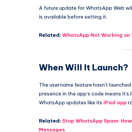
A future update for WhatsApp Web will 
is available before setting it.
Related:
WhatsApp Not Working on Y
When Will It Launch?
The username feature hasn’t launched y
presence in the app’s code means it’s l
WhatsApp updates like its
iPad app
ro
Related:
Stop WhatsApp Spam: How 
Messages