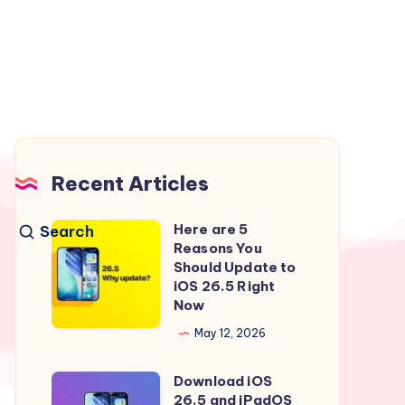
Recent Articles
Here are 5
Search
Here
Reasons You
are
Should Update to
5
iOS 26.5 Right
Now
Reasons
You
May 12, 2026
Should
Download iOS
Update
Download
26.5 and iPadOS