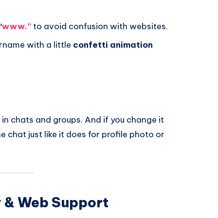
“
www.”
to avoid confusion with websites.
name with a little
confetti animation
 in chats and groups. And if you change it
 chat just like it does for profile photo or
y & Web Support