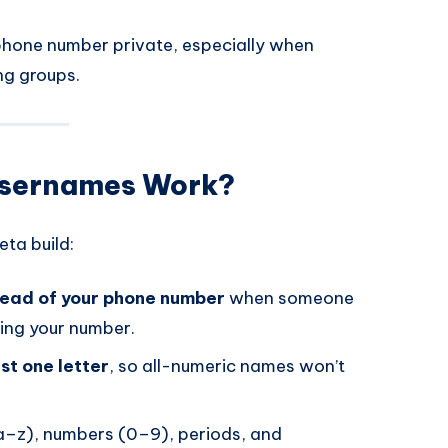
phone number private, especially when
ng groups.
Usernames Work?
ta build:
tead of your phone number
when someone
ing your number.
st one letter
, so all-numeric names won’t
(a–z), numbers (0–9), periods, and