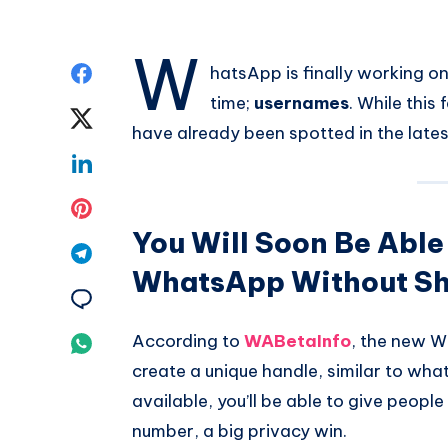
W
Share
hatsApp is finally working o
time;
usernames
. While this 
on
Share
have already been spotted in the latest
Facebook
on
Share
Twitter
on
Share
You Will Soon Be Able
Linkedin
on
Share
WhatsApp Without Sh
Pinterest
on
Share
Telegram
on
According to
WABetaInfo
, the new W
Share
create a unique handle, similar to what
Email
on
available, you’ll be able to give peop
Whatsapp
number, a big privacy win.