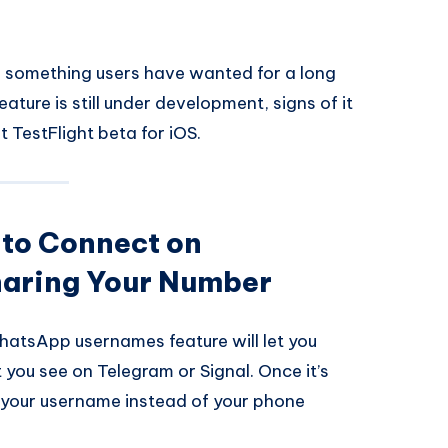
n something users have wanted for a long
feature is still under development, signs of it
 TestFlight beta for iOS.
 to Connect on
aring Your Number
hatsApp usernames feature will let you
 you see on Telegram or Signal. Once it’s
le your username instead of your phone