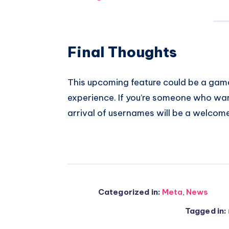
Final Thoughts
This upcoming feature could be a gam
experience. If you’re someone who wan
arrival of usernames will be a welcom
Categorized in:
Meta
,
News
Tagged in: