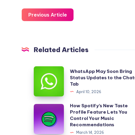
Previous Article
Related Articles
WhatsApp
WhatsApp May Soon Bring
Status Updates to the Chat
May
Tab
Soon
April 10, 2026
Bring
Status
How Spotify’s New Taste
How
Profile Feature Lets You
Updates
Spotify’s
Control Your Music
to
New
Recommendations
the
Taste
March 14, 2026