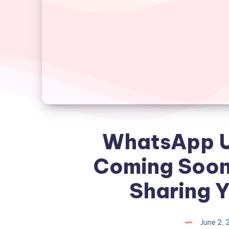
WhatsApp U
Coming Soon
Sharing 
June 2,