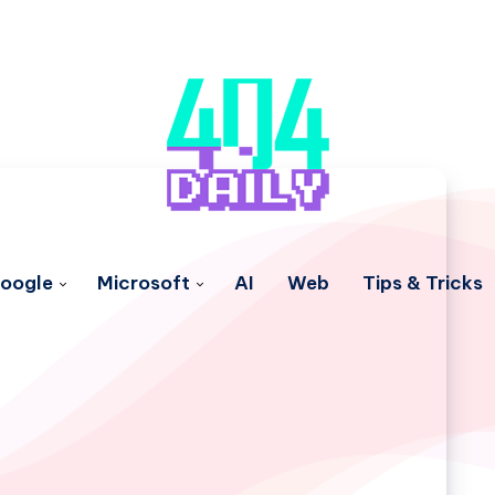
oogle
Microsoft
AI
Web
Tips & Tricks