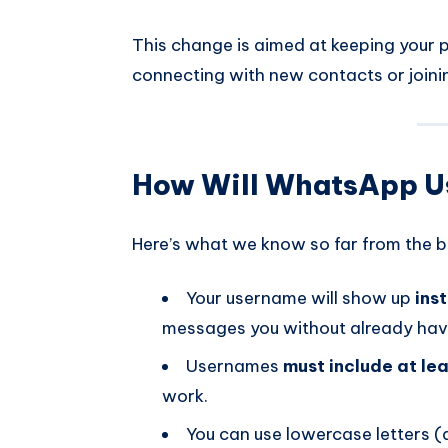
This change is aimed at keeping your 
connecting with new contacts or joini
How Will WhatsApp 
Here’s what we know so far from the be
Your username will show up
ins
messages you without already hav
Usernames
must include at lea
work.
You can use lowercase letters 