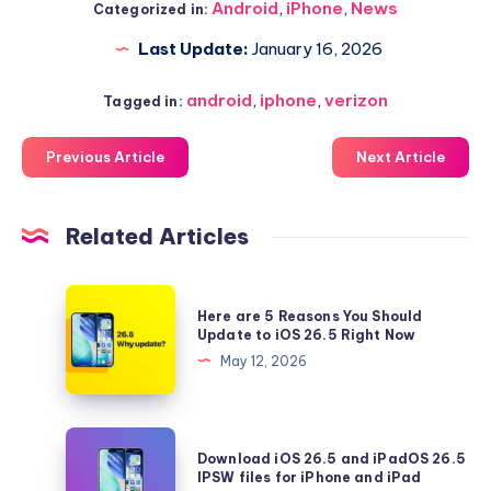
Android
,
iPhone
,
News
Categorized in:
Last Update:
January 16, 2026
android
,
iphone
,
verizon
Tagged in:
Previous Article
Next Article
Related Articles
Here
Here are 5 Reasons You Should
are
Update to iOS 26.5 Right Now
5
May 12, 2026
Reasons
You
Should
Download
Download iOS 26.5 and iPadOS 26.5
Update
iOS
IPSW files for iPhone and iPad
to