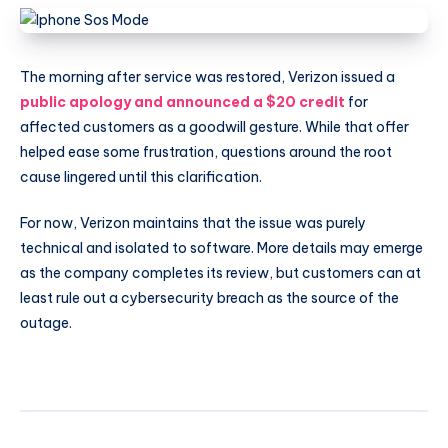
The morning after service was restored, Verizon issued a
public apology and announced a $20 credit
for
affected customers as a goodwill gesture. While that offer
helped ease some frustration, questions around the root
cause lingered until this clarification.
For now, Verizon maintains that the issue was purely
technical and isolated to software. More details may emerge
as the company completes its review, but customers can at
least rule out a cybersecurity breach as the source of the
outage.