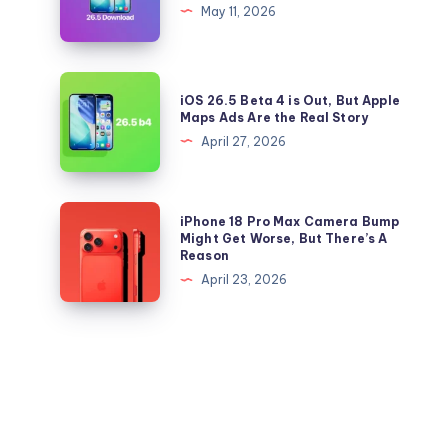
26.5
May 11, 2026
iOS
and
26.5
iPadOS
Right
26.5
iOS
Now
iOS 26.5 Beta 4 is Out, But Apple
IPSW
26.5
Maps Ads Are the Real Story
files
Beta
April 27, 2026
for
4
iPhone
is
and
Out,
iPhone
iPhone 18 Pro Max Camera Bump
iPad
But
18
Might Get Worse, But There’s A
Reason
Apple
Pro
April 23, 2026
Maps
Max
Ads
Camera
Are
Bump
the
Might
Real
Get
Story
Worse,
But