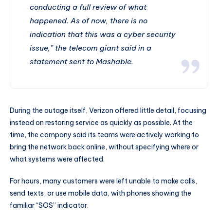
conducting a full review of what
happened. As of now, there is no
indication that this was a cyber security
issue,” the telecom giant said in a
statement sent to Mashable.
During the outage itself, Verizon offered little detail, focusing
instead on restoring service as quickly as possible. At the
time, the company said its teams were actively working to
bring the network back online, without specifying where or
what systems were affected.
For hours, many customers were left unable to make calls,
send texts, or use mobile data, with phones showing the
familiar “SOS” indicator.