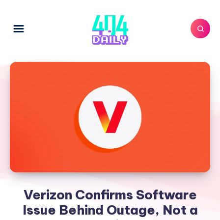
Verizon Confirms Software
Issue Behind Outage, Not a