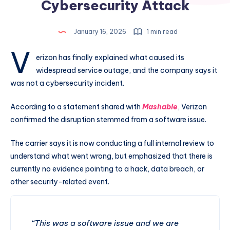
Cybersecurity Attack
January 16, 2026
1 min read
V
erizon has finally explained what caused its
widespread service outage, and the company says it
was not a cybersecurity incident.
According to a statement shared with
Mashable
, Verizon
confirmed the disruption stemmed from a software issue.
The carrier says it is now conducting a full internal review to
understand what went wrong, but emphasized that there is
currently no evidence pointing to a hack, data breach, or
other security-related event.
“This was a software issue and we are