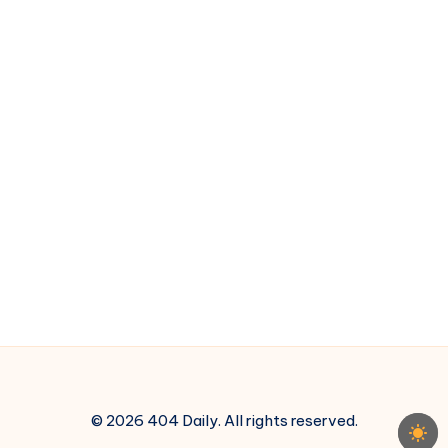
© 2026 404 Daily. All rights reserved.