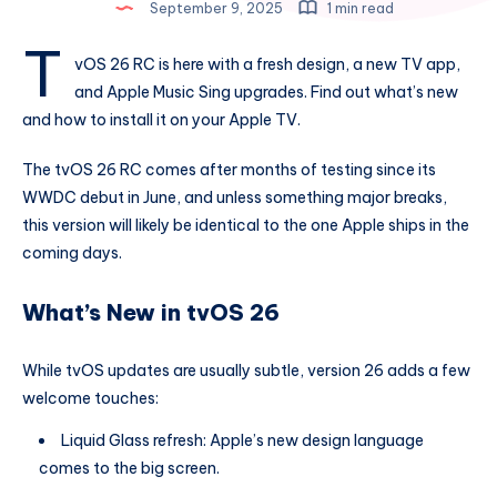
September 9, 2025
1 min read
t
vOS 26 RC is here with a fresh design, a new TV app,
and Apple Music Sing upgrades. Find out what’s new
and how to install it on your Apple TV.
The tvOS 26 RC comes after months of testing since its
WWDC debut in June, and unless something major breaks,
this version will likely be identical to the one Apple ships in the
coming days.
What’s New in tvOS 26
While tvOS updates are usually subtle, version 26 adds a few
welcome touches:
Liquid Glass refresh: Apple’s new design language
comes to the big screen.