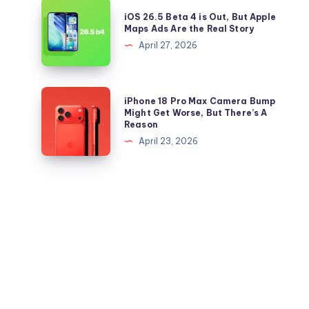
26.5
iOS
Now
iOS 26.5 Beta 4 is Out, But Apple
IPSW
26.5
Maps Ads Are the Real Story
files
Beta
April 27, 2026
for
4
iPhone
is
and
Out,
iPhone
iPhone 18 Pro Max Camera Bump
iPad
But
18
Might Get Worse, But There’s A
Reason
Apple
Pro
April 23, 2026
Maps
Max
Ads
Camera
Are
Bump
the
Might
Real
Get
Story
Worse,
But
There’s
A
Reason