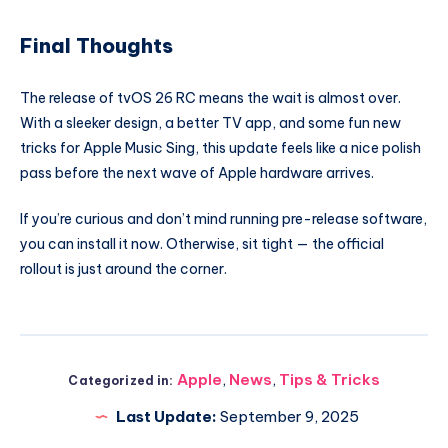
Final Thoughts
The release of tvOS 26 RC means the wait is almost over.
With a sleeker design, a better TV app, and some fun new
tricks for Apple Music Sing, this update feels like a nice polish
pass before the next wave of Apple hardware arrives.
If you’re curious and don’t mind running pre-release software,
you can install it now. Otherwise, sit tight — the official
rollout is just around the corner.
Apple
,
News
,
Tips & Tricks
Categorized in:
Last Update:
September 9, 2025