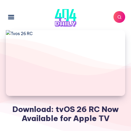
Download: tvOS 26 RC Now
Available for Apple TV