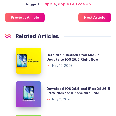
apple
,
apple tv
,
tvos 26
Tagged in:
Previous Article
Next Article
Related Articles
Here
Here are 5 Reasons You Should
are
Update to iOS 26.5 Right Now
5
May 12, 2026
Reasons
You
Should
Download
Download iOS 26.5 and iPadOS 26.5
Update
iOS
IPSW files for iPhone and iPad
to
26.5
May 11, 2026
iOS
and
26.5
iPadOS
Right