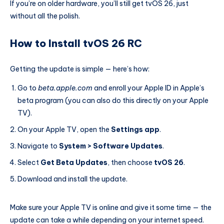
If you’re on older hardware, you’ll still get tvOS 26, just
without all the polish.
How to Install tvOS 26 RC
Getting the update is simple — here’s how:
Go to
beta.apple.com
and enroll your Apple ID in Apple’s
beta program (you can also do this directly on your Apple
TV).
On your Apple TV, open the
Settings app
.
Navigate to
System > Software Updates
.
Select
Get Beta Updates
, then choose
tvOS 26
.
Download and install the update.
Make sure your Apple TV is online and give it some time — the
update can take a while depending on your internet speed.