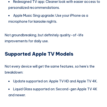
Redesigned TV app: Cleaner look with easier access to
personalized recommendations.
Apple Music Sing upgrade: Use your iPhone as a
microphone for karaoke nights.
Not groundbreaking, but definitely quality-of-life
improvements for daily use.
Supported Apple TV Models
Not every device will get the same features, so here’s the
breakdown:
Update supported on: Apple TV HD and Apple TV 4K.
Liquid Glass supported on: Second-gen Apple TV 4K
and newer.