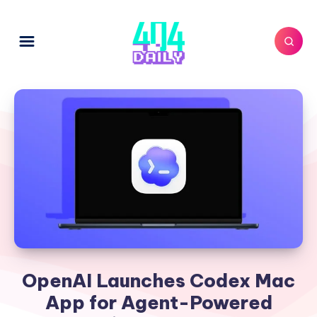
OpenAI Launches Codex Mac
App for Agent-Powered