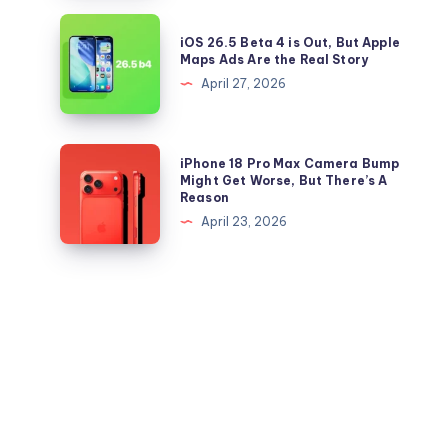
Right
26.5
iOS
Now
iOS 26.5 Beta 4 is Out, But Apple
IPSW
26.5
Maps Ads Are the Real Story
files
Beta
April 27, 2026
for
4
iPhone
is
and
Out,
iPhone
iPhone 18 Pro Max Camera Bump
iPad
But
18
Might Get Worse, But There’s A
Reason
Apple
Pro
April 23, 2026
Maps
Max
Ads
Camera
Are
Bump
the
Might
Real
Get
Story
Worse,
But
There’s
A