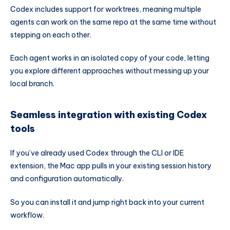
Codex includes support for worktrees, meaning multiple
agents can work on the same repo at the same time without
stepping on each other.
Each agent works in an isolated copy of your code, letting
you explore different approaches without messing up your
local branch.
Seamless integration with existing Codex
tools
If you’ve already used Codex through the CLI or IDE
extension, the Mac app pulls in your existing session history
and configuration automatically.
So you can install it and jump right back into your current
workflow.