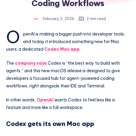
Coding Workflows
February 2, 2026
2 min read
O
penAI is making a bigger push into developer tools,
and today it introduced something new for Mac
users: a dedicated
Codex Mac app
.
The
company says
Codex is “the best way to build with
agents,” and this new macOS release is designed to give
developers a focused hub for agent-powered coding
workflows, right alongside their IDE and Terminal.
In other words,
OpenAI
wants Codex to feel less like a
feature and more like a full workspace.
Codex gets its own Mac app