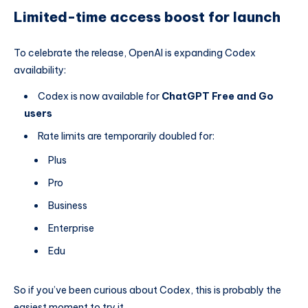
Limited-time access boost for launch
To celebrate the release, OpenAI is expanding Codex
availability:
Codex is now available for
ChatGPT Free and Go
users
Rate limits are temporarily doubled for:
Plus
Pro
Business
Enterprise
Edu
So if you’ve been curious about Codex, this is probably the
easiest moment to try it.