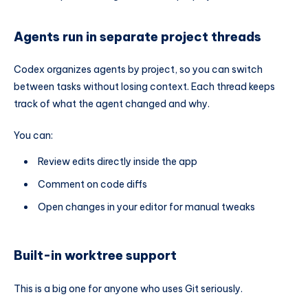
Agents run in separate project threads
Codex organizes agents by project, so you can switch
between tasks without losing context. Each thread keeps
track of what the agent changed and why.
You can:
Review edits directly inside the app
Comment on code diffs
Open changes in your editor for manual tweaks
Built-in worktree support
This is a big one for anyone who uses Git seriously.