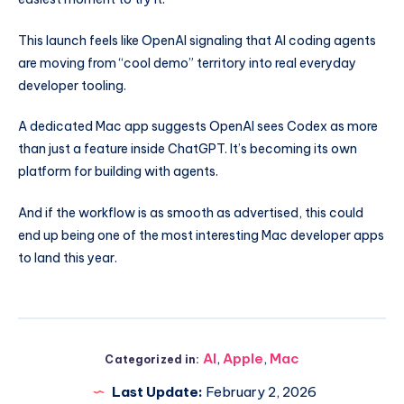
This launch feels like OpenAI signaling that AI coding agents
are moving from “cool demo” territory into real everyday
developer tooling.
A dedicated Mac app suggests OpenAI sees Codex as more
than just a feature inside ChatGPT. It’s becoming its own
platform for building with agents.
And if the workflow is as smooth as advertised, this could
end up being one of the most interesting Mac developer apps
to land this year.
AI
,
Apple
,
Mac
Categorized in:
Last Update:
February 2, 2026