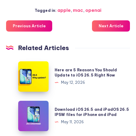
apple
,
mac
,
openai
Tagged in:
Previous Article
Next Article
Related Articles
Here
Here are 5 Reasons You Should
are
Update to iOS 26.5 Right Now
5
May 12, 2026
Reasons
You
Should
Download
Download iOS 26.5 and iPadOS 26.5
Update
iOS
IPSW files for iPhone and iPad
to
26.5
May 11, 2026
iOS
and
26.5
iPadOS