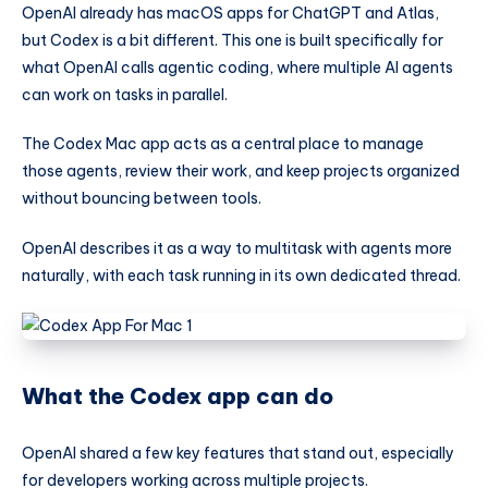
OpenAI already has macOS apps for ChatGPT and Atlas,
but Codex is a bit different. This one is built specifically for
what OpenAI calls agentic coding, where multiple AI agents
can work on tasks in parallel.
The Codex Mac app acts as a central place to manage
those agents, review their work, and keep projects organized
without bouncing between tools.
OpenAI describes it as a way to multitask with agents more
naturally, with each task running in its own dedicated thread.
What the Codex app can do
OpenAI shared a few key features that stand out, especially
for developers working across multiple projects.