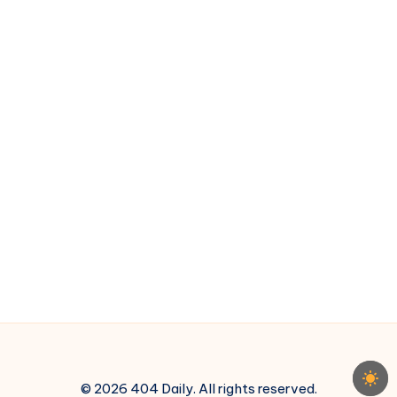
Reason
© 2026 404 Daily. All rights reserved.