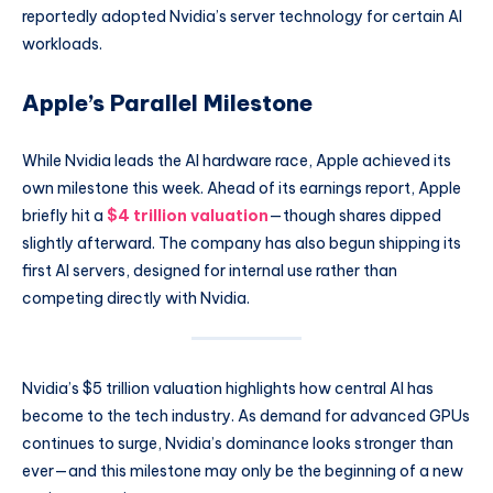
reportedly adopted Nvidia’s server technology for certain AI
workloads.
Apple’s Parallel Milestone
While Nvidia leads the AI hardware race, Apple achieved its
own milestone this week. Ahead of its earnings report, Apple
briefly hit a
$4 trillion valuation
—though shares dipped
slightly afterward. The company has also begun shipping its
first AI servers, designed for internal use rather than
competing directly with Nvidia.
Nvidia’s $5 trillion valuation highlights how central AI has
become to the tech industry. As demand for advanced GPUs
continues to surge, Nvidia’s dominance looks stronger than
ever—and this milestone may only be the beginning of a new