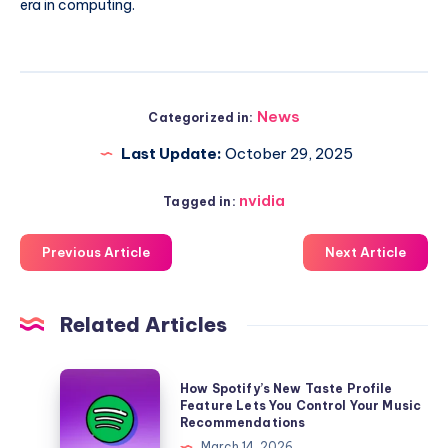
era in computing.
News
Categorized in:
Last Update:
October 29, 2025
nvidia
Tagged in:
Previous Article
Next Article
Related Articles
How
How Spotify’s New Taste Profile
Spotify’s
Feature Lets You Control Your Music
Recommendations
New
March 14, 2026