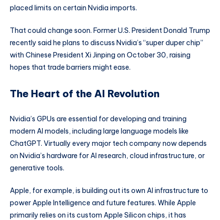
placed limits on certain Nvidia imports.
That could change soon. Former U.S. President Donald Trump
recently said he plans to discuss Nvidia’s “super duper chip”
with Chinese President Xi Jinping on October 30, raising
hopes that trade barriers might ease.
The Heart of the AI Revolution
Nvidia’s GPUs are essential for developing and training
modern AI models, including large language models like
ChatGPT. Virtually every major tech company now depends
on Nvidia’s hardware for AI research, cloud infrastructure, or
generative tools.
Apple, for example, is building out its own AI infrastructure to
power Apple Intelligence and future features. While Apple
primarily relies on its custom Apple Silicon chips, it has