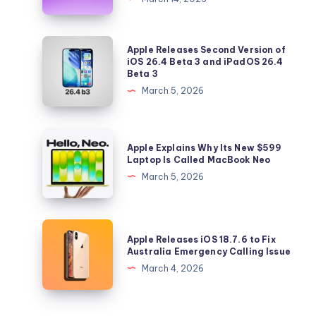
Taste
Profile
Feature
Apple
Apple Releases Second Version of
Lets
Releases
iOS 26.4 Beta 3 and iPadOS 26.4
Beta 3
You
Second
March 5, 2026
Control
Version
Your
of
Music
iOS
Apple
Recommendations
Apple Explains Why Its New $599
26.4
Explains
Laptop Is Called MacBook Neo
Beta
Why
March 5, 2026
3
Its
and
New
iPadOS
$599
Apple
26.4
Apple Releases iOS 18.7.6 to Fix
Laptop
Releases
Australia Emergency Calling Issue
Beta
Is
iOS
March 4, 2026
3
Called
18.7.6
MacBook
to
Neo
Fix