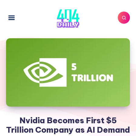
Nvidia Becomes First $5
Trillion Company as AI Demand