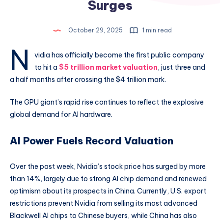
Surges
October 29, 2025
1 min read
N
vidia has officially become the first public company
to hit a
$5 trillion market valuation
, just three and
a half months after crossing the $4 trillion mark.
The GPU giant’s rapid rise continues to reflect the explosive
global demand for AI hardware.
AI Power Fuels Record Valuation
Over the past week, Nvidia’s stock price has surged by more
than 14%, largely due to strong AI chip demand and renewed
optimism about its prospects in China. Currently, U.S. export
restrictions prevent Nvidia from selling its most advanced
Blackwell AI chips to Chinese buyers, while China has also