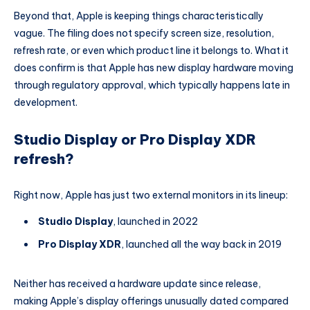
Beyond that, Apple is keeping things characteristically
vague. The filing does not specify screen size, resolution,
refresh rate, or even which product line it belongs to. What it
does confirm is that Apple has new display hardware moving
through regulatory approval, which typically happens late in
development.
Studio Display or Pro Display XDR
refresh?
Right now, Apple has just two external monitors in its lineup:
Studio Display
, launched in 2022
Pro Display XDR
, launched all the way back in 2019
Neither has received a hardware update since release,
making Apple’s display offerings unusually dated compared