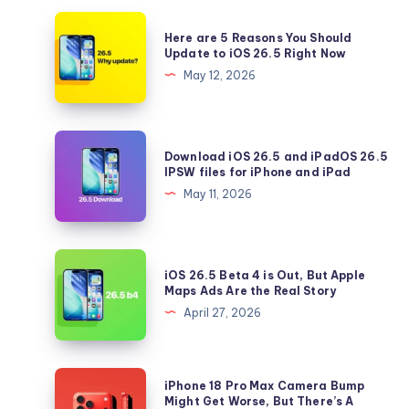
Here
Here are 5 Reasons You Should
are
Update to iOS 26.5 Right Now
5
May 12, 2026
Reasons
You
Should
Download
Download iOS 26.5 and iPadOS 26.5
Update
iOS
IPSW files for iPhone and iPad
to
26.5
May 11, 2026
iOS
and
26.5
iPadOS
Right
26.5
iOS
Now
iOS 26.5 Beta 4 is Out, But Apple
IPSW
26.5
Maps Ads Are the Real Story
files
Beta
April 27, 2026
for
4
iPhone
is
and
Out,
iPhone
iPhone 18 Pro Max Camera Bump
iPad
But
18
Might Get Worse, But There’s A