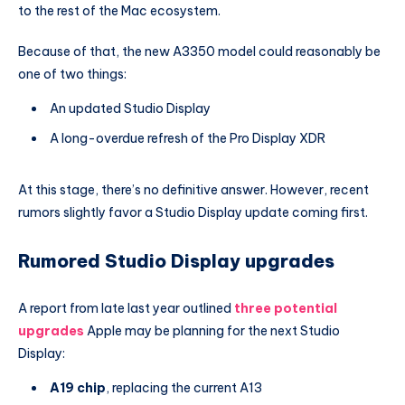
to the rest of the Mac ecosystem.
Because of that, the new A3350 model could reasonably be
one of two things:
An updated Studio Display
A long-overdue refresh of the Pro Display XDR
At this stage, there’s no definitive answer. However, recent
rumors slightly favor a Studio Display update coming first.
Rumored Studio Display upgrades
A report from late last year outlined
three potential
upgrades
Apple may be planning for the next Studio
Display:
A19 chip
, replacing the current A13