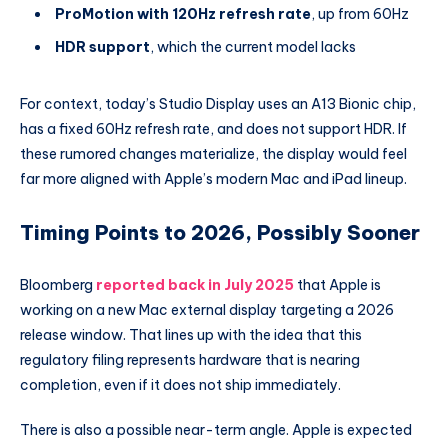
ProMotion with 120Hz refresh rate
, up from 60Hz
HDR support
, which the current model lacks
For context, today’s Studio Display uses an A13 Bionic chip,
has a fixed 60Hz refresh rate, and does not support HDR. If
these rumored changes materialize, the display would feel
far more aligned with Apple’s modern Mac and iPad lineup.
Timing Points to 2026, Possibly Sooner
Bloomberg
reported back in July 2025
that Apple is
working on a new Mac external display targeting a 2026
release window. That lines up with the idea that this
regulatory filing represents hardware that is nearing
completion, even if it does not ship immediately.
There is also a possible near-term angle. Apple is expected