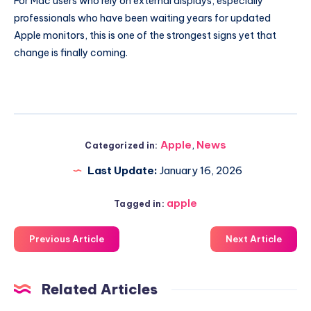
For Mac users who rely on external displays, especially
professionals who have been waiting years for updated
Apple monitors, this is one of the strongest signs yet that
change is finally coming.
Apple
,
News
Categorized in:
Last Update:
January 16, 2026
apple
Tagged in:
Previous Article
Next Article
Related Articles