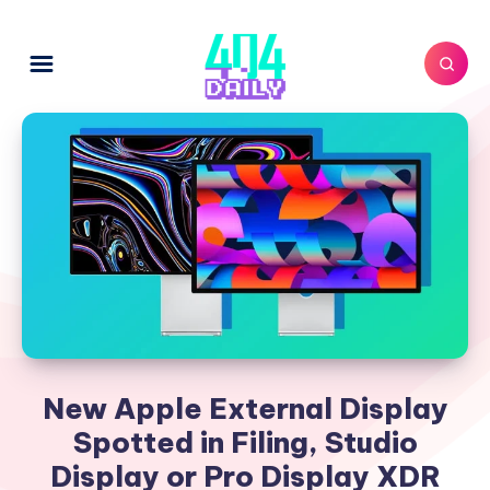
New Apple External Display
Spotted in Filing, Studio
Display or Pro Display XDR