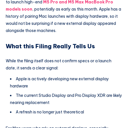
to launch high-end
M5 Pro and M5 Max MacBook Pro
models soon
, potentially as early as this month. Apple has a
history of pairing Mac launches with display hardware, so it
would not be surprising if a new external display appeared
alongside those machines.
What this Filing Really Tells Us
While the filing itself does not confirm specs or a launch
date, it sends a clear signal:
Apple is actively developing new external display
hardware
The current Studio Display and Pro Display XDR are likely
nearing replacement
A refresh is no longer just theoretical