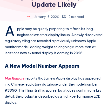
Update Likely
January 16, 2026
2 min read
A
pple may be quietly preparing to refresh its long-
neglected external display lineup. A newly discovered
regulatory filing has revealed a previously unknown Apple
monitor model, adding weight to ongoing rumors that at
least one new external display is coming in 2026.
A New Model Number Appears
MacRumors
reports that a new Apple display has appeared
in a Chinese regulatory database under the model number
A3350
. The filing itself is sparse, but it does confirm one key
detail: the product is described as a high-performance LCD
display.