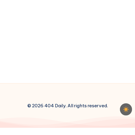
© 2026 404 Daily. All rights reserved.