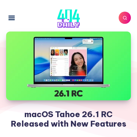
macOS Tahoe 26.1 RC
Released with New Features