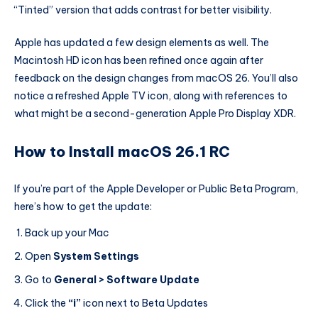
“Tinted” version that adds contrast for better visibility.
Apple has updated a few design elements as well. The
Macintosh HD icon has been refined once again after
feedback on the design changes from macOS 26. You’ll also
notice a refreshed Apple TV icon, along with references to
what might be a second-generation Apple Pro Display XDR.
How to Install macOS 26.1 RC
If you’re part of the Apple Developer or Public Beta Program,
here’s how to get the update:
Back up your Mac
Open
System Settings
Go to
General > Software Update
Click the
“i”
icon next to Beta Updates