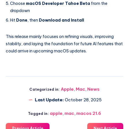
Choose
macOS Developer Tahoe Beta
from the
dropdown
Hit
Done
, then
Download and Install
This release mainly focuses on refining visuals, improving
stability, and laying the foundation for future AI features that
could arrive in upcoming macOS updates.
Apple
,
Mac
,
News
Categorized in:
Last Update:
October 28, 2025
apple
,
mac
,
macos 21.6
Tagged in:
Previous Article
Next Article