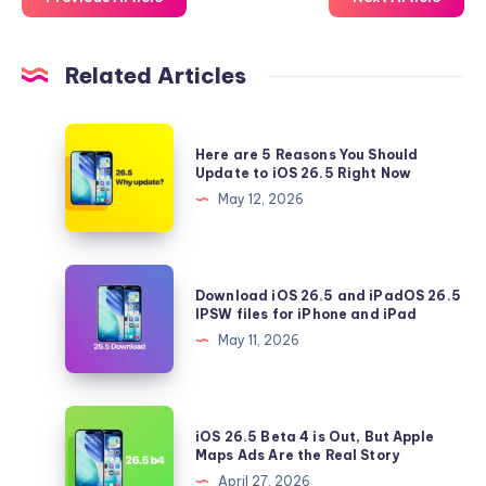
Related Articles
Here
Here are 5 Reasons You Should
are
Update to iOS 26.5 Right Now
5
May 12, 2026
Reasons
You
Should
Download
Download iOS 26.5 and iPadOS 26.5
Update
iOS
IPSW files for iPhone and iPad
to
26.5
May 11, 2026
iOS
and
26.5
iPadOS
Right
26.5
iOS
Now
iOS 26.5 Beta 4 is Out, But Apple
IPSW
26.5
Maps Ads Are the Real Story
files
Beta
April 27, 2026