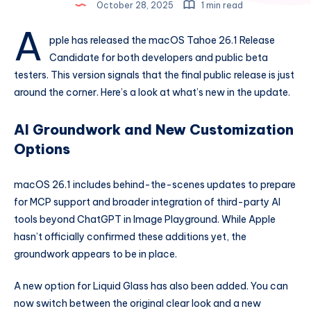
October 28, 2025
1 min read
A
pple has released the macOS Tahoe 26.1 Release
Candidate for both developers and public beta
testers. This version signals that the final public release is just
around the corner. Here’s a look at what’s new in the update.
AI Groundwork and New Customization
Options
macOS 26.1 includes behind-the-scenes updates to prepare
for MCP support and broader integration of third-party AI
tools beyond ChatGPT in Image Playground. While Apple
hasn’t officially confirmed these additions yet, the
groundwork appears to be in place.
A new option for Liquid Glass has also been added. You can
now switch between the original clear look and a new