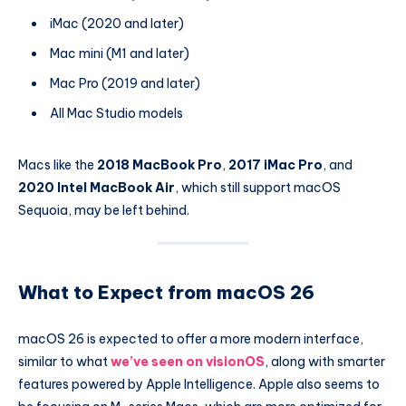
iMac (2020 and later)
Mac mini (M1 and later)
Mac Pro (2019 and later)
All Mac Studio models
Macs like the
2018 MacBook Pro
,
2017 iMac Pro
, and
2020 Intel MacBook Air
, which still support macOS
Sequoia, may be left behind.
What to Expect from macOS 26
macOS 26 is expected to offer a more modern interface,
similar to what
we’ve seen on visionOS
, along with smarter
features powered by Apple Intelligence. Apple also seems to