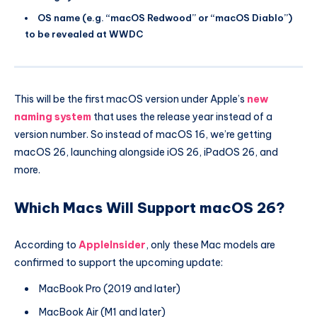
OS name (e.g. “macOS Redwood” or “macOS Diablo”)
to be revealed at WWDC
This will be the first macOS version under Apple’s
new
naming system
that uses the release year instead of a
version number. So instead of macOS 16, we’re getting
macOS 26, launching alongside iOS 26, iPadOS 26, and
more.
Which Macs Will Support macOS 26?
According to
AppleInsider
, only these Mac models are
confirmed to support the upcoming update:
MacBook Pro (2019 and later)
MacBook Air (M1 and later)