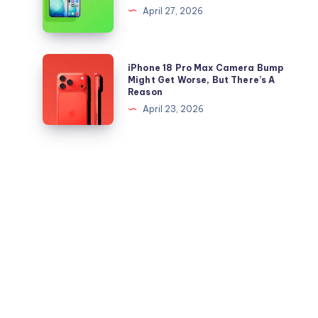
files
Beta
April 27, 2026
for
4
iPhone
is
and
Out,
iPhone
iPhone 18 Pro Max Camera Bump
iPad
But
18
Might Get Worse, But There’s A
Reason
Apple
Pro
April 23, 2026
Maps
Max
Ads
Camera
Are
Bump
the
Might
Real
Get
Story
Worse,
But
There’s
A
Reason