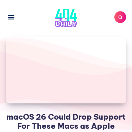
macOS 26 Could Drop Support
For These Macs as Apple