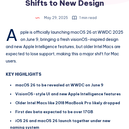
Shifts to New Design
May 29, 2025
1 min read
A
pple is officially launching macOS 26 at WWDC 2025
on June 9, bringing a fresh visionOS-inspired design
and new Apple Intelligence features, but older Intel Macs are
expected to lose support, making this a major shift for Mac
users.
KEY HIGHLIGHTS
macOS 26 to be revealed at WWDC on June 9
VisionOS-style UI and new Apple Intelligence features
Older Intel Macs like 2018 MacBook Pro likely dropped
First dev beta expected to be over 17GB
iOS 26 and macOS 26 launch together under new
naming system