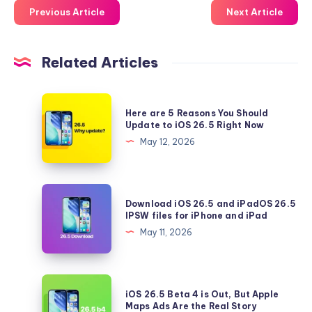
Previous Article
Next Article
Related Articles
Here
Here are 5 Reasons You Should
are
Update to iOS 26.5 Right Now
5
May 12, 2026
Reasons
You
Should
Download
Download iOS 26.5 and iPadOS 26.5
Update
iOS
IPSW files for iPhone and iPad
to
26.5
May 11, 2026
iOS
and
26.5
iPadOS
Right
26.5
iOS
Now
iOS 26.5 Beta 4 is Out, But Apple
IPSW
26.5
Maps Ads Are the Real Story