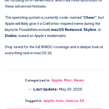
be focusing on M-series Macs, which are more optimized for
these advanced features.
The operating system is currently code-named
“Cheer”
, but
Apple will likely give it a California-inspired name during the
keynote. Possibilities include
macOS Redwood
,
Skyline
, or
Diablo
, based on Apple’s trademarks.
Stay tuned for the full WWDC coverage and a deeper look at
everything new in macOS 26.
Apple
,
Mac
,
News
Categorized in:
Last Update:
May 29, 2025
apple
,
mac
,
macos 26
Tagged in: