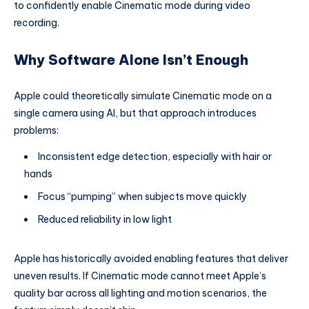
to confidently enable Cinematic mode during video
recording.
Why Software Alone Isn’t Enough
Apple could theoretically simulate Cinematic mode on a
single camera using AI, but that approach introduces
problems:
Inconsistent edge detection, especially with hair or
hands
Focus “pumping” when subjects move quickly
Reduced reliability in low light
Apple has historically avoided enabling features that deliver
uneven results. If Cinematic mode cannot meet Apple’s
quality bar across all lighting and motion scenarios, the