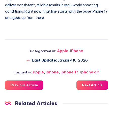
deliver consistent, reliable results in real-world shooting
conditions. Right now, that line starts with the base iPhone 17
and goes up from there.
Apple
,
iPhone
Categorized in:
Last Update:
January 18, 2026
apple
,
iphone
,
iphone 17
,
iphone air
Tagged in:
Previous Article
Next Article
Related Articles