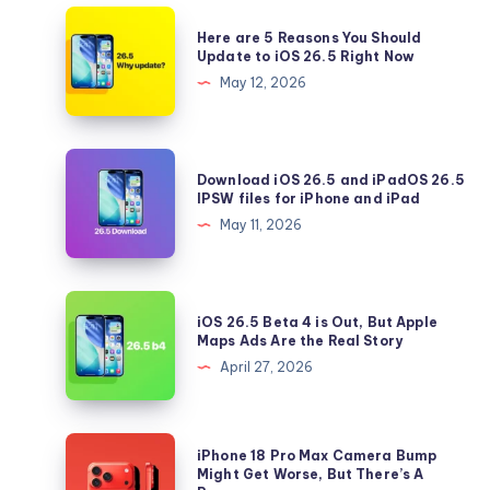
Here
Here are 5 Reasons You Should
are
Update to iOS 26.5 Right Now
5
May 12, 2026
Reasons
You
Should
Download
Download iOS 26.5 and iPadOS 26.5
Update
iOS
IPSW files for iPhone and iPad
to
26.5
May 11, 2026
iOS
and
26.5
iPadOS
Right
26.5
iOS
Now
iOS 26.5 Beta 4 is Out, But Apple
IPSW
26.5
Maps Ads Are the Real Story
files
Beta
April 27, 2026
for
4
iPhone
is
and
Out,
iPhone
iPhone 18 Pro Max Camera Bump
iPad
But
18
Might Get Worse, But There’s A