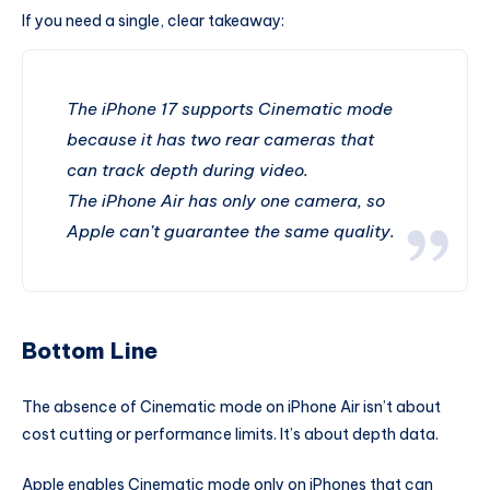
If you need a single, clear takeaway:
The iPhone 17 supports Cinematic mode
because it has two rear cameras that
can track depth during video.
The iPhone Air has only one camera, so
Apple can’t guarantee the same quality.
Bottom Line
The absence of Cinematic mode on iPhone Air isn’t about
cost cutting or performance limits. It’s about depth data.
Apple enables Cinematic mode only on iPhones that can