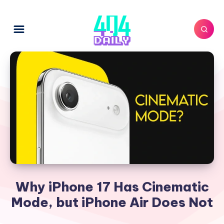
Why iPhone 17 Has Cinematic
Mode, but iPhone Air Does Not