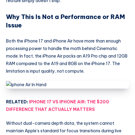
feature simply doesn’t ship.
Why This Is Not a Performance or RAM
Issue
Both the iPhone 17 and iPhone Air have more than enough
processing power to handle the math behind Cinematic
mode. In fact, the iPhone Air packs an A19 Pro chip and 12GB
RAM compared to the A19 and 8GB on the iPhone 17. The
limitation is input quality, not compute.
RELATED:
IPHONE 17 VS IPHONE AIR: THE $200
DIFFERENCE THAT ACTUALLY MATTERS
Without dual-camera depth data, the system cannot
maintain Apple’s standard for focus transitions during live