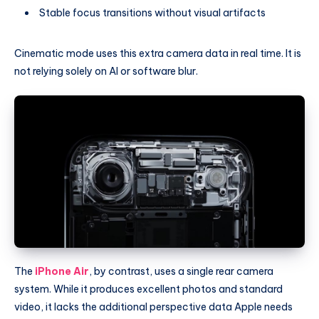
Stable focus transitions without visual artifacts
Cinematic mode uses this extra camera data in real time. It is
not relying solely on AI or software blur.
The
iPhone Air
, by contrast, uses a single rear camera
system. While it produces excellent photos and standard
video, it lacks the additional perspective data Apple needs