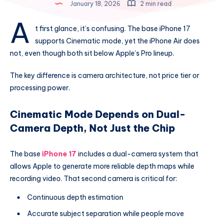
January 18, 2026
2 min read
A
t first glance, it’s confusing. The base iPhone 17
supports Cinematic mode, yet the iPhone Air does
not, even though both sit below Apple’s Pro lineup.
The key difference is camera architecture, not price tier or
processing power.
Cinematic Mode Depends on Dual-
Camera Depth, Not Just the Chip
The base
iPhone 17
includes a dual-camera system that
allows Apple to generate more reliable depth maps while
recording video. That second camera is critical for:
Continuous depth estimation
Accurate subject separation while people move