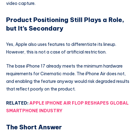
video capture.
Product Positioning Still Plays a Role,
but It’s Secondary
Yes, Apple also uses features to differentiate its lineup.
However, this is not a case of artificial restriction.
The base iPhone 17 already meets the minimum hardware
requirements for Cinematic mode. The iPhone Air does not,
and enabling the feature anyway would risk degraded results
that reflect poorly on the product.
RELATED:
APPLE IPHONE AIR FLOP RESHAPES GLOBAL
SMARTPHONE INDUSTRY
The Short Answer