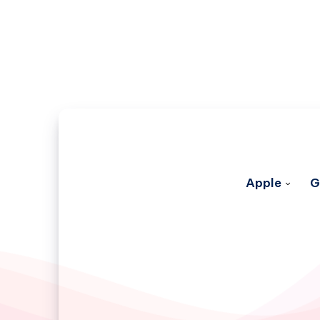
Apple
G