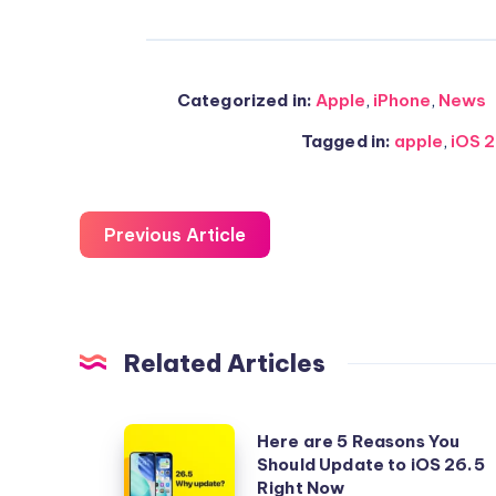
Categorized in:
Apple
,
iPhone
,
News
Tagged in:
apple
,
iOS 
Previous Article
Related Articles
Here
Here are 5 Reasons You
Should Update to iOS 26.5
are
Right Now