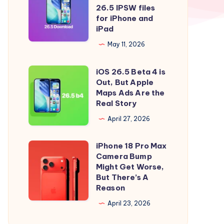
to
iOS
26.5 IPSW files
iOS
26.5
for iPhone and
iPad
26.5
and
Right
iPadOS
May 11, 2026
Now
26.5
iOS 26.5 Beta 4 is
IPSW
iOS
Out, But Apple
files
26.5
Maps Ads Are the
for
Beta
Real Story
iPhone
4
April 27, 2026
and
is
iPad
Out,
iPhone 18 Pro Max
iPhone
But
Camera Bump
18
Might Get Worse,
Apple
Pro
But There’s A
Maps
Reason
Max
Ads
Camera
April 23, 2026
Are
Bump