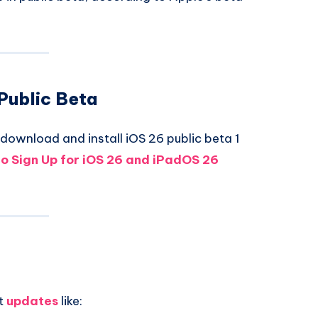
 Public Beta
download and install iOS 26 public beta 1
o Sign Up for iOS 26 and iPadOS 26
ct
updates
like: