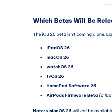
Which Betas Will Be Rel
The iOS 26 beta isn’t coming alone. Ex
iPadOS 26
macOS 26
watchOS 26
tvOS 26
HomePod Software 26
AirPods Firmware Beta
(a firs
Note:
visionOS 26
will
not
be available