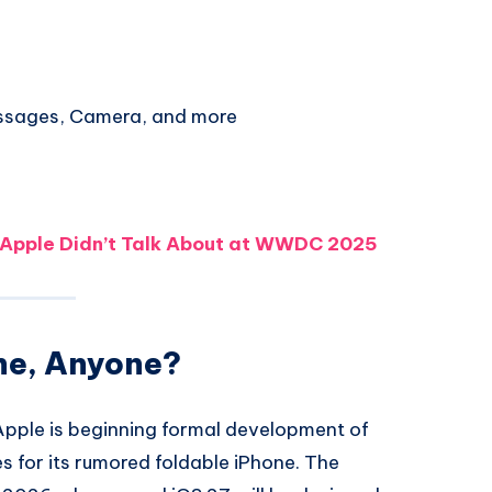
ssages, Camera, and more
 Apple Didn’t Talk About at WWDC 2025
ne, Anyone?
pple is beginning formal development of
es for its rumored foldable iPhone. The