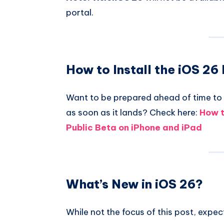
portal.
How to Install the iOS 26
Want to be prepared ahead of time to 
as soon as it lands? Check here:
How t
Public Beta on iPhone and iPad
What’s New in iOS 26?
While not the focus of this post, expe