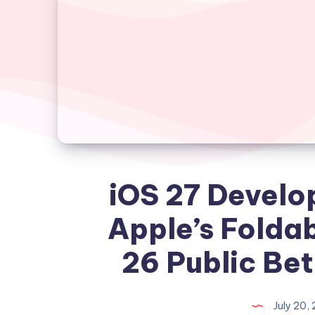
iOS 27 Develo
Apple’s Foldab
26 Public Be
July 20,