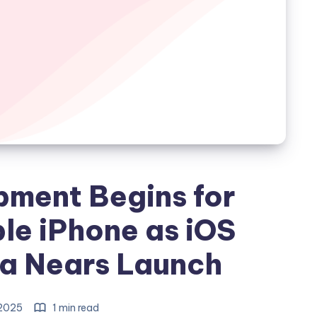
pment Begins for
le iPhone as iOS
ta Nears Launch
 2025
1 min read