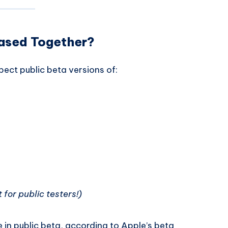
eased Together?
pect public beta versions of:
t for public testers!)
 in public beta, according to Apple’s beta