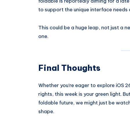
foldable is reportedly aiming for a lat
to support the unique interface needs 
This could be a huge leap, not just a 
one.
Final Thoughts
Whether you’re eager to explore iOS 26
rights, this week is your green light. B
foldable future, we might just be watc
shape.