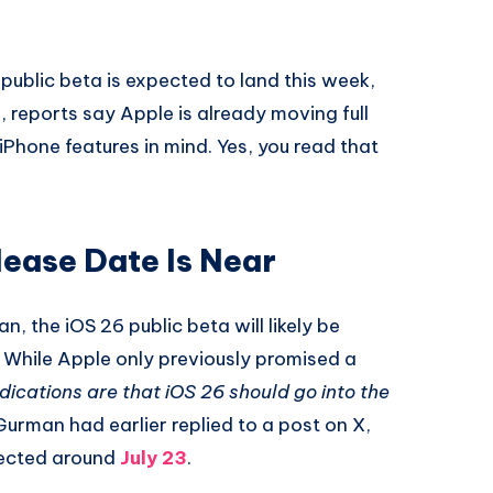
 public beta is expected to land this week,
h, reports say Apple is already moving full
 iPhone features in mind. Yes, you read that
lease Date Is Near
n, the iOS 26 public beta will likely be
. While Apple only previously promised a
ndications are that iOS 26 should go into the
urman had earlier replied to a post on X,
pected around
July 23
.