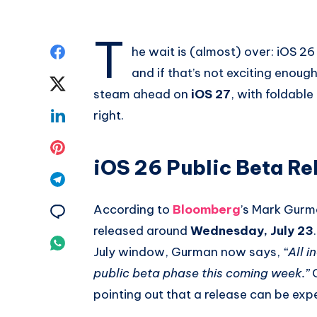
T
Share
he wait is (almost) over: iOS 26
and if that’s not exciting enoug
on
Share
steam ahead on
iOS 27
, with foldable
Facebook
on
Share
right.
Twitter
on
Share
iOS 26 Public Beta Re
Linkedin
on
Share
Pinterest
on
According to
Bloomberg
’s Mark Gurma
Share
released around
Wednesday, July 23
Telegram
on
Share
July window, Gurman now says,
“All i
Email
on
public beta phase this coming week.”
G
pointing out that a release can be ex
Whatsapp