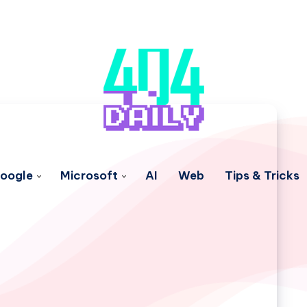
oogle
Microsoft
AI
Web
Tips & Tricks