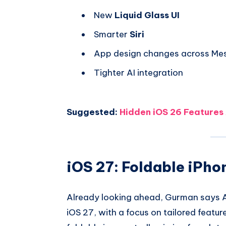
New
Liquid Glass UI
Smarter
Siri
App design changes across Me
Tighter AI integration
Suggested:
Hidden iOS 26 Features
iOS 27: Foldable iPho
Already looking ahead, Gurman says A
iOS 27, with a focus on tailored featur