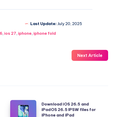
Last Update:
July 20, 2025
26
,
ios 27
,
iphone
,
iphone fold
Next Article
Download
Download iOS 26.5 and
iPadOS 26.5 IPSW files for
iOS
iPhone and iPad