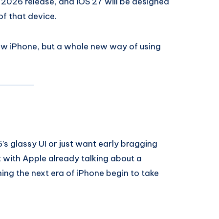
e 2026 release, and iOS 27 will be designed
of that device.
new iPhone, but a whole new way of using
’s glassy UI or just want early bragging
ut with Apple already talking about a
hing the next era of iPhone begin to take