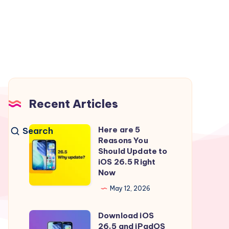
Recent Articles
Here are 5
Search
Here
Reasons You
are
Should Update to
5
iOS 26.5 Right
Now
Reasons
You
May 12, 2026
Should
Download iOS
Update
Download
26.5 and iPadOS