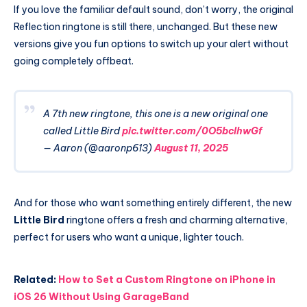
If you love the familiar default sound, don’t worry, the original
Reflection ringtone is still there, unchanged. But these new
versions give you fun options to switch up your alert without
going completely offbeat.
A 7th new ringtone, this one is a new original one
called Little Bird
pic.twitter.com/0O5bcIhwGf
— Aaron (@aaronp613)
August 11, 2025
And for those who want something entirely different, the new
Little Bird
ringtone offers a fresh and charming alternative,
perfect for users who want a unique, lighter touch.
Related:
How to Set a Custom Ringtone on iPhone in
iOS 26 Without Using GarageBand