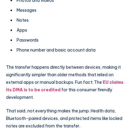
Photos and videos
Messages
Notes
Apps
Passwords
Phone number and basic account data
The transfer happens directly between devices, making it
significantly simpler than older methods that relied on
external apps or manual backups. Fun fact: The
EU claims
its DMA is to be credited
for this consumer firendly
development.
That said, not everything makes the jump. Health data,
Bluetooth-paired devices, and protected items like locked
notes are excluded from the transfer.