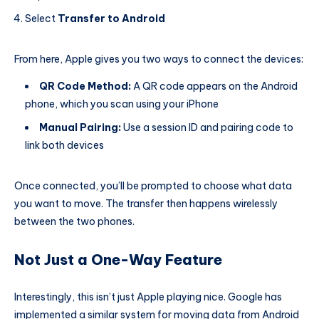
Select
Transfer to Android
From here, Apple gives you two ways to connect the devices:
QR Code Method:
A QR code appears on the Android
phone, which you scan using your iPhone
Manual Pairing:
Use a session ID and pairing code to
link both devices
Once connected, you’ll be prompted to choose what data
you want to move. The transfer then happens wirelessly
between the two phones.
Not Just a One-Way Feature
Interestingly, this isn’t just Apple playing nice. Google has
implemented a similar system for moving data from Android