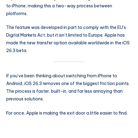
to iPhone, making this a two-way process between
platforms.
The feature was developed in part to comply with the EU’s
Digital Markets Act, but it isn’t limited to Europe. Apple has
made the new transfer option available worldwide in the iOS
26.3 beta.
If you’ve been thinking about switching from iPhone to
Android, iOS 26.3 removes one of the biggest friction points.
The process is faster, built-in, and far less annoying than
previous solutions.
For once, Apple is making the exit door a little easier to find.