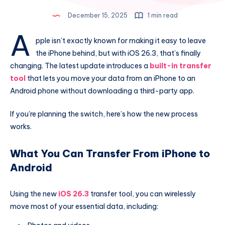
December 15, 2025
1 min read
A
pple isn’t exactly known for making it easy to leave
the iPhone behind, but with iOS 26.3, that’s finally
changing. The latest update introduces a
built-in transfer
tool
that lets you move your data from an iPhone to an
Android phone without downloading a third-party app.
If you’re planning the switch, here’s how the new process
works.
What You Can Transfer From iPhone to
Android
Using the new
iOS 26.3
transfer tool, you can wirelessly
move most of your essential data, including: