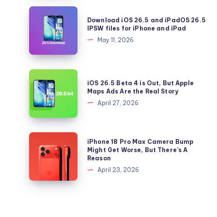
Should
Download
Download iOS 26.5 and iPadOS 26.5
Update
iOS
IPSW files for iPhone and iPad
to
26.5
May 11, 2026
iOS
and
26.5
iPadOS
Right
26.5
iOS
Now
iOS 26.5 Beta 4 is Out, But Apple
IPSW
26.5
Maps Ads Are the Real Story
files
Beta
April 27, 2026
for
4
iPhone
is
and
Out,
iPhone
iPhone 18 Pro Max Camera Bump
iPad
But
18
Might Get Worse, But There’s A
Reason
Apple
Pro
April 23, 2026
Maps
Max
Ads
Camera
Are
Bump
the
Might