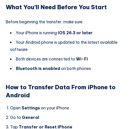
What You’ll Need Before You Start
Before beginning the transfer, make sure:
Your iPhone is running
iOS 26.3 or later
Your Android phone is updated to the latest available
software
Both devices are connected to
Wi-Fi
Bluetooth is enabled
on both phones
How to Transfer Data From iPhone to
Android
Open
Settings
on your iPhone
Go to
General
Tap
Transfer or Reset iPhone