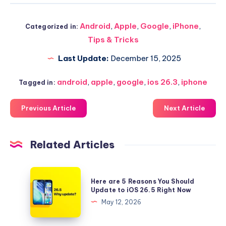
Android
,
Apple
,
Google
,
iPhone
,
Categorized in:
Tips & Tricks
Last Update:
December 15, 2025
android
,
apple
,
google
,
ios 26.3
,
iphone
Tagged in:
Previous Article
Next Article
Related Articles
Here
Here are 5 Reasons You Should
are
Update to iOS 26.5 Right Now
5
May 12, 2026
Reasons
You