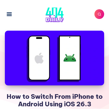
How to Switch From iPhone to
Android Using iOS 26.3