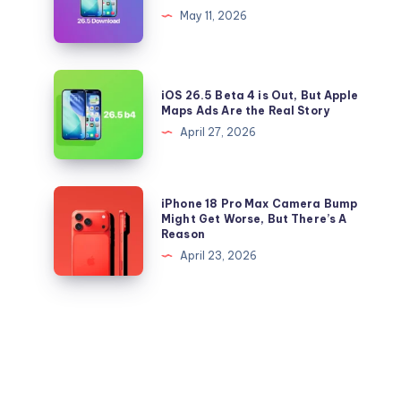
to
26.5
May 11, 2026
iOS
and
26.5
iPadOS
Right
26.5
iOS
Now
iOS 26.5 Beta 4 is Out, But Apple
IPSW
26.5
Maps Ads Are the Real Story
files
Beta
April 27, 2026
for
4
iPhone
is
and
Out,
iPhone
iPhone 18 Pro Max Camera Bump
iPad
But
18
Might Get Worse, But There’s A
Reason
Apple
Pro
April 23, 2026
Maps
Max
Ads
Camera
Are
Bump
the
Might
Real
Get
Story
Worse,
But