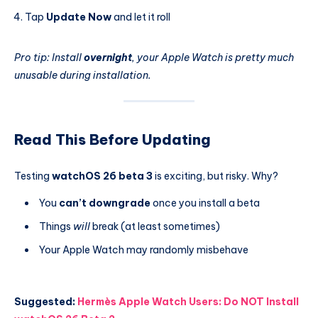
Tap
Update Now
and let it roll
Pro tip: Install
overnight
, your Apple Watch is pretty much
unusable during installation.
Read This Before Updating
Testing
watchOS 26 beta 3
is exciting, but risky. Why?
You
can’t downgrade
once you install a beta
Things
will
break (at least sometimes)
Your Apple Watch may randomly misbehave
Suggested:
Hermès Apple Watch Users: Do NOT Install