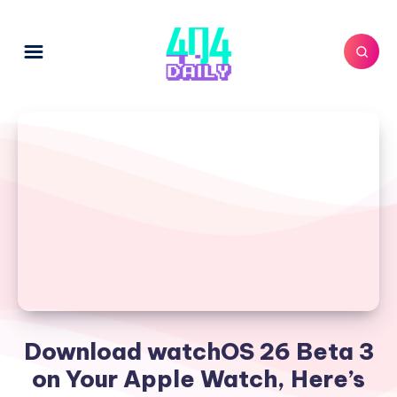
Download watchOS 26 Beta 3
on Your Apple Watch, Here’s