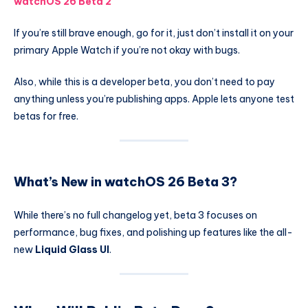
watchOS 26 Beta 2
If you’re still brave enough, go for it, just don’t install it on your
primary Apple Watch if you’re not okay with bugs.
Also, while this is a developer beta, you don’t need to pay
anything unless you’re publishing apps. Apple lets anyone test
betas for free.
What’s New in watchOS 26 Beta 3?
While there’s no full changelog yet, beta 3 focuses on
performance, bug fixes, and polishing up features like the all-
new
Liquid Glass UI
.