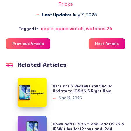
Tricks
Last Update:
July 7, 2025
apple
,
apple watch
,
watchos 26
Tagged in:
Previous Article
Next Article
Related Articles
Here
Here are 5 Reasons You Should
are
Update to iOS 26.5 Right Now
5
May 12, 2026
Reasons
You
Should
Download
Download iOS 26.5 and iPadOS 26.5
Update
iOS
IPSW files for iPhone and iPad