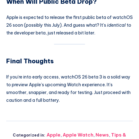
When Will Public Beta Drop?
Apple is expected to release the first public beta of watchOS
26 soon (possibly this July). And guess what? It’s
identical
to
the developer beta, just released a bit later.
Final Thoughts
If you’re into early access, watchOS 26 beta 3 is a solid way
to preview Apple’s upcoming Watch experience. It’s
smoother, snappier, and ready for testing. Just proceed with
caution and a full battery.
Apple
,
Apple Watch
,
News
,
Tips &
Categorized in: