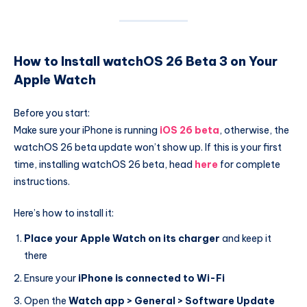
How to Install watchOS 26 Beta 3 on Your
Apple Watch
Before you start:
Make sure your iPhone is running
iOS 26 beta
, otherwise, the
watchOS 26 beta update won’t show up. If this is your first
time, installing watchOS 26 beta, head
here
for complete
instructions.
Here’s how to install it:
Place your Apple Watch on its charger
and keep it
there
Ensure your
iPhone is connected to Wi-Fi
Open the
Watch app > General > Software Update