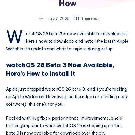
How
July 7, 2025
1 min read
w
atchOS 26 beta 3 is now available for developers!
Here’s how to download and install the latest Apple
Watch beta update and what to expect during setup.
watchOS 26 Beta 3 Now Available,
Here’s How to Install It
Apple just dropped watchOS 26 beta 3, and if you’re rocking
an Apple Watch and love living on the edge (aka testing early
software), this one’s for you.
Packed with bug fixes, performance improvements, and a
better glimpse into what watchOS 26 is shaping up to be,
beta 3 is now available for download over the air.