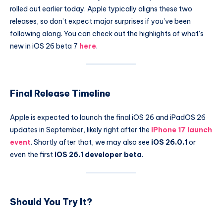
rolled out earlier today. Apple typically aligns these two
releases, so don’t expect major surprises if you’ve been
following along. You can check out the highlights of what’s
new in iOS 26 beta 7
here
.
Final Release Timeline
Apple is expected to launch the final iOS 26 and iPadOS 26
updates in September, likely right after the
iPhone 17 launch
event
. Shortly after that, we may also see
iOS 26.0.1
or
even the first
iOS 26.1 developer beta
.
Should You Try It?