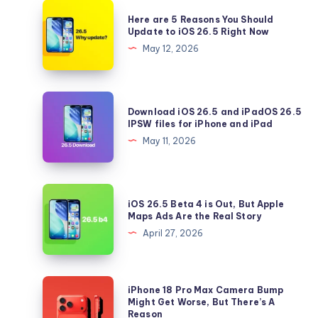
Here
Here are 5 Reasons You Should
are
Update to iOS 26.5 Right Now
5
May 12, 2026
Reasons
You
Should
Download
Download iOS 26.5 and iPadOS 26.5
Update
iOS
IPSW files for iPhone and iPad
to
26.5
May 11, 2026
iOS
and
26.5
iPadOS
Right
26.5
iOS
Now
iOS 26.5 Beta 4 is Out, But Apple
IPSW
26.5
Maps Ads Are the Real Story
files
Beta
April 27, 2026
for
4
iPhone
is
and
Out,
iPhone
iPhone 18 Pro Max Camera Bump
iPad
But
18
Might Get Worse, But There’s A
Reason
Apple