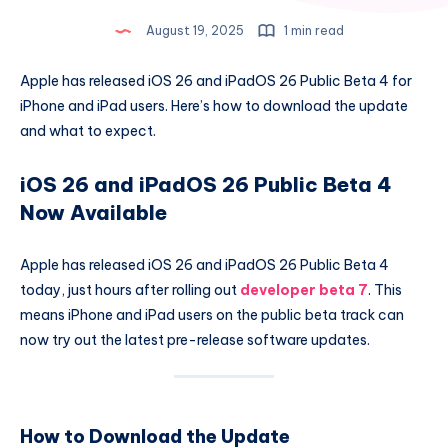
August 19, 2025
1 min read
Apple has released iOS 26 and iPadOS 26 Public Beta 4 for
iPhone and iPad users. Here’s how to download the update
and what to expect.
iOS 26 and iPadOS 26 Public Beta 4
Now Available
Apple has released iOS 26 and iPadOS 26 Public Beta 4
today, just hours after rolling out
developer beta 7
. This
means iPhone and iPad users on the public beta track can
now try out the latest pre-release software updates.
How to Download the Update