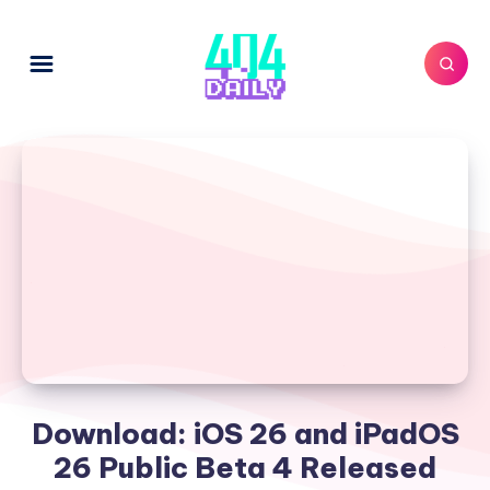
Download: iOS 26 and iPadOS
26 Public Beta 4 Released