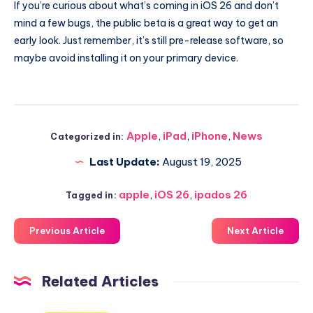
If you’re curious about what’s coming in iOS 26 and don’t
mind a few bugs, the public beta is a great way to get an
early look. Just remember, it’s still pre-release software, so
maybe avoid installing it on your primary device.
Apple
,
iPad
,
iPhone
,
News
Categorized in:
Last Update:
August 19, 2025
apple
,
iOS 26
,
ipados 26
Tagged in:
Previous Article
Next Article
Related Articles