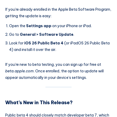
If you’re already enrolled in the Apple Beta Software Program,
getting the update is easy:
Open the
Settings app
on your iPhone or iPad.
Go to
General > Software Update
.
Look for
iOS 26 Public Beta 4
(or iPadOS 26 Public Beta
4) and install it over the air.
If you’re new to beta testing, you can sign up for free at
beta.apple.com
. Once enrolled, the option to update will
appear automatically in your device’s settings.
What’s New in This Release?
Public beta 4 should closely match developer beta 7, which