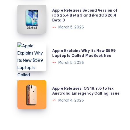
Feature
Apple
Apple Releases Second Version of
Lets
Releases
iOS 26.4 Beta 3 and iPadOS 26.4
Beta 3
You
Second
March 5, 2026
Control
Version
Your
of
Music
iOS
Apple
Recommendations
Apple Explains Why Its New $599
26.4
Explains
Laptop Is Called MacBook Neo
Beta
Why
March 5, 2026
3
Its
and
New
iPadOS
$599
Apple
26.4
Apple Releases iOS 18.7.6 to Fix
Laptop
Releases
Australia Emergency Calling Issue
Beta
Is
iOS
March 4, 2026
3
Called
18.7.6
MacBook
to
Neo
Fix
Australia