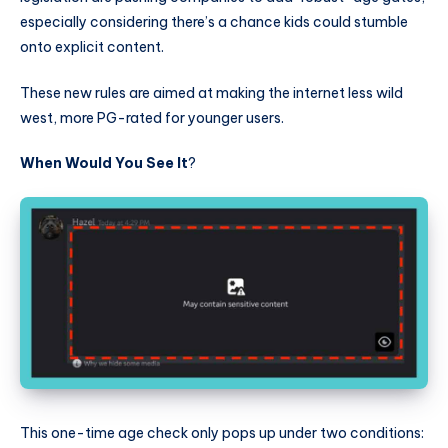
especially considering there’s a chance kids could stumble
onto explicit content.
These new rules are aimed at making the internet less wild
west, more PG-rated for younger users.
When Would You See It
?
This one-time age check only pops up under two conditions: