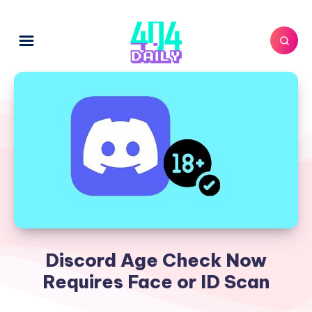
Discord Age Check Now
Requires Face or ID Scan