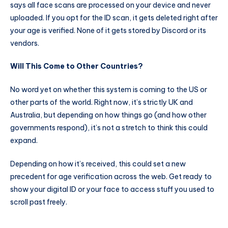
says all face scans are processed on your device and never
uploaded. If you opt for the ID scan, it gets deleted right after
your age is verified. None of it gets stored by Discord or its
vendors.
Will This Come to Other Countries?
No word yet on whether this system is coming to the US or
other parts of the world. Right now, it’s strictly UK and
Australia, but depending on how things go (and how other
governments respond), it’s not a stretch to think this could
expand.
Depending on how it’s received, this could set a new
precedent for age verification across the web. Get ready to
show your digital ID or your face to access stuff you used to
scroll past freely.