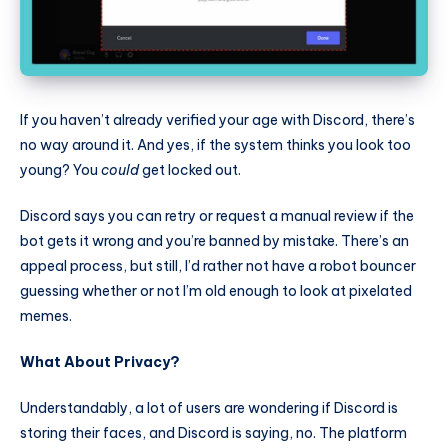
If you haven’t already verified your age with Discord, there’s
no way around it. And yes, if the system thinks you look too
young? You
could
get locked out.
Discord says you can retry or request a manual review if the
bot gets it wrong and you’re banned by mistake. There’s an
appeal process, but still, I’d rather not have a robot bouncer
guessing whether or not I’m old enough to look at pixelated
memes.
What About Privacy?
Understandably, a lot of users are wondering if Discord is
storing their faces, and Discord is saying, no. The platform