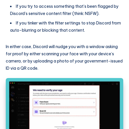
If you try to access something that’s been flagged by
Discord’s sensitive content filter (think: NSFW).
If you tinker with the filter settings to stop Discord from
auto-blurring or blocking that content.
In either case, Discord will nudge you with a window asking
for proof by either scanning your face with your device’s
camera, or by uploading a photo of your government-issued
ID via a QR code.