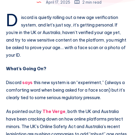
April 17, 2025
2 min read
D
iscord is quietly rolling out a new age verification
system, and let’s just say, it’s getting personal. If
you’re in the UK or Australia, haven’t verified your age yet,
and try to view sensitive content on the platform, you might
be asked to prove your age… with a face scan or a photo of
your ID.
What’s Going On?
Discord
says
this new system is an “experiment,” (always a
comforting word when being asked for a face scan) but it’s
clearly tied to some serious regulatory pressure.
As pointed out by
The Verge
, both the UK and Australia
have been cracking down on how online platforms protect
minors. The UK’s Online Safety Act and Australia’s recent
legislation are pushing companies to add “robust” age gates,