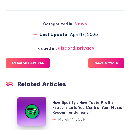
News
Categorized in:
Last Update:
April 17, 2025
discord
,
privacy
Tagged in:
Previous Article
Next Article
Related Articles
How
How Spotify’s New Taste Profile
Spotify’s
Feature Lets You Control Your Music
Recommendations
New
March 14, 2026
Taste
Profile