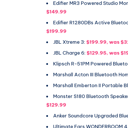
Edifier MR3 Powered Studio Mon
$149.99
Edifier R1280DBs Active Blueto
$199.99
JBL Xtreme 3:
$199.99, was $
JBL Charge 6:
$129.95, was $1
Klipsch R-51PM Powered Blueto
Marshall Acton III Bluetooth H
Marshall Emberton II Portable 
Monster S180 Bluetooth Speake
$129.99
Anker Soundcore Upgraded Blu
Ultimate Ears WONDERBOOM 4 