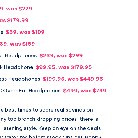
9, was $229
as $179.99
s:
$59, was $109
89, was $159
ar Headphones:
$239, was $299
ck Headphone:
$99.95, was $179.95
ess Headphones:
$199.95, was $449.95
C Over-Ear Headphones:
$499, was $749
e best times to score real savings on
y top brands dropping prices, there is
istening style. Keep an eye on the deals
ur favorites before stock runs out. Happy