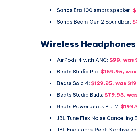
Sonos Era 100 smart speaker:
$
Sonos Beam Gen 2 Soundbar:
$
Wireless Headphones
AirPods 4 with ANC:
$99, was 
Beats Studio Pro:
$169.95, was
Beats Solo 4:
$129.95, was $1
Beats Studio Buds:
$79.93, was
Beats Powerbeats Pro 2:
$199.
JBL Tune Flex Noise Cancelling
JBL Endurance Peak 3 active e