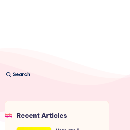
Search
Recent Articles