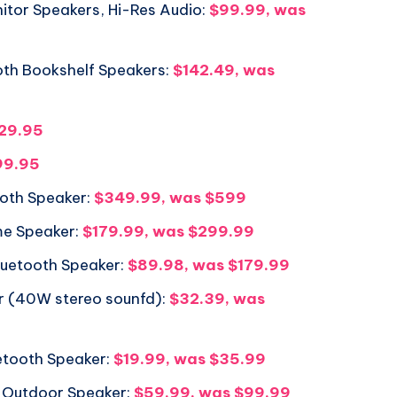
itor Speakers, Hi-Res Audio:
$99.99, was
oth Bookshelf Speakers:
$142.49, was
329.95
99.95
oth Speaker:
$349.99, was $599
ome Speaker:
$179.99, was $299.99
Bluetooth Speaker:
$89.98, was $179.99
r (40W stereo sounfd):
$32.39, was
etooth Speaker:
$19.99, was $35.99
Outdoor Speaker:
$59.99, was $99.99