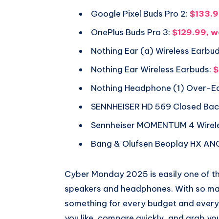
Google Pixel Buds Pro 2:
$133.9
OnePlus Buds Pro 3:
$129.99, w
Nothing Ear (a) Wireless Earbud
Nothing Ear Wireless Earbuds:
$
Nothing Headphone (1) Over-E
SENNHEISER HD 569 Closed Ba
Sennheiser MOMENTUM 4 Wirel
Bang & Olufsen Beoplay HX AN
Cyber Monday 2025 is easily one of th
speakers and headphones. With so man
something for every budget and every l
you like, compare quickly, and grab yo