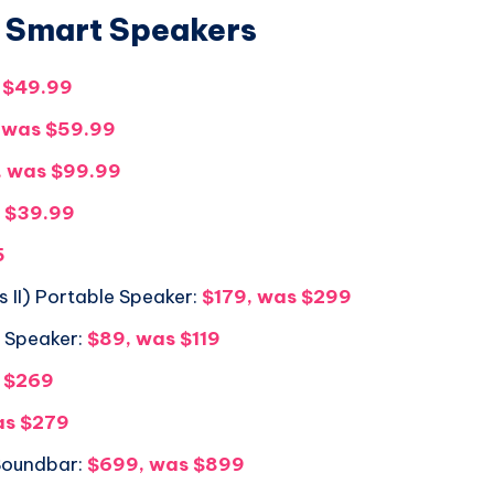
/ Smart Speakers
 $49.99
 was $59.99
, was $99.99
s $39.99
5
 II) Portable Speaker:
$179, was $299
h Speaker:
$89, was $119
s $269
as $279
Soundbar:
$699, was $899