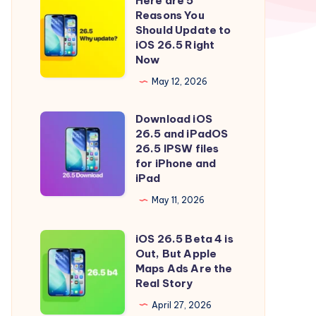
Here are 5
Here
Reasons You
are
Should Update to
5
iOS 26.5 Right
Now
Reasons
You
May 12, 2026
Should
Download iOS
Update
Download
26.5 and iPadOS
to
iOS
26.5 IPSW files
iOS
26.5
for iPhone and
iPad
26.5
and
Right
iPadOS
May 11, 2026
Now
26.5
iOS 26.5 Beta 4 is
IPSW
iOS
Out, But Apple
files
26.5
Maps Ads Are the
for
Beta
Real Story
iPhone
4
April 27, 2026