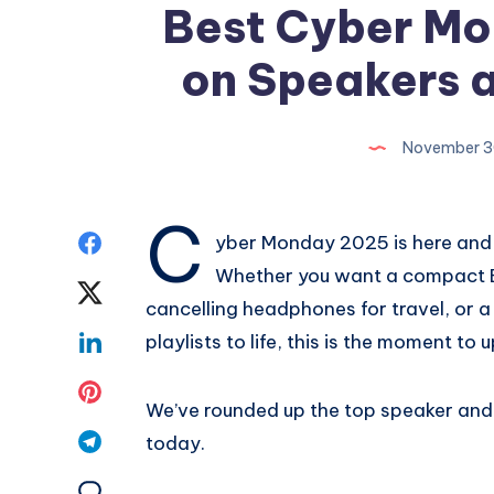
Best Cyber Mo
on Speakers 
November 3
C
Share
yber Monday 2025 is here and t
Whether you want a compact Bl
on
Share
cancelling headphones for travel, or 
Facebook
on
Share
playlists to life, this is the moment t
Twitter
on
Share
We’ve rounded up the top speaker an
Linkedin
on
Share
today.
Pinterest
on
Share