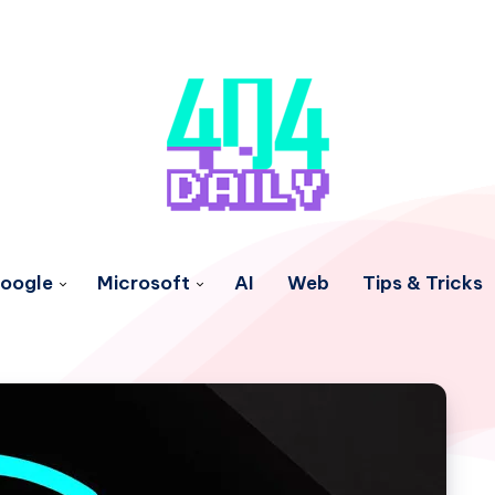
oogle
Microsoft
AI
Web
Tips & Tricks