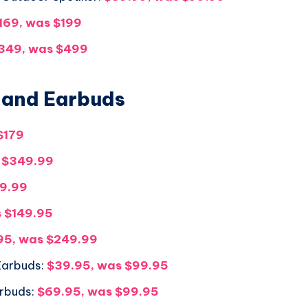
169, was $199
349, was $499
 and Earbuds
$179
 $349.99
99.99
 $149.95
95, was $249.99
 Earbuds:
$39.95, was $99.95
arbuds:
$69.95, was $99.95