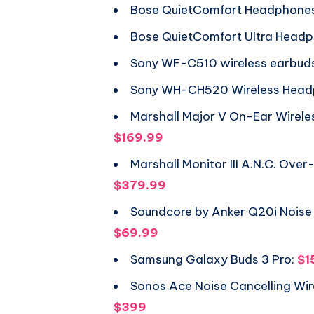
Bose QuietComfort Headphone
Bose QuietComfort Ultra Head
Sony WF-C510 wireless earbud
Sony WH-CH520 Wireless Head
Marshall Major V On-Ear Wirel
$169.99
Marshall Monitor III A.N.C. Ov
$379.99
Soundcore by Anker Q20i Noise
$69.99
Samsung Galaxy Buds 3 Pro:
$1
Sonos Ace Noise Cancelling Wi
$399