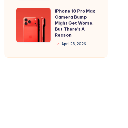
and
is
iPad
Out,
iPhone 18 Pro Max
iPhone
But
Camera Bump
18
Might Get Worse,
Apple
Pro
But There’s A
Maps
Reason
Max
Ads
Camera
April 23, 2026
Are
Bump
the
Might
Real
Get
Story
Worse,
But
There’s
A
Reason