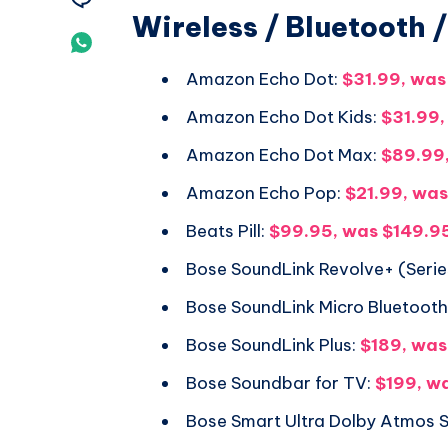
Wireless / Bluetooth 
Telegram
on
Share
Email
Amazon Echo Dot:
$31.99, was
on
Amazon Echo Dot Kids:
$31.99,
Whatsapp
Amazon Echo Dot Max:
$89.99
Amazon Echo Pop:
$21.99, wa
Beats Pill:
$99.95, was $149.9
Bose SoundLink Revolve+ (Series
Bose SoundLink Micro Bluetoot
Bose SoundLink Plus:
$189, wa
Bose Soundbar for TV:
$199, w
Bose Smart Ultra Dolby Atmos 