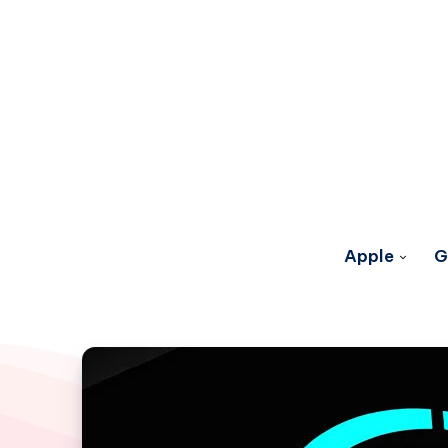
Apple
G