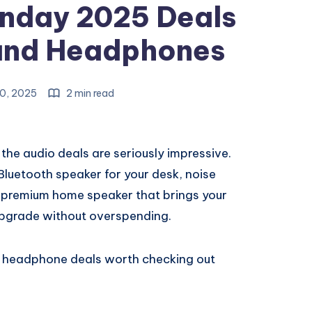
nday 2025 Deals
and Headphones
0, 2025
2 min read
he audio deals are seriously impressive.
uetooth speaker for your desk, noise
a premium home speaker that brings your
o upgrade without overspending.
d headphone deals worth checking out