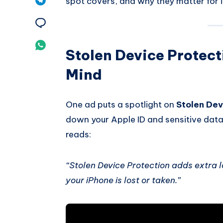
spot covers, and why they matter for 
Pinterest
on
Share
Telegram
on
Share
Stolen Device Protecti
Email
on
Mind
Whatsapp
One ad puts a spotlight on
Stolen Dev
down your Apple ID and sensitive data 
reads:
“Stolen Device Protection adds extra l
your iPhone is lost or taken.”