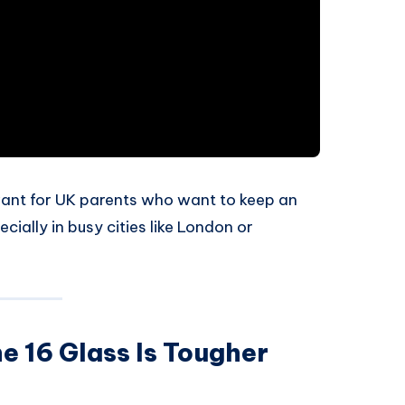
evant for UK parents who want to keep an
cially in busy cities like London or
e 16 Glass Is Tougher