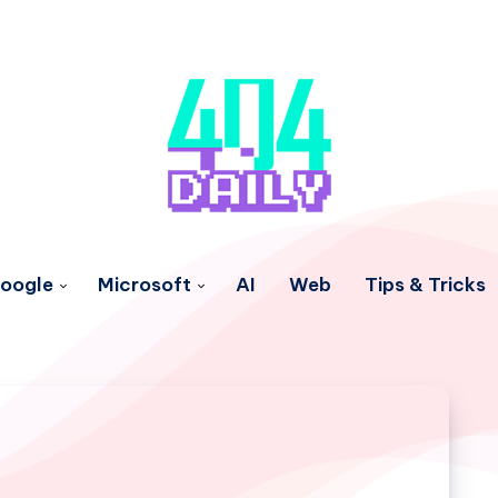
oogle
Microsoft
AI
Web
Tips & Tricks