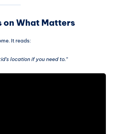
s on What Matters
me. It reads:
d’s location if you need to.”