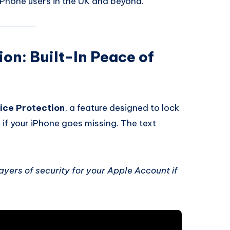
iPhone users in the UK and beyond.
on: Built-In Peace of
ice Protection
, a feature designed to lock
if your iPhone goes missing. The text
ayers of security for your Apple Account if