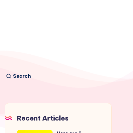
Search
Recent Articles