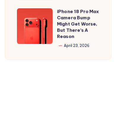
and
is
iPad
Out,
iPhone 18 Pro Max
iPhone
But
Camera Bump
18
Might Get Worse,
Apple
Pro
But There’s A
Maps
Reason
Max
Ads
Camera
April 23, 2026
Are
Bump
the
Might
Real
Get
Story
Worse,
But
There’s
A
Reason