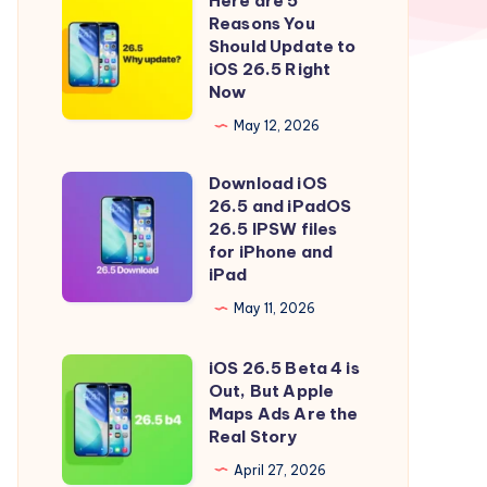
Here are 5
Here
Reasons You
are
Should Update to
5
iOS 26.5 Right
Now
Reasons
You
May 12, 2026
Should
Download iOS
Update
Download
26.5 and iPadOS
to
iOS
26.5 IPSW files
iOS
26.5
for iPhone and
iPad
26.5
and
Right
iPadOS
May 11, 2026
Now
26.5
iOS 26.5 Beta 4 is
IPSW
iOS
Out, But Apple
files
26.5
Maps Ads Are the
for
Beta
Real Story
iPhone
4
April 27, 2026