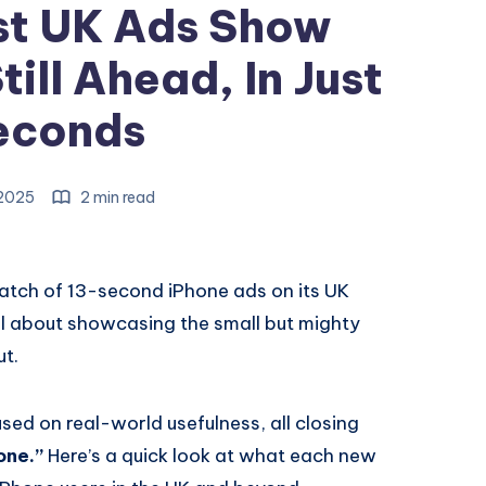
st UK Ads Show
ill Ahead, In Just
econds
 2025
2 min read
batch of 13-second iPhone ads on its UK
ll about showcasing the small but mighty
ut.
sed on real-world usefulness, all closing
one.”
Here’s a quick look at what each new