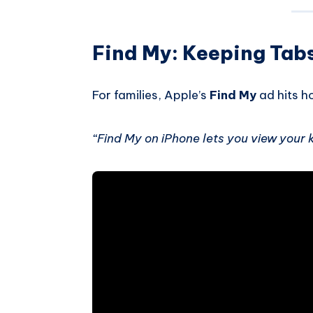
Find My: Keeping Tab
For families, Apple’s
Find My
ad hits ho
“Find My on iPhone lets you view your ki