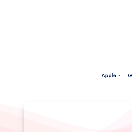
Apple
G