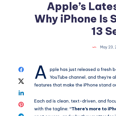
Apple’s Late
Why iPhone Is St
13 S
May 23,
A
Share
pple has just released a fresh 
YouTube channel, and they’re a
on
Share
features that make the iPhone stand o
Facebook
on
Share
Each ad is clean, text-driven, and focu
Twitter
on
Share
with the tagline:
“There’s more to iPh
Linkedin
on
Share