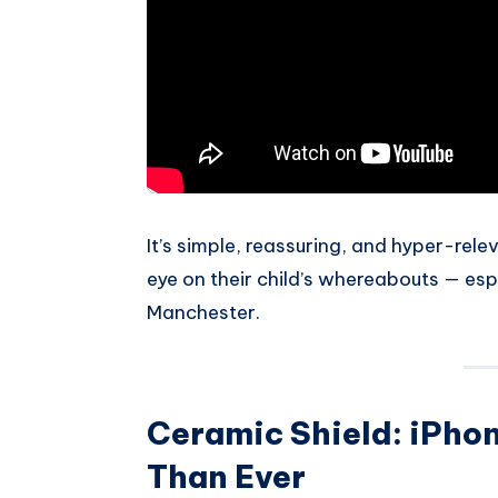
It’s simple, reassuring, and hyper-rel
eye on their child’s whereabouts — espe
Manchester.
Ceramic Shield: iPhon
Than Ever