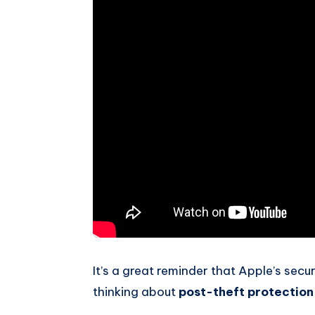
It’s a great reminder that Apple’s secu
thinking about
post-theft protection