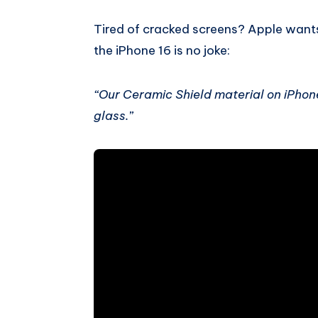
Tired of cracked screens? Apple want
the iPhone 16 is no joke:
“Our Ceramic Shield material on iPhon
glass.”