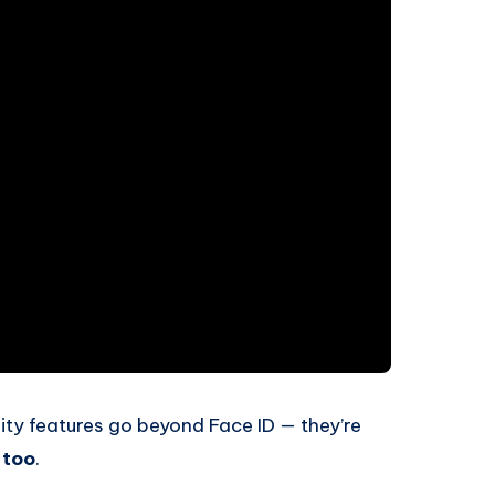
rity features go beyond Face ID — they’re
 too
.