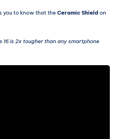
s you to know that the
Ceramic Shield
on
e 16 is 2x tougher than any smartphone