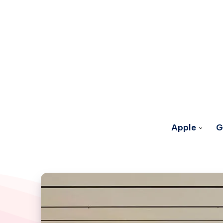
Apple
G