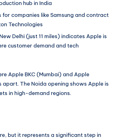
duction hub in India
es for companies like Samsung and contract
xon Technologies
New Delhi (just 11 miles) indicates Apple is
here customer demand and tech
 were Apple BKC (Mumbai) and Apple
s apart. The Noida opening shows Apple is
ets in high-demand regions.
, but it represents a significant step in