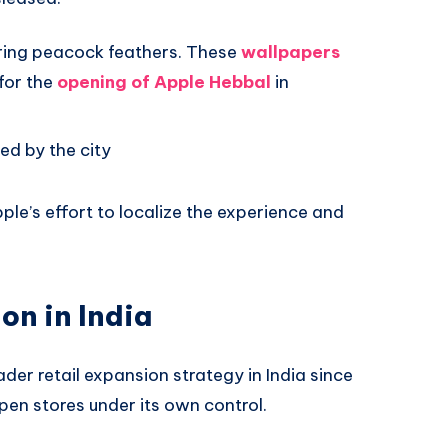
ring peacock feathers. These
wallpapers
for the
opening of Apple Hebbal
in
ed by the city
ple’s effort to localize the experience and
on in India
der retail expansion strategy in India since
en stores under its own control.