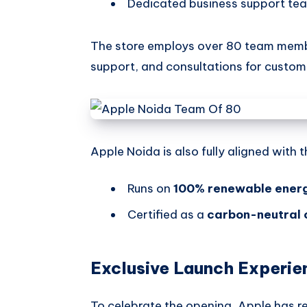
Dedicated business support tea
The store employs over 80 team membe
support, and consultations for custom
Apple Noida is also fully aligned with 
Runs on
100% renewable ener
Certified as a
carbon-neutral 
Exclusive Launch Experie
To celebrate the opening, Apple has r