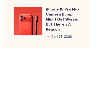
and
is
iPad
Out,
iPhone 18 Pro Max
iPhone
But
Camera Bump
18
Might Get Worse,
Apple
Pro
But There’s A
Maps
Reason
Max
Ads
Camera
April 23, 2026
Are
Bump
the
Might
Real
Get
Story
Worse,
But
There’s
A
Reason