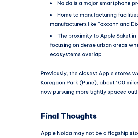
Noida is a major smartphone pro
Home to manufacturing faciliti
manufacturers like Foxconn and Di
The proximity to Apple Saket in 
focusing on dense urban areas w
ecosystems overlap
Previously, the closest Apple stores
Koregaon Park (Pune), about 100 mile
now pursuing more tightly spaced outl
Final Thoughts
Apple Noida may not be a flagship store