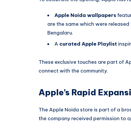
Apple Noida wallpapers
featu
are the same which were released 
Bengalaru.
A
curated Apple Playlist
inspir
These exclusive touches are part of Ap
connect with the community.
Apple’s Rapid Expansi
The Apple Noida store is part of a broa
the company received permission to op