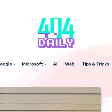
oogle
Microsoft
AI
Web
Tips & Tricks