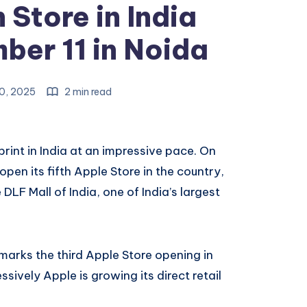
 Store in India
er 11 in Noida
0, 2025
2 min read
tprint in India at an impressive pace. On
pen its fifth Apple Store in the country,
DLF Mall of India, one of India’s largest
 marks the third Apple Store opening in
vely Apple is growing its direct retail