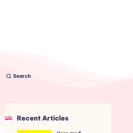
Search
Recent Articles