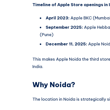
Timeline of Apple Store openings in 
April 2023:
Apple BKC (Mumbai)
September 2025:
Apple Hebbal
(Pune)
December 11, 2025:
Apple Noid
This makes Apple Noida the third store 
India.
Why Noida?
The location in Noida is strategically s