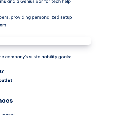
ms and a Genius Bar for tech help
rs, providing personalized setup,
ers.
the company’s sustainability goals:
gy
outlet
nces
eleased: