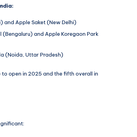
India:
 and Apple Saket (New Delhi)
 (Bengaluru) and Apple Koregaon Park
a (Noida, Uttar Pradesh)
to open in 2025 and the fifth overall in
ignificant: