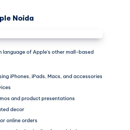
ple Noida
gn language of Apple’s other mall-based
ing iPhones, iPads, Macs, and accessories
vices
demos and product presentations
rated decor
or online orders