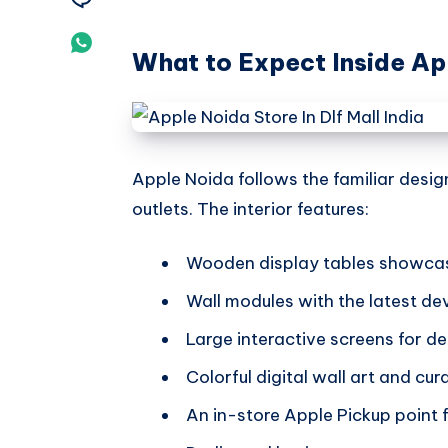
Telegram
on
Share
What to Expect Inside Ap
Email
on
Whatsapp
Apple Noida follows the familiar desi
outlets. The interior features:
Wooden display tables showcas
Wall modules with the latest de
Large interactive screens for 
Colorful digital wall art and cu
An in-store Apple Pickup point f