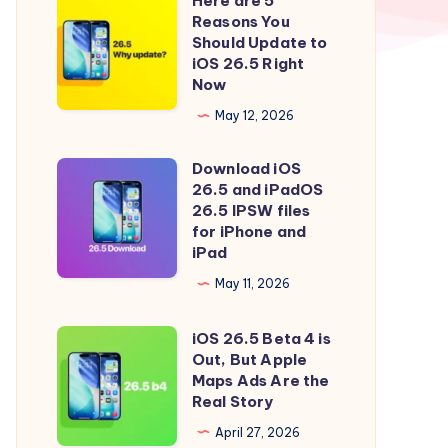
Here are 5
Here
Reasons You
are
Should Update to
5
iOS 26.5 Right
Now
Reasons
You
May 12, 2026
Should
Download iOS
Update
Download
26.5 and iPadOS
to
iOS
26.5 IPSW files
iOS
26.5
for iPhone and
iPad
26.5
and
Right
iPadOS
May 11, 2026
Now
26.5
iOS 26.5 Beta 4 is
IPSW
iOS
Out, But Apple
files
26.5
Maps Ads Are the
for
Beta
Real Story
iPhone
4
April 27, 2026