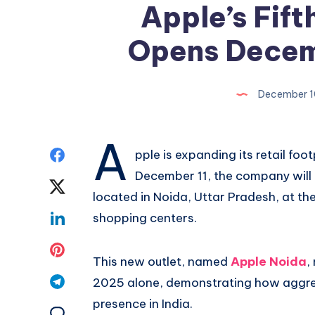
Apple’s Fifth
Opens Decemb
December 1
A
Share
pple is expanding its retail foo
December 11, the company will o
on
Share
located in Noida, Uttar Pradesh, at the 
Facebook
on
Share
shopping centers.
Twitter
on
Share
This new outlet, named
Apple Noida
,
Linkedin
on
Share
2025 alone, demonstrating how aggressi
presence in India.
Pinterest
on
Share