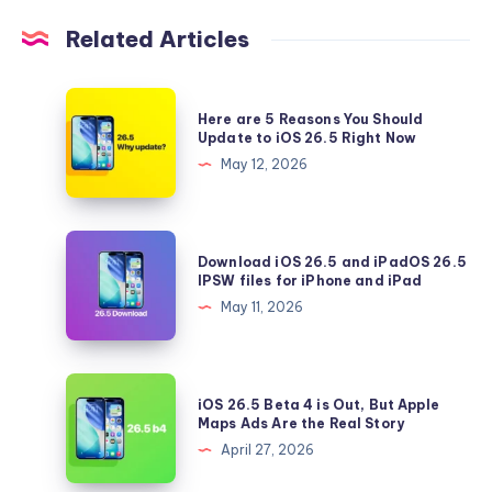
Related Articles
Here
Here are 5 Reasons You Should
are
Update to iOS 26.5 Right Now
5
May 12, 2026
Reasons
You
Should
Download
Download iOS 26.5 and iPadOS 26.5
Update
iOS
IPSW files for iPhone and iPad
to
26.5
May 11, 2026
iOS
and
26.5
iPadOS
Right
26.5
iOS
Now
iOS 26.5 Beta 4 is Out, But Apple
IPSW
26.5
Maps Ads Are the Real Story
files
Beta
April 27, 2026
for
4
iPhone