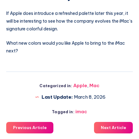
If Apple does introduce a refreshed palette later this year, it
will be interesting to see how the company evolves the iMac’s
signature colorful design.
What new colors would you like Apple to bring to the iMac
next?
Apple
,
Mac
Categorized in:
Last Update:
March 8, 2026
imac
Tagged in:
Previous Article
Next Article