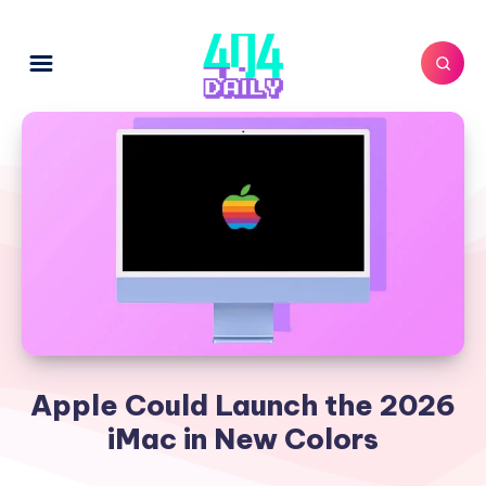
Apple Could Launch the 2026
iMac in New Colors