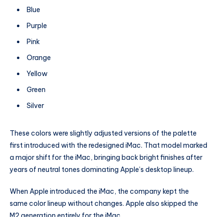
Blue
Purple
Pink
Orange
Yellow
Green
Silver
These colors were slightly adjusted versions of the palette
first introduced with the redesigned iMac. That model marked
a major shift for the iMac, bringing back bright finishes after
years of neutral tones dominating Apple’s desktop lineup.
When Apple introduced the iMac, the company kept the
same color lineup without changes. Apple also skipped the
M2 generation entirely for the iMac.