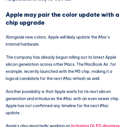
Apple may pair the color update with a
chip upgrade
Alongside new colors, Apple will likely update the iMac’s
internal hardware.
The company has already begun rolling out its latest Apple
silicon generation across other Macs. The MacBook Air, for
example, recently launched with the M5 chip, making it a
logical candidate for the next iMac refresh as well.
Another possibility is that Apple waits for its next silicon
generation and introduces the iMac with an even newer chip.
Apple has not confirmed any timeline for the next iMac
update.
Apple’s also reportedly working on
bringing OLED displays