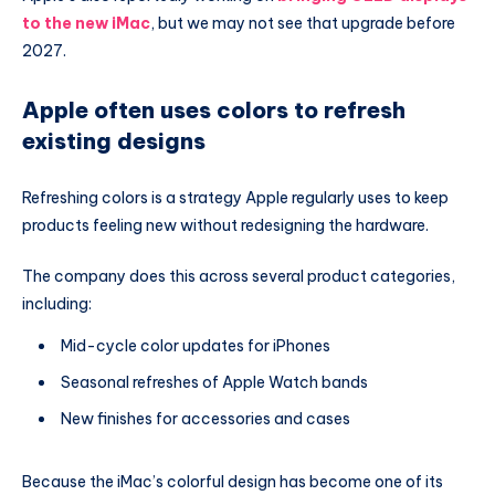
to the new iMac
, but we may not see that upgrade before
2027.
Apple often uses colors to refresh
existing designs
Refreshing colors is a strategy Apple regularly uses to keep
products feeling new without redesigning the hardware.
The company does this across several product categories,
including:
Mid-cycle color updates for iPhones
Seasonal refreshes of Apple Watch bands
New finishes for accessories and cases
Because the iMac’s colorful design has become one of its