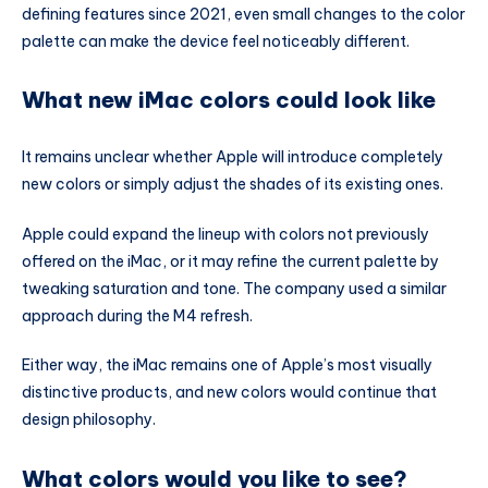
defining features since 2021, even small changes to the color
palette can make the device feel noticeably different.
What new iMac colors could look like
It remains unclear whether Apple will introduce completely
new colors or simply adjust the shades of its existing ones.
Apple could expand the lineup with colors not previously
offered on the iMac, or it may refine the current palette by
tweaking saturation and tone. The company used a similar
approach during the M4 refresh.
Either way, the iMac remains one of Apple’s most visually
distinctive products, and new colors would continue that
design philosophy.
What colors would you like to see?