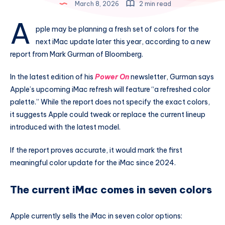
March 8, 2026
2 min read
A
pple may be planning a fresh set of colors for the
next iMac update later this year, according to a new
report from Mark Gurman of Bloomberg.
In the latest edition of his
Power On
newsletter, Gurman says
Apple’s upcoming iMac refresh will feature “a refreshed color
palette.” While the report does not specify the exact colors,
it suggests Apple could tweak or replace the current lineup
introduced with the latest model.
If the report proves accurate, it would mark the first
meaningful color update for the iMac since 2024.
The current iMac comes in seven colors
Apple currently sells the iMac in seven color options: