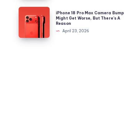
is
and
Out,
iPhone
iPhone 18 Pro Max Camera Bump
iPad
But
18
Might Get Worse, But There’s A
Reason
Apple
Pro
April 23, 2026
Maps
Max
Ads
Camera
Are
Bump
the
Might
Real
Get
Story
Worse,
But
There’s
A
Reason