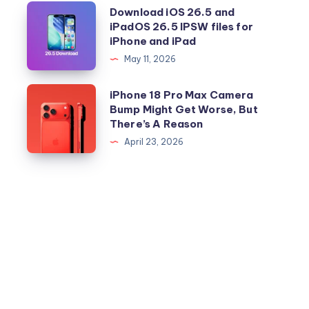
Download
Download iOS 26.5 and
iPadOS 26.5 IPSW files for
iOS
iPhone and iPad
26.5
May 11, 2026
and
iPadOS
iPhone
iPhone 18 Pro Max Camera
26.5
Bump Might Get Worse, But
18
There’s A Reason
IPSW
Pro
April 23, 2026
files
Max
for
Camera
iPhone
Bump
and
Might
iPad
Get
Worse,
But
There’s
A