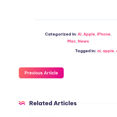
Categorized in:
AI
,
Apple
,
iPhone
,
Mac
,
News
Tagged in:
ai
,
apple
,
Previous Article
Related Articles