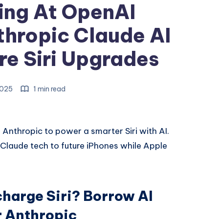
ing At OpenAI
hropic Claude AI
re Siri Upgrades
 2025
1 min read
d Anthropic to power a smarter Siri with AI.
Claude tech to future iPhones while Apple
charge Siri? Borrow AI
r Anthropic