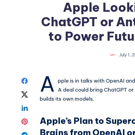
Apple Look
ChatGPT or Ant
to Power Futu
July 1,
A
Share
pple is in talks with OpenAI an
A deal could bring ChatGPT or 
on
Share
builds its own models.
Facebook
on
Share
Twitter
Apple’s Plan to Super
on
Share
Brains from OpenAI o
Linkedin
on
Share