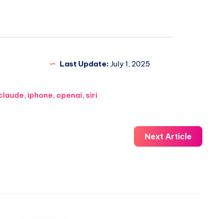
Last Update:
July 1, 2025
claude
,
iphone
,
openai
,
siri
Next Article