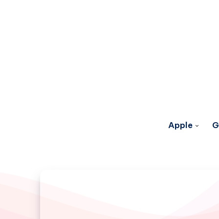
Apple
G