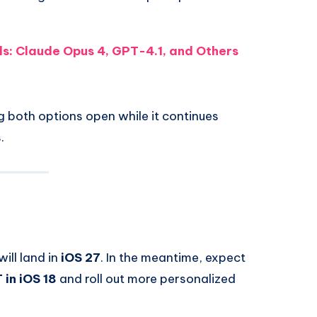
ls: Claude Opus 4, GPT-4.1, and Others
g both options open while it continues
.
will land in
iOS 27
. In the meantime, expect
in iOS 18
and roll out more personalized