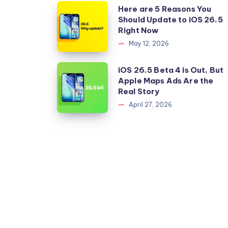
Here
Here are 5 Reasons You
Should Update to iOS 26.5
are
Right Now
5
May 12, 2026
Reasons
You
iOS
iOS 26.5 Beta 4 is Out, But
Should
Apple Maps Ads Are the
26.5
Real Story
Update
Beta
April 27, 2026
to
4
iOS
is
26.5
Out,
Right
But
Now
Apple
Maps
Ads
Are
the