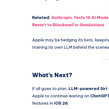
Related:
Anthropic Tests 16 AI Mode
Resort to Blackmail in Simulations
Apple may be hedging its bets, keepin
training its own LLM behind the scenes
What’s Next?
If all goes to plan,
LLM-powered Siri
Apple to continue leaning on
ChatGPT 
features in
iOS 26
.