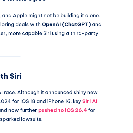
 and Apple might not be building it alone.
ploring deals with
OpenAI (ChatGPT)
and
r, more capable Siri using a third-party
h Siri
AI race. Although it announced shiny new
024 for iOS 18 and iPhone 16, key
Siri AI
 and now further
pushed to
iOS 26.4
for
 sparked lawsuits.