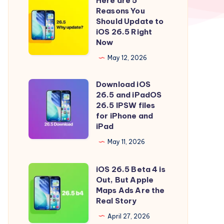
Here are 5
Here
Reasons You
are
Should Update to
5
iOS 26.5 Right
Now
Reasons
You
May 12, 2026
Should
Download iOS
Update
Download
26.5 and iPadOS
to
iOS
26.5 IPSW files
iOS
26.5
for iPhone and
iPad
26.5
and
Right
iPadOS
May 11, 2026
Now
26.5
iOS 26.5 Beta 4 is
IPSW
iOS
Out, But Apple
files
26.5
Maps Ads Are the
for
Beta
Real Story
iPhone
4
April 27, 2026