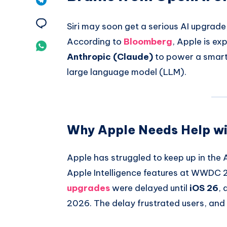
Pinterest
on
Share
Siri may soon get a serious AI upgrade,
Telegram
According to
Bloomberg
, Apple is ex
on
Share
Anthropic (Claude)
to power a smarte
Email
on
large language model (LLM).
Whatsapp
Why Apple Needs Help wit
Apple has struggled to keep up in the 
Apple Intelligence features at WWDC 2
upgrades
were delayed until
iOS 26
,
2026. The delay frustrated users, and