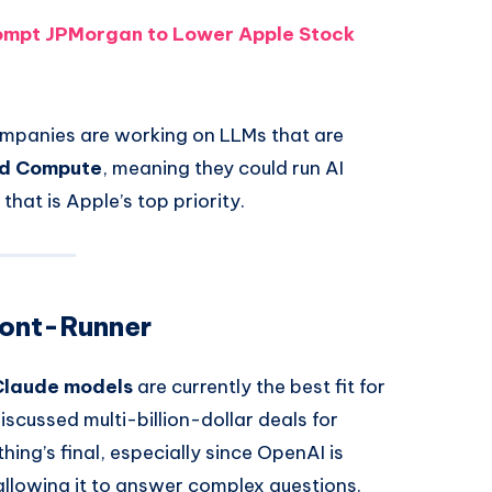
rompt JPMorgan to Lower Apple Stock
ompanies are working on LLMs that are
ud Compute
, meaning they could run AI
that is Apple’s top priority.
ront-Runner
Claude models
are currently the best fit for
scussed multi-billion-dollar deals for
ing’s final, especially since OpenAI is
, allowing it to answer complex questions.