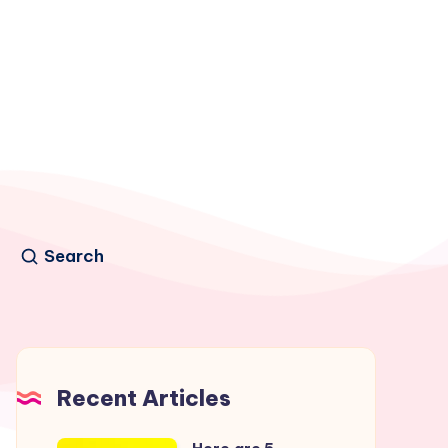
Search
Recent Articles