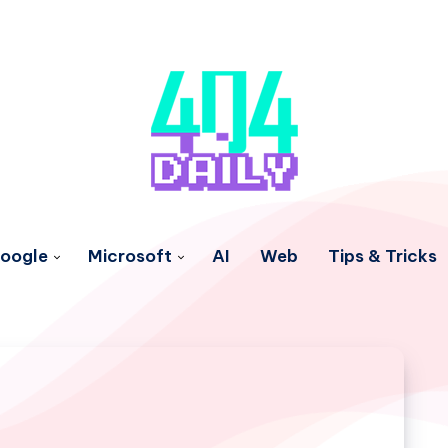
oogle
Microsoft
AI
Web
Tips & Tricks