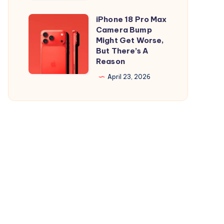
and
is
iPad
Out,
iPhone 18 Pro Max
iPhone
But
Camera Bump
18
Might Get Worse,
Apple
Pro
But There’s A
Maps
Reason
Max
Ads
Camera
April 23, 2026
Are
Bump
the
Might
Real
Get
Story
Worse,
But
There’s
A
Reason