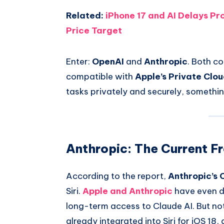
Related:
iPhone 17 and AI Delays P
Price Target
Enter:
OpenAI
and
Anthropic
. Both c
compatible with
Apple’s Private Clo
tasks privately and securely, somethin 
Anthropic: The Current F
According to the report,
Anthropic’s 
Siri.
Apple and Anthropic
have even di
long-term access to Claude AI. But noth
already integrated into Siri for iOS 18