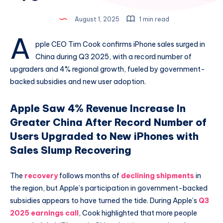
August 1, 2025
1 min read
A
pple CEO Tim Cook confirms iPhone sales surged in
China during Q3 2025, with a record number of
upgraders and 4% regional growth, fueled by government-
backed subsidies and new user adoption.
Apple Saw 4% Revenue Increase In
Greater China After Record Number of
Users Upgraded to New iPhones with
Sales Slump Recovering
The
recovery
follows months of
declining shipments
in
the region, but Apple’s participation in government-backed
subsidies appears to have turned the tide. During Apple’s
Q3
2025 earnings call
, Cook highlighted that more people