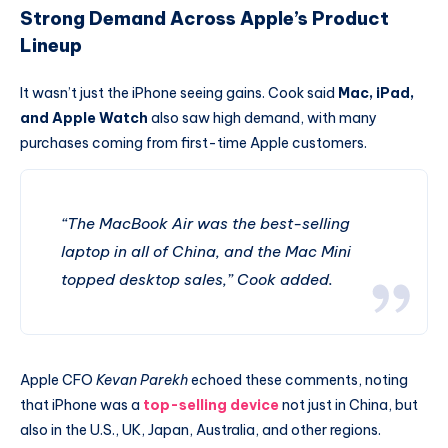
Strong Demand Across Apple’s Product
Lineup
It wasn’t just the iPhone seeing gains. Cook said
Mac, iPad,
and Apple Watch
also saw high demand, with many
purchases coming from first-time Apple customers.
“The MacBook Air was the best-selling
laptop in all of China, and the Mac Mini
topped desktop sales,” Cook added.
Apple CFO
Kevan Parekh
echoed these comments, noting
that iPhone was a
top-selling device
not just in China, but
also in the U.S., UK, Japan, Australia, and other regions.