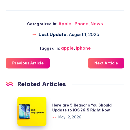
Apple
,
iPhone
,
News
Categorized in:
Last Update:
August 1, 2025
apple
,
iphone
Tagged in:
Previous Article
Next Article
Related Articles
Here
Here are 5 Reasons You Should
are
Update to iOS 26.5 Right Now
5
May 12, 2026
Reasons
You