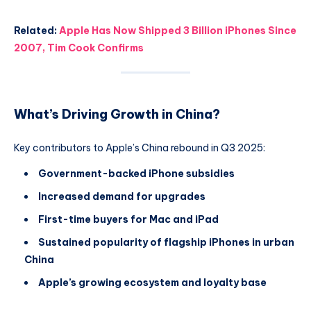
Related:
Apple Has Now Shipped 3 Billion iPhones Since
2007, Tim Cook Confirms
What’s Driving Growth in China?
Key contributors to Apple’s China rebound in Q3 2025:
Government-backed iPhone subsidies
Increased demand for upgrades
First-time buyers for Mac and iPad
Sustained popularity of flagship iPhones in urban
China
Apple’s growing ecosystem and loyalty base