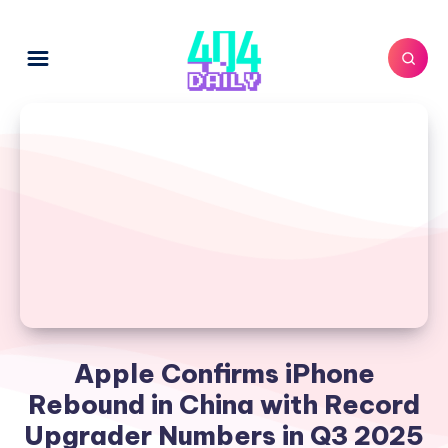
Apple Confirms iPhone
Rebound in China with Record
Upgrader Numbers in Q3 2025