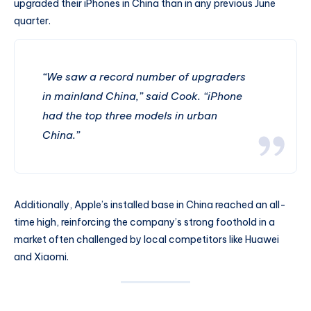
upgraded their iPhones in China than in any previous June
quarter.
“We saw a record number of upgraders
in mainland China,” said Cook. “iPhone
had the top three models in urban
China.”
Additionally, Apple’s installed base in China reached an all-
time high, reinforcing the company’s strong foothold in a
market often challenged by local competitors like Huawei
and Xiaomi.