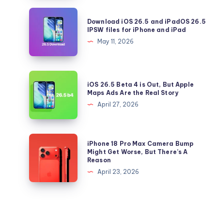
Should
Download
Download iOS 26.5 and iPadOS 26.5
Update
iOS
IPSW files for iPhone and iPad
to
26.5
May 11, 2026
iOS
and
26.5
iPadOS
Right
26.5
iOS
Now
iOS 26.5 Beta 4 is Out, But Apple
IPSW
26.5
Maps Ads Are the Real Story
files
Beta
April 27, 2026
for
4
iPhone
is
and
Out,
iPhone
iPhone 18 Pro Max Camera Bump
iPad
But
18
Might Get Worse, But There’s A
Reason
Apple
Pro
April 23, 2026
Maps
Max
Ads
Camera
Are
Bump
the
Might