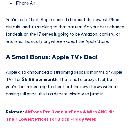
iPhone Air
You’re out of luck. Apple doesn’t discount the newest iPhones
directly, and it’s sticking to that pattern. So your best chance
for deals on the 17 series is going to be Amazon, carriers, or
retailers… basically anywhere except the Apple Store.
A Small Bonus: Apple TV+ Deal
Apple also announced a streaming deal: six months of Apple
TV+ for
$5.99 per month
. That’s not a crazy steal, but if
you’ve been meaning to check out the new shows without
paying full price, this is a decent window to jump in.
Related:
AirPods Pro 3 and AirPods 4 With ANC Hit
Their Lowest Prices for Black Friday Week