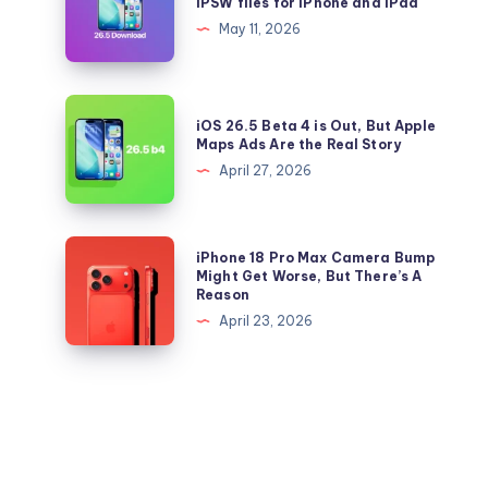
IPSW files for iPhone and iPad
to
26.5
May 11, 2026
iOS
and
26.5
iPadOS
Right
26.5
iOS
Now
iOS 26.5 Beta 4 is Out, But Apple
IPSW
26.5
Maps Ads Are the Real Story
files
Beta
April 27, 2026
for
4
iPhone
is
and
Out,
iPhone
iPhone 18 Pro Max Camera Bump
iPad
But
18
Might Get Worse, But There’s A
Reason
Apple
Pro
April 23, 2026
Maps
Max
Ads
Camera
Are
Bump
the
Might
Real
Get
Story
Worse,