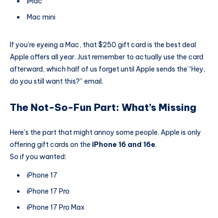
iMac
Mac mini
If you’re eyeing a Mac, that $250 gift card is the best deal
Apple offers all year. Just remember to actually use the card
afterward, which half of us forget until Apple sends the “Hey,
do you still want this?” email.
The Not-So-Fun Part: What’s Missing
Here’s the part that might annoy some people. Apple is only
offering gift cards on the
iPhone 16 and 16e
.
So if you wanted:
iPhone 17
iPhone 17 Pro
iPhone 17 Pro Max