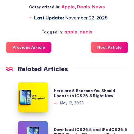
Apple
,
Deals
,
News
Categorized in:
Last Update:
November 22, 2025
apple
,
deals
Tagged in:
Previous Article
Next Article
Related Articles
Here
Here are 5 Reasons You Should
are
Update to iOS 26.5 Right Now
5
May 12, 2026
Reasons
You
Should
Download
Download iOS 26.5 and iPadOS 26.5
Update
iOS