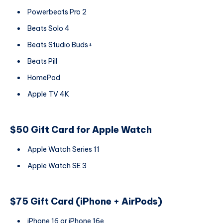
Powerbeats Pro 2
Beats Solo 4
Beats Studio Buds+
Beats Pill
HomePod
Apple TV 4K
$50 Gift Card for Apple Watch
Apple Watch Series 11
Apple Watch SE 3
$75 Gift Card (iPhone + AirPods)
iPhone 16 or iPhone 16e