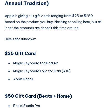
Annual Tradition)
Apple is giving out gift cards ranging from $25 to $250
based on the product you buy. Nothing shocking here, but at
least the amounts are decent this time around.
Here’s the rundown:
$25 Gift Card
Magic Keyboard for iPad Air
Magic Keyboard Folio for iPad (A16)
Apple Pencil
$50 Gift Card (Beats + Home)
Beats Studio Pro