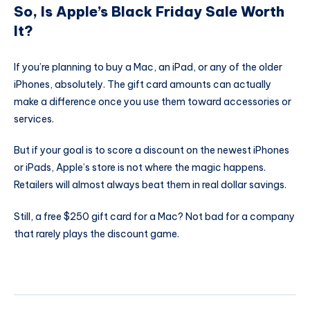
So, Is Apple’s Black Friday Sale Worth
It?
If you’re planning to buy a Mac, an iPad, or any of the older
iPhones, absolutely. The gift card amounts can actually
make a difference once you use them toward accessories or
services.
But if your goal is to score a discount on the newest iPhones
or iPads, Apple’s store is not where the magic happens.
Retailers will almost always beat them in real dollar savings.
Still, a free $250 gift card for a Mac? Not bad for a company
that rarely plays the discount game.