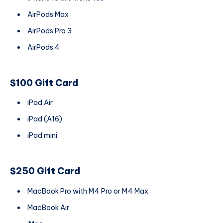
AirPods Max
AirPods Pro 3
AirPods 4
$100 Gift Card
iPad Air
iPad (A16)
iPad mini
$250 Gift Card
MacBook Pro with M4 Pro or M4 Max
MacBook Air