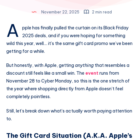
November 22, 2025
2 min read
A
pple has finally pulled the curtain on its Black Friday
2025 deals, and if you were hoping for something
wild this year, well… it’s the same gift card promo we’ve been
getting for a while.
But honestly, with Apple, getting
anything
that resembles a
discount still feels like a small win. The
event
runs from
November 28 to Cyber Monday, so this is the one stretch of
the year where shopping directly from Apple doesn’t feel
completely pointless.
Still, let’s break down what’s actually worth paying attention
to.
The Gift Card Situation (A.K.A. Apple’s