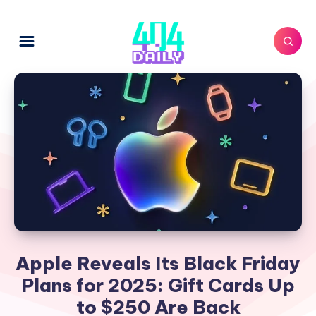
Apple Reveals Its Black Friday
Plans for 2025: Gift Cards Up
to $250 Are Back