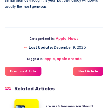
similar promos through the year, but the holiday window is
usually the most generous.
Apple
,
News
Categorized in:
Last Update:
December 9, 2025
apple
,
apple arcade
Tagged in:
Previous Article
Next Article
Related Articles
Here
Here are 5 Reasons You Should
are