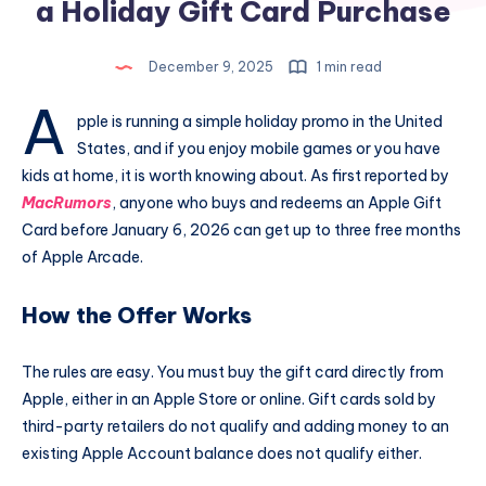
a Holiday Gift Card Purchase
December 9, 2025
1 min read
A
pple is running a simple holiday promo in the United
States, and if you enjoy mobile games or you have
kids at home, it is worth knowing about. As first reported by
MacRumors
, anyone who buys and redeems an Apple Gift
Card before January 6, 2026 can get up to three free months
of Apple Arcade.
How the Offer Works
The rules are easy. You must buy the gift card directly from
Apple, either in an Apple Store or online. Gift cards sold by
third-party retailers do not qualify and adding money to an
existing Apple Account balance does not qualify either.