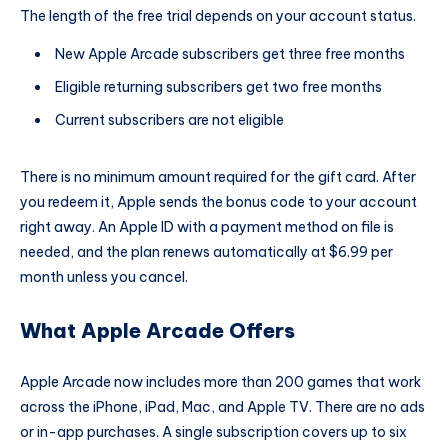
The length of the free trial depends on your account status.
New Apple Arcade subscribers get three free months
Eligible returning subscribers get two free months
Current subscribers are not eligible
There is no minimum amount required for the gift card. After
you redeem it, Apple sends the bonus code to your account
right away. An Apple ID with a payment method on file is
needed, and the plan renews automatically at $6.99 per
month unless you cancel.
What Apple Arcade Offers
Apple Arcade now includes more than 200 games that work
across the iPhone, iPad, Mac, and Apple TV. There are no ads
or in-app purchases. A single subscription covers up to six