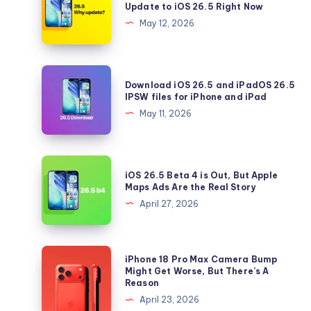
Update to iOS 26.5 Right Now
5
May 12, 2026
Reasons
You
Should
Download
Download iOS 26.5 and iPadOS 26.5
Update
iOS
IPSW files for iPhone and iPad
to
26.5
May 11, 2026
iOS
and
26.5
iPadOS
Right
26.5
iOS
Now
iOS 26.5 Beta 4 is Out, But Apple
IPSW
26.5
Maps Ads Are the Real Story
files
Beta
April 27, 2026
for
4
iPhone
is
and
Out,
iPhone
iPhone 18 Pro Max Camera Bump
iPad
But
18
Might Get Worse, But There’s A
Reason
Apple
Pro
April 23, 2026
Maps
Max