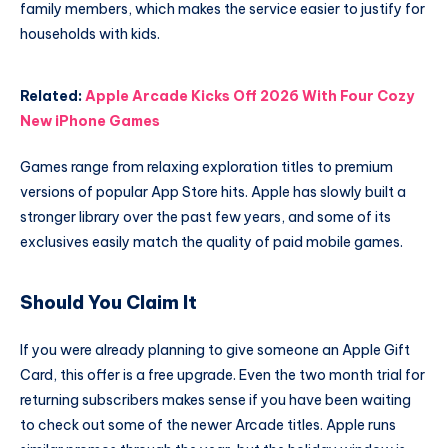
family members, which makes the service easier to justify for
households with kids.
Related:
Apple Arcade Kicks Off 2026 With Four Cozy
New iPhone Games
Games range from relaxing exploration titles to premium
versions of popular App Store hits. Apple has slowly built a
stronger library over the past few years, and some of its
exclusives easily match the quality of paid mobile games.
Should You Claim It
If you were already planning to give someone an Apple Gift
Card, this offer is a free upgrade. Even the two month trial for
returning subscribers makes sense if you have been waiting
to check out some of the newer Arcade titles. Apple runs