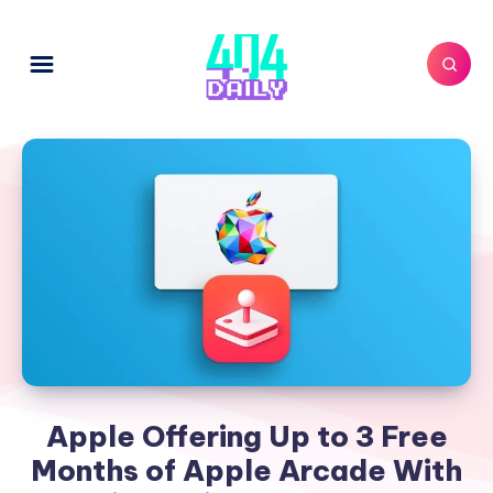
Apple Offering Up to 3 Free
Months of Apple Arcade With