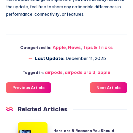
the update, feel free to share any noticeable differences in
performance, connectivity, or features.
Apple
,
News
,
Tips & Tricks
Categorized in:
Last Update:
December 11, 2025
airpods
,
airpods pro 3
,
apple
Tagged in:
Previous Article
Next Article
Related Articles
Here
Here are 5 Reasons You Should
are