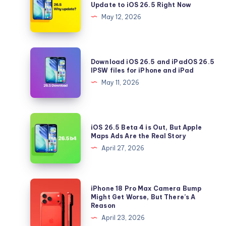
Update to iOS 26.5 Right Now
5
May 12, 2026
Reasons
You
Should
Download
Download iOS 26.5 and iPadOS 26.5
Update
iOS
IPSW files for iPhone and iPad
to
26.5
May 11, 2026
iOS
and
26.5
iPadOS
Right
26.5
iOS
Now
iOS 26.5 Beta 4 is Out, But Apple
IPSW
26.5
Maps Ads Are the Real Story
files
Beta
April 27, 2026
for
4
iPhone
is
and
Out,
iPhone
iPhone 18 Pro Max Camera Bump
iPad
But
18
Might Get Worse, But There’s A
Reason
Apple
Pro
April 23, 2026
Maps
Max