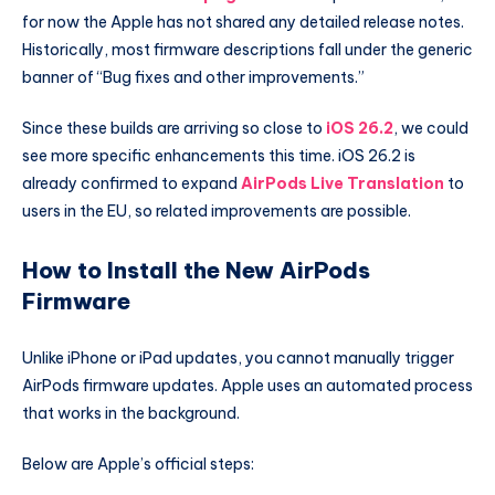
for now the Apple has not shared any detailed release notes.
Historically, most firmware descriptions fall under the generic
banner of “Bug fixes and other improvements.”
Since these builds are arriving so close to
iOS 26.2
, we could
see more specific enhancements this time. iOS 26.2 is
already confirmed to expand
AirPods Live Translation
to
users in the EU, so related improvements are possible.
How to Install the New AirPods
Firmware
Unlike iPhone or iPad updates, you cannot manually trigger
AirPods firmware updates. Apple uses an automated process
that works in the background.
Below are Apple’s official steps: