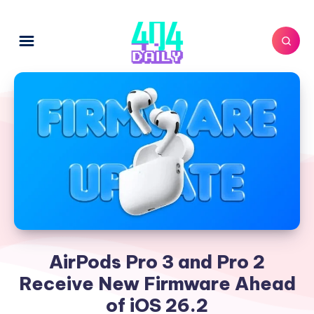
AirPods Pro 3 and Pro 2
Receive New Firmware Ahead
of iOS 26.2