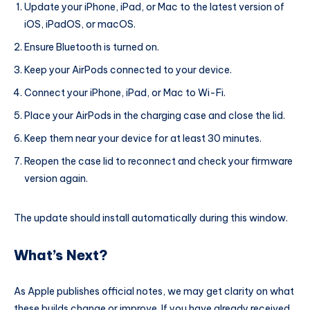
Update your iPhone, iPad, or Mac to the latest version of
iOS, iPadOS, or macOS.
Ensure Bluetooth is turned on.
Keep your AirPods connected to your device.
Connect your iPhone, iPad, or Mac to Wi-Fi.
Place your AirPods in the charging case and close the lid.
Keep them near your device for at least 30 minutes.
Reopen the case lid to reconnect and check your firmware
version again.
The update should install automatically during this window.
What’s Next?
As Apple publishes official notes, we may get clarity on what
these builds change or improve. If you have already received