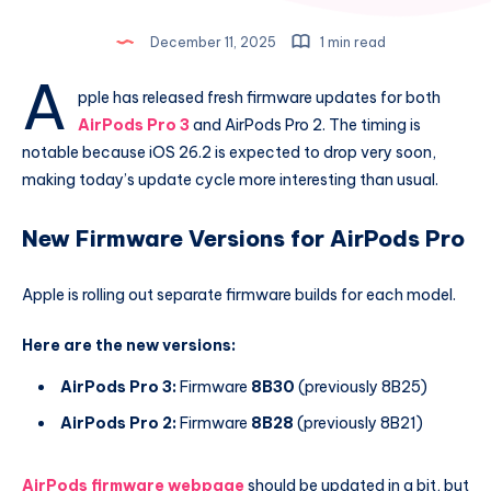
December 11, 2025
1 min read
A
pple has released fresh firmware updates for both
AirPods Pro 3
and AirPods Pro 2. The timing is
notable because iOS 26.2 is expected to drop very soon,
making today’s update cycle more interesting than usual.
New Firmware Versions for AirPods Pro
Apple is rolling out separate firmware builds for each model.
Here are the new versions:
AirPods Pro 3:
Firmware
8B30
(previously 8B25)
AirPods Pro 2:
Firmware
8B28
(previously 8B21)
AirPods firmware webpage
should be updated in a bit, but