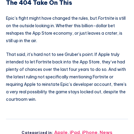
The 404 Take On This
Epic’s fight might have changed the rules, but
Fortnite
is still
on the outside looking in. Whether this billion-dollar bet
reshapes the App Store economy, or just leaves a crater, is
still up in the air.
That said, it’s hard not to see Gruber’s point. If Apple truly
intended to let Fortnite back into the App Store, they’ve had
plenty of chances over the last four years to do so. And with
the latest ruling not specifically mentioning Fortnite or
requiring Apple to reinstate Epic’s developer account, there’s
a very real possibility the game stays locked out, despite the
courtroom win.
Apple
,
iPad
,
iPhone
,
News
Categorized in: