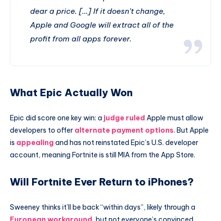
dear a price. […] If it doesn’t change,
Apple and Google will extract all of the
profit from all apps forever.
What Epic Actually Won
Epic did score one key win: a
judge ruled
Apple must allow
developers to offer
alternate payment options
. But Apple
is
appealing
and has not reinstated Epic’s U.S. developer
account, meaning Fortnite is still MIA from the App Store.
Will Fortnite Ever Return to iPhones?
Sweeney thinks it’ll be back “within days”, likely through a
European workaround
, but not everyone’s convinced.