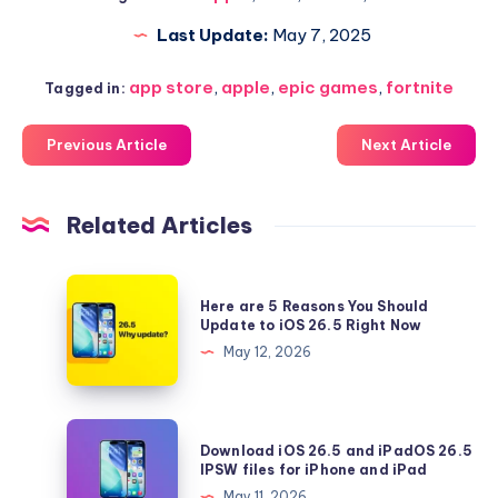
Last Update:
May 7, 2025
app store
,
apple
,
epic games
,
fortnite
Tagged in:
Previous Article
Next Article
Related Articles
Here
Here are 5 Reasons You Should
are
Update to iOS 26.5 Right Now
5
May 12, 2026
Reasons
You
Should
Download
Download iOS 26.5 and iPadOS 26.5
Update
iOS
IPSW files for iPhone and iPad
to
26.5
May 11, 2026