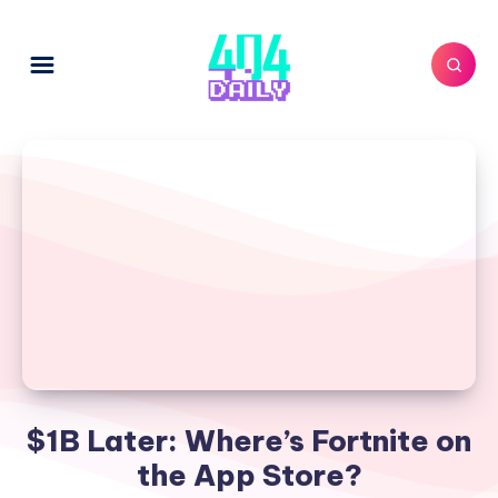
$1B Later: Where’s Fortnite on
the App Store?