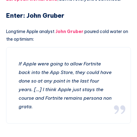
Enter: John Gruber
Longtime Apple analyst
John Gruber
poured cold water on
the optimism:
If Apple were going to allow Fortnite
back into the App Store, they could have
done so at any point in the last four
years. […] I think Apple just stays the
course and Fortnite remains persona non
grata.