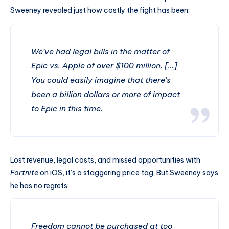
Sweeney revealed just how costly the fight has been:
We’ve had legal bills in the matter of
Epic vs. Apple of over $100 million. […]
You could easily imagine that there’s
been a billion dollars or more of impact
to Epic in this time.
Lost revenue, legal costs, and missed opportunities with
Fortnite
on iOS, it’s a staggering price tag. But Sweeney says
he has no regrets:
Freedom cannot be purchased at too