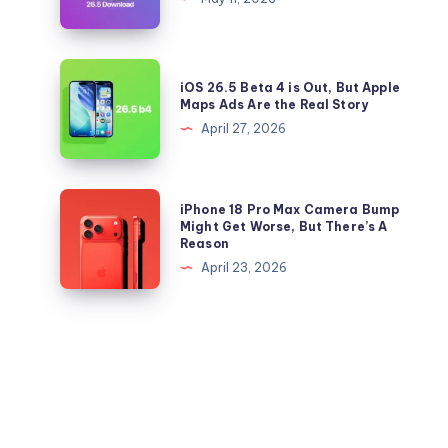
iOS
and
26.5
iPadOS
Right
26.5
iOS
Now
iOS 26.5 Beta 4 is Out, But Apple
IPSW
26.5
Maps Ads Are the Real Story
files
Beta
April 27, 2026
for
4
iPhone
is
and
Out,
iPhone
iPhone 18 Pro Max Camera Bump
iPad
But
18
Might Get Worse, But There’s A
Reason
Apple
Pro
April 23, 2026
Maps
Max
Ads
Camera
Are
Bump
the
Might
Real
Get
Story
Worse,
But