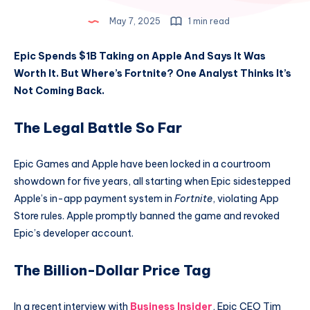
May 7, 2025
1 min read
Epic Spends $1B Taking on Apple And Says It Was
Worth It. But Where’s Fortnite? One Analyst Thinks It’s
Not Coming Back.
The Legal Battle So Far
Epic Games and Apple have been locked in a courtroom
showdown for five years, all starting when Epic sidestepped
Apple’s in-app payment system in
Fortnite
, violating App
Store rules. Apple promptly banned the game and revoked
Epic’s developer account.
The Billion-Dollar Price Tag
In a recent interview with
Business Insider
, Epic CEO Tim